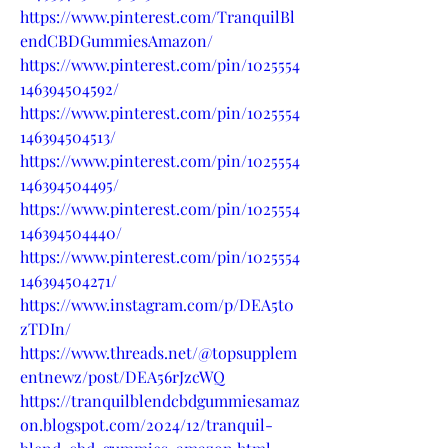
https://www.pinterest.com/TranquilBl
endCBDGummiesAmazon/
https://www.pinterest.com/pin/1025554
146394504592/
https://www.pinterest.com/pin/1025554
146394504513/
https://www.pinterest.com/pin/1025554
146394504495/
https://www.pinterest.com/pin/1025554
146394504440/
https://www.pinterest.com/pin/1025554
146394504271/
https://www.instagram.com/p/DEA5t0
zTDIn/
https://www.threads.net/@topsupplem
entnewz/post/DEA56rJzcWQ
https://tranquilblendcbdgummiesamaz
on.blogspot.com/2024/12/tranquil-