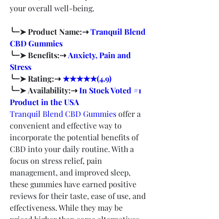
your overall well-being.
╰┈➤ Product Name:⇢ 
Tranquil Blend 
CBD Gummies
╰┈➤ Benefits:⇢ 
Anxiety, Pain and 
Stress
╰┈➤ Rating:⇢ 
★★★★★(4.9)
╰┈➤ Availability:⇢ 
In Stock Voted #1 
Product in the USA
Tranquil Blend CBD Gummies
 offer a 
convenient and effective way to 
incorporate the potential benefits of 
CBD into your daily routine. With a 
focus on stress relief, pain 
management, and improved sleep, 
these gummies have earned positive 
reviews for their taste, ease of use, and 
effectiveness. While they may be 