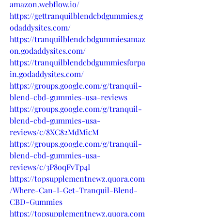
amazon.webflow.io/
https://gettranquilblendcbdgummies.g
odaddysites.com/
https://tranquilblendcbdgummiesamaz
on.godaddysites.com/
https://tranquilblendcbdgummiesforpa
in.godaddysites.com/
https://groups.google.com/g/tranquil-
blend-cbd-gummies-usa-reviews
https://groups.google.com/g/tranquil-
blend-cbd-gummies-usa-
reviews/c/8XC82MdMicM
https://groups.google.com/g/tranquil-
blend-cbd-gummies-usa-
reviews/c/3P8oqFvTp4I
https://topsupplementnewz.quora.com
/Where-Can-I-Get-Tranquil-Blend-
CBD-Gummies
https://topsupplementnewz.quora.com