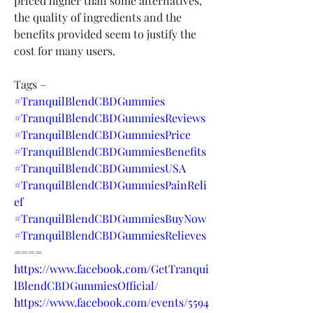
priced higher than some alternatives, 
the quality of ingredients and the 
benefits provided seem to justify the 
cost for many users.
Tags –
#TranquilBlendCBDGummies
#TranquilBlendCBDGummiesReviews
#TranquilBlendCBDGummiesPrice
#TranquilBlendCBDGummiesBenefits
#TranquilBlendCBDGummiesUSA
#TranquilBlendCBDGummiesPainReli
ef
#TranquilBlendCBDGummiesBuyNow
#TranquilBlendCBDGummiesRelieves
====
https://www.facebook.com/GetTranqui
lBlendCBDGummiesOfficial/
https://www.facebook.com/events/5594