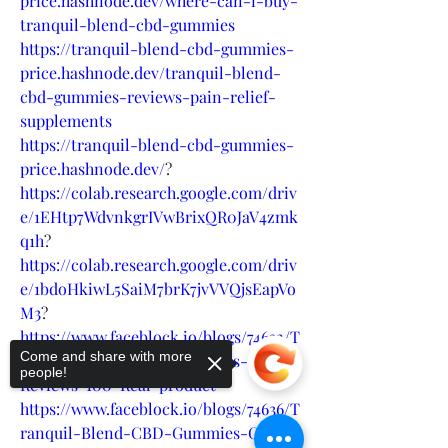
price.hashnode.dev/where-can-i-buy-
tranquil-blend-cbd-gummies
https://tranquil-blend-cbd-gummies-
price.hashnode.dev/tranquil-blend-
cbd-gummies-reviews-pain-relief-
supplements
https://tranquil-blend-cbd-gummies-
price.hashnode.dev/
?
https://colab.research.google.com/driv
e/1EHtp7WdvnkgrIVwBrixQR0JaV4zmk
q1h
?
https://colab.research.google.com/driv
e/1bdoHkiwL5SaiM7brK7jvVVQjsEapVo
M3
?
https://www.faceblock.io/blogs/74632/T
Come and share with more
ranquil-Blend-CBD-Gummies-
people!
Reviews-100-Real-product
https://www.faceblock.io/blogs/74636/T
ranquil-Blend-CBD-Gummies-Get-