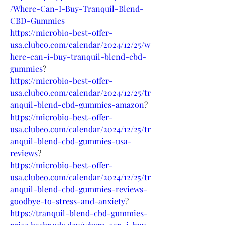
/Where-Can-I-Buy-Tranquil-Blend-
CBD-Gummies
https://microbio-best-offer-
usa.clubeo.com/calendar/2024/12/25/w
here-can-i-buy-tranquil-blend-cbd-
gummies
?
https://microbio-best-offer-
usa.clubeo.com/calendar/2024/12/25/tr
anquil-blend-cbd-gummies-amazon
?
https://microbio-best-offer-
usa.clubeo.com/calendar/2024/12/25/tr
anquil-blend-cbd-gummies-usa-
reviews
?
https://microbio-best-offer-
usa.clubeo.com/calendar/2024/12/25/tr
anquil-blend-cbd-gummies-reviews-
goodbye-to-stress-and-anxiety
?
https://tranquil-blend-cbd-gummies-