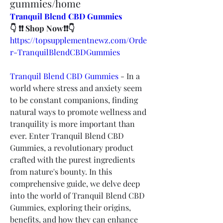
gummies/home
Tranquil Blend CBD Gummies
👇 ❗❗ Shop Now❗❗👇
https://topsupplementnewz.com/Orde
r-TranquilBlendCBDGummies
Tranquil Blend CBD Gummies
 - In a 
world where stress and anxiety seem 
to be constant companions, finding 
natural ways to promote wellness and 
tranquility is more important than 
ever. Enter Tranquil Blend CBD 
Gummies, a revolutionary product 
crafted with the purest ingredients 
from nature's bounty. In this 
comprehensive guide, we delve deep 
into the world of Tranquil Blend CBD 
Gummies, exploring their origins, 
benefits, and how they can enhance 