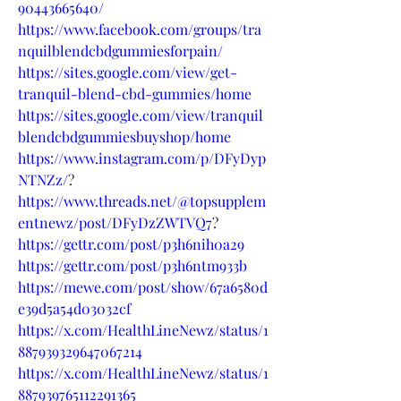
90443665640/
https://www.facebook.com/groups/tra
nquilblendcbdgummiesforpain/
https://sites.google.com/view/get-
tranquil-blend-cbd-gummies/home
https://sites.google.com/view/tranquil
blendcbdgummiesbuyshop/home
https://www.instagram.com/p/DFyDyp
NTNZz/
?
https://www.threads.net/@topsupplem
entnewz/post/DFyDzZWTVQ7
?
https://gettr.com/post/p3h6nih0a29
https://gettr.com/post/p3h6ntm933b
https://mewe.com/post/show/67a6580d
e39d5a54d03032cf
https://x.com/HealthLineNewz/status/1
887939329647067214
https://x.com/HealthLineNewz/status/1
887939765112291365