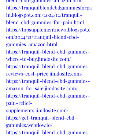
blend-cbd-gummies-amazon.html
https://tranquilblendcbdgummiesforpa
in.blogspot.com/2024/12/tranquil-
blend-cbd-gummies-for-pain.html
https://topsupplementnewz.blogspot.c
om/2024/12/tranquil-blend-cbd-
gummies-amazon.html
https://tranquil-blend-cbd-gummies-
where-to-buy.jimdosite.com/
https://tranquil-blend-cbd-gummies-
reviews-cost-price.jimdosite.com/
https://tranquil-blend-cbd-gummies-
amazon-for-sale.jimdosite.com/
https://tranquil-blend-cbd-gummies-
pain-relief-
supplements.jimdosite.com/
https://get-tranquil-blend-cbd-
gummies.webflow.io/
https://tranquil-blend-cbd-gummies-