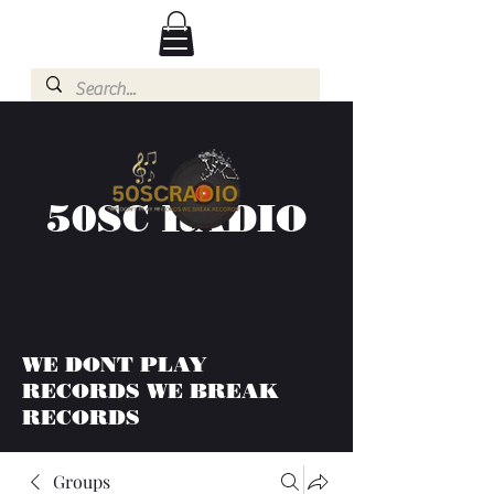
50SC RADIO
WE DONT PLAY
RECORDS WE BREAK
RECORDS
Groups