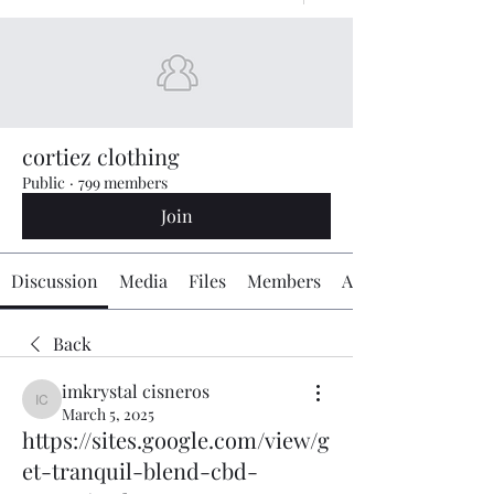
cortiez clothing
Public
·
799 members
Join
Discussion
Media
Files
Members
About
Back
imkrystal cisneros
imkrystal cisneros
March 5, 2025
https://sites.google.com/view/g
et-tranquil-blend-cbd-