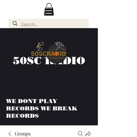
50SC RADIO
WE DONT PLAY
RECORDS WE BREAK
RECORDS
Groups