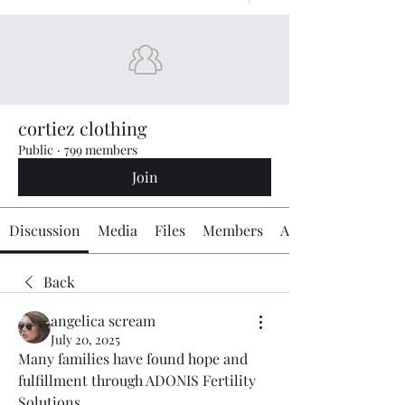
cortiez clothing
Public
·
799 members
Join
Discussion
Media
Files
Members
About
Back
angelica scream
July 20, 2025
Many families have found hope and 
fulfillment through ADONIS Fertility 
Solutions 