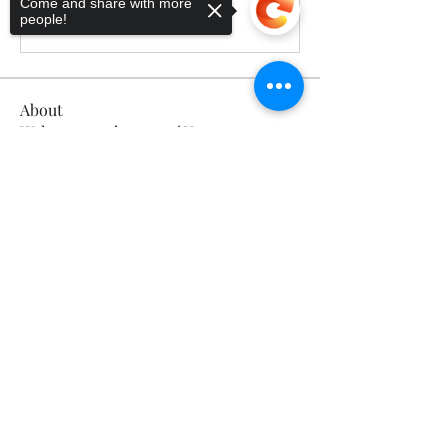
Come and share with more
people!
Write a comment...
About
Welcome to the group! You can
connect with other members, ge
...
Sorry, the checkout page does not
Read more
support sharing
Copied to clipboard
Members
Calmeaavis Calmeaavis
Follow
Calmeaavis Calmeaavis
Reddy Anna Book
Follow
Reddy Anna Book
Genz026 Genz026
Follow
Genz026 Genz026
gardner ayo
Follow
gardner ayo
Numan Wallsom
Follow
See All Members (799)