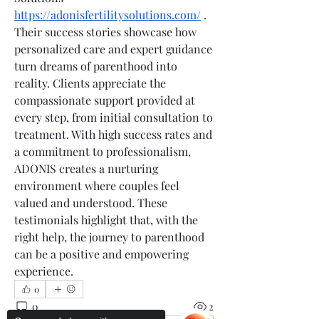
https://adonisfertilitysolutions.com/
 . 
Their success stories showcase how 
personalized care and expert guidance 
turn dreams of parenthood into 
reality. Clients appreciate the 
compassionate support provided at 
every step, from initial consultation to 
treatment. With high success rates and 
a commitment to professionalism, 
ADONIS creates a nurturing 
environment where couples feel 
valued and understood. These 
testimonials highlight that, with the 
right help, the journey to parenthood 
can be a positive and empowering 
experience.
0
0
2