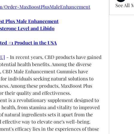
See All 
com/Order-MaxBoostPlusMaleEnhancement
t Plus Male Enhancement
sterone Level and Libido
oted #1 Product in the USA
AU]
 - In recent years, CBD products have gained 
tential health benefits. Among the diverse 
s, CBD Male Enhancement Gummies have 
or individuals seeking natural solutions to 
lness. Among these products, MaxBoost Plus 
 their quality and effectiveness.
t is a revolutionary supplement designed to 
 health, from stamina and vitality to improved 
f natural ingredients sets it apart from the 
 effective way to elevate one's well-being.
ent's efficacy lies in the experiences of those 