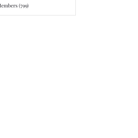
Members (799)