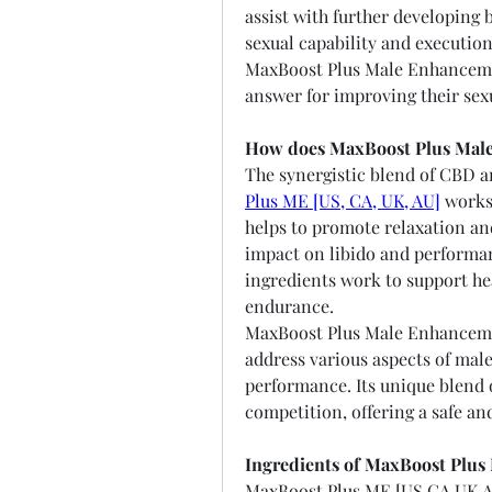
assist with further developing 
sexual capability and execution
MaxBoost Plus Male Enhancemen
answer for improving their sex
How does MaxBoost Plus Mal
The synergistic blend of CBD 
Plus ME [US, CA, UK, AU]
 works
helps to promote relaxation and
impact on libido and performan
ingredients work to support hea
endurance.
MaxBoost Plus Male Enhancemen
address various aspects of male
performance. Its unique blend o
competition, offering a safe an
Ingredients of MaxBoost Plu
MaxBoost Plus ME [US,CA,UK,AU]