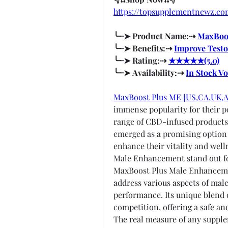
https://topsupplementnewz.
╰┈➤ Product Name:⇢ 
MaxBoos
╰┈➤ Benefits:⇢ 
Improve Testo
╰┈➤ Rating:⇢ 
★★★★★(5.0)
╰┈➤ Availability:⇢ 
In Stock V
MaxBoost Plus ME [US,CA,UK,
immense popularity for their po
range of CBD-infused product
emerged as a promising option f
enhance their vitality and wel
Male Enhancement stand out for
MaxBoost Plus Male Enhancemen
address various aspects of male
performance. Its unique blend o
competition, offering a safe and
The real measure of any supplem