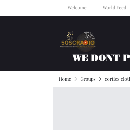
Welcome
World Feed
WE DONT 
Home
Groups
cortiez clot