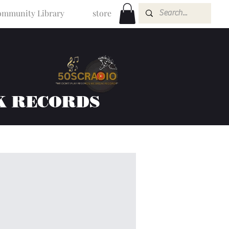
mmunity Library
store
K RECORDS