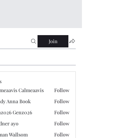
Join
s
meaavis Calmeaavis
Follow
vis Calmeaavis
dy Anna Book
Follow
nna Book
z026 Genz026
Follow
 Genz026
dner ayo
Follow
 ayo
man Wallsom
Follow