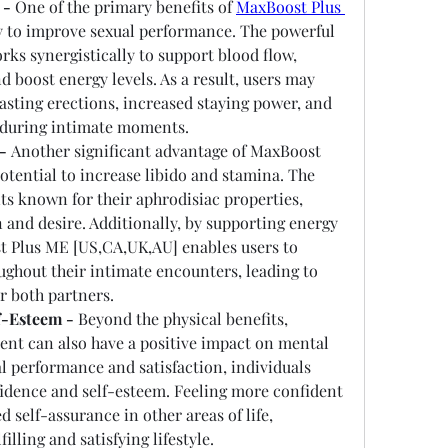
 -
 One of the primary benefits of 
MaxBoost Plus 
ity to improve sexual performance. The powerful 
rks synergistically to support blood flow, 
 boost energy levels. As a result, users may 
sting erections, increased staying power, and 
 during intimate moments.
-
 Another significant advantage of MaxBoost 
tential to increase libido and stamina. The 
s known for their aphrodisiac properties, 
 and desire. Additionally, by supporting energy 
 Plus ME [US,CA,UK,AU] enables users to 
ghout their intimate encounters, leading to 
r both partners.
f-Esteem -
 Beyond the physical benefits, 
t can also have a positive impact on mental 
 performance and satisfaction, individuals 
idence and self-esteem. Feeling more confident 
 self-assurance in other areas of life, 
illing and satisfying lifestyle.