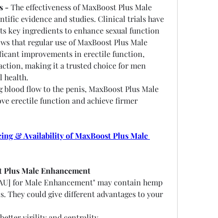
s -
 The effectiveness of MaxBoost Plus Male 
ific evidence and studies. Clinical trials have 
ts key ingredients to enhance sexual function 
s that regular use of MaxBoost Plus Male 
icant improvements in erectile function, 
faction, making it a trusted choice for men 
l health.
g blood flow to the penis, MaxBoost Plus Male 
 erectile function and achieve firmer 
ng & Availability of MaxBoost Plus Male 
t Plus Male Enhancement
AU] for Male Enhancement" may contain hemp 
s. They could give different advantages to your 
better virility and centrality.