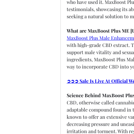
who have used it. MaxBoost Plu
testimonials, showcasing its abi
seeking a natural solution to m
What are MaxBoost Plus ME [
MaxBoost Plus Male Enhancem
with high-grade CBD extract. T
support male vitality and sexua
ingredients, MaxBoost Plus Mal
way to incorporate CBD into yo
➲➲➲ Sale Is Live At Official 
Science Behind MaxBoost Plu
CBD, otherwise called cannabid
adaptable compound found in th
known to offer an extensive var
decreasing pressure and uneasin
irritation and torment. With r