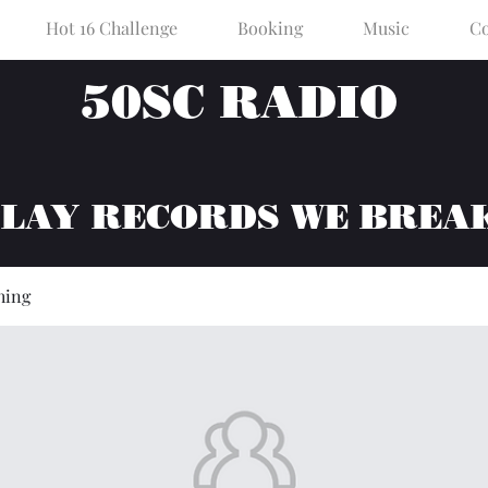
Hot 16 Challenge
Booking
Music
Co
50SC RADIO
PLAY RECORDS WE BREA
hing