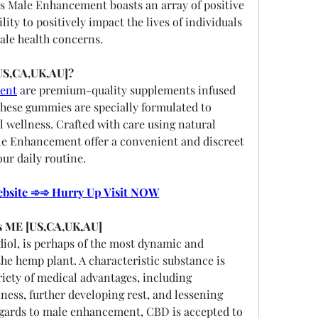
s Male Enhancement boasts an array of positive 
lity to positively impact the lives of individuals 
ale health concerns.
US,CA,UK,AU]?
ent
 are premium-quality supplements infused 
hese gummies are specially formulated to 
l wellness. Crafted with care using natural 
e Enhancement offer a convenient and discreet 
ur daily routine.
Website ➾➾ Hurry Up Visit NOW
s ME [US,CA,UK,AU]
iol, is perhaps of the most dynamic and 
e hemp plant. A characteristic substance is 
iety of medical advantages, including 
ess, further developing rest, and lessening 
egards to male enhancement, CBD is accepted to 