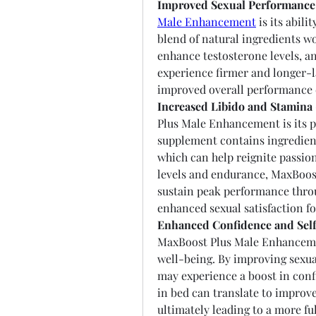
Improved Sexual Performance
Male Enhancement
 is its abil
blend of natural ingredients wo
enhance testosterone levels, and
experience firmer and longer-la
improved overall performance
Increased Libido and Stamina 
Plus Male Enhancement is its po
supplement contains ingredient
which can help reignite passion
levels and endurance, MaxBoost
sustain peak performance throu
enhanced sexual satisfaction fo
Enhanced Confidence and Sel
MaxBoost Plus Male Enhancemen
well-being. By improving sexual
may experience a boost in conf
in bed can translate to improved
ultimately leading to a more fulf