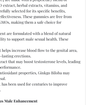
 extract, herbal extracts, vitamins, and 
fully selected for its specific benefits, 
ffectiveness. These gummies are free from 
nd GMOs, making them a safe choice for 
t are formulated with a blend of natural 
lity to support male sexual health. These 
 helps increase blood flow to the genital area, 
lasting erections.
tract that may boost testosterone levels, leading 
performance.
antioxidant properties, Ginkgo Biloba may 
sal.
t has been used for centuries to improve 
.
lus Male Enhancement