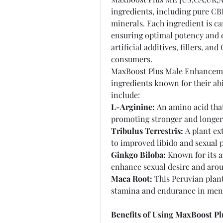
ingredients, including pure CBD
minerals. Each ingredient is care
ensuring optimal potency and e
artificial additives, fillers, a
consumers.
MaxBoost Plus Male Enhancemen
ingredients known for their abi
include:
L-Arginine:
 An amino acid that
promoting stronger and longer-
Tribulus Terrestris:
 A plant ex
to improved libido and sexual 
Ginkgo Biloba:
 Known for its 
enhance sexual desire and arou
Maca Root:
 This Peruvian plan
stamina and endurance in men
Benefits of Using MaxBoost P