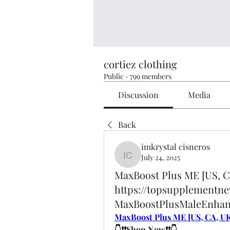
cortiez clothing
Public
·
799 members
Discussion
Media
Back
imkrystal cisneros
July 24, 2025
imkrystal cisneros
MaxBoost Plus ME [US, C
https://topsupplementn
MaxBoostPlusMaleEnha
MaxBoost Plus ME [US, CA, UK
👇❗❗Shop Now❗❗👇