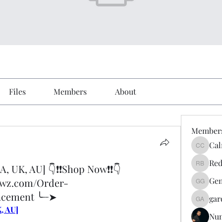
Files
Members
About
Member
Cal
Calmeaa
Red
A, UK, AU] 👇❗❗Shop Now❗❗👇
Reddy A
Gen
ewz.com/Order-
Genz026
ncement ╰┈➤
gar
gardner
, AU]
Nu