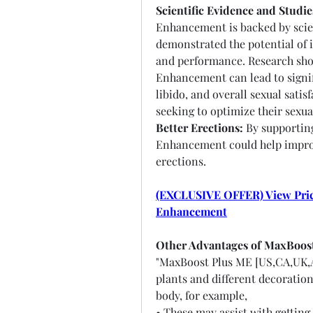
Scientific Evidence and Studie
Enhancement is backed by scient
demonstrated the potential of i
and performance. Research show
Enhancement can lead to signif
libido, and overall sexual satis
seeking to optimize their sexua
Better Erections:
 By supportin
Enhancement could help improve
erections.
(EXCLUSIVE OFFER) View Prici
Enhancement
Other Advantages of MaxBoos
"MaxBoost Plus ME [US,CA,UK,
plants and different decoration
body, for example,
• These may assist with getting 