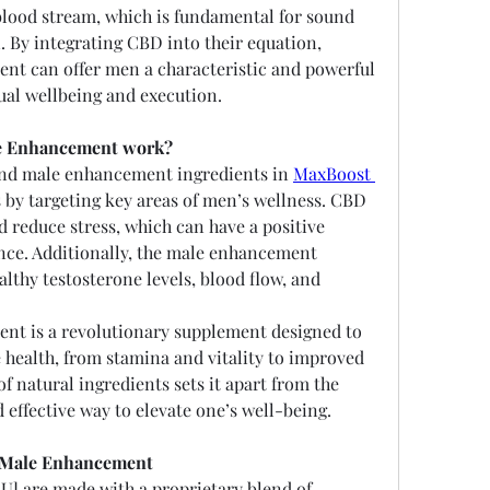
blood stream, which is fundamental for sound 
. By integrating CBD into their equation, 
t can offer men a characteristic and powerful 
ual wellbeing and execution.
e Enhancement work?
and male enhancement ingredients in 
MaxBoost 
 by targeting key areas of men’s wellness. CBD 
 reduce stress, which can have a positive 
ce. Additionally, the male enhancement 
lthy testosterone levels, blood flow, and 
t is a revolutionary supplement designed to 
 health, from stamina and vitality to improved 
f natural ingredients sets it apart from the 
d effective way to elevate one’s well-being.
s Male Enhancement
 are made with a proprietary blend of 