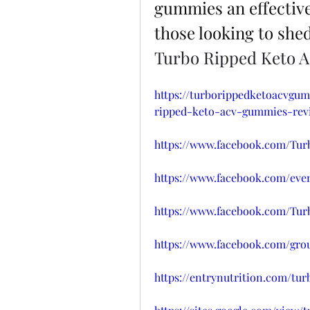
gummies an effective
those looking to she
Turbo Ripped Keto
https://turborippedketoacvgum
ripped-keto-acv-gummies-rev
https://www.facebook.com/T
https://www.facebook.com/even
https://www.facebook.com/Tu
https://www.facebook.com/grou
https://entrynutrition.com/t