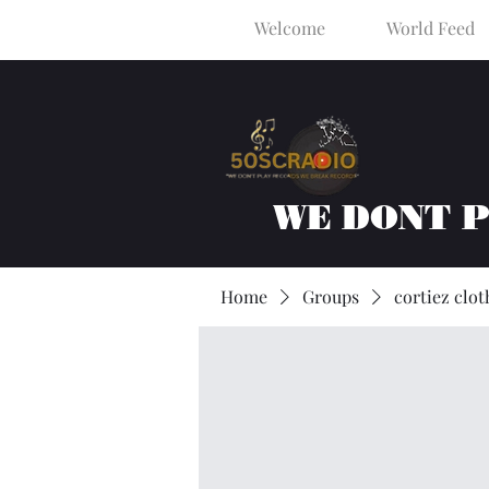
Welcome
World Feed
WE DONT 
Home
Groups
cortiez clot