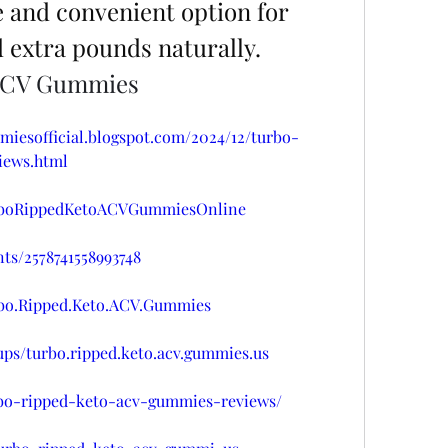
 and convenient option for 
d extra pounds naturally.
 ACV Gummies
miesofficial.blogspot.com/2024/12/turbo-
iews.html
urboRippedKetoACVGummiesOnline
ts/2578741558993748
rbo.Ripped.Keto.ACV.Gummies
ps/turbo.ripped.keto.acv.gummies.us
urbo-ripped-keto-acv-gummies-reviews/