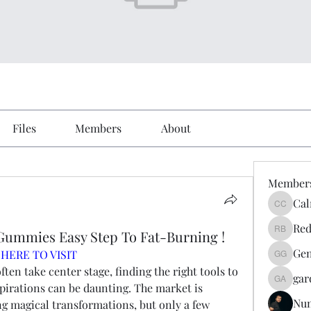
Files
Members
About
Member
Cal
Calmeaa
Red
Gummies Easy Step To Fat-Burning !
Reddy A
Gen
 HERE TO VISIT
Genz026
ften take center stage, finding the right tools to 
gar
gardner
pirations can be daunting. The market is 
Nu
g magical transformations, but only a few 