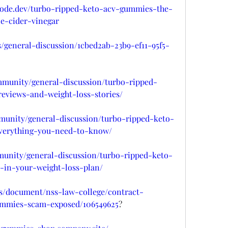
hnode.dev/turbo-ripped-keto-acv-gummies-the-
e-cider-vinegar
s/general-discussion/1cbed2ab-23b9-ef11-95f5-
mmunity/general-discussion/turbo-ripped-
views-and-weight-loss-stories/
mmunity/general-discussion/turbo-ripped-keto-
verything-you-need-to-know/
munity/general-discussion/turbo-ripped-keto-
in-your-weight-loss-plan/
s/document/nss-law-college/contract-
ummies-scam-exposed/106549625
?