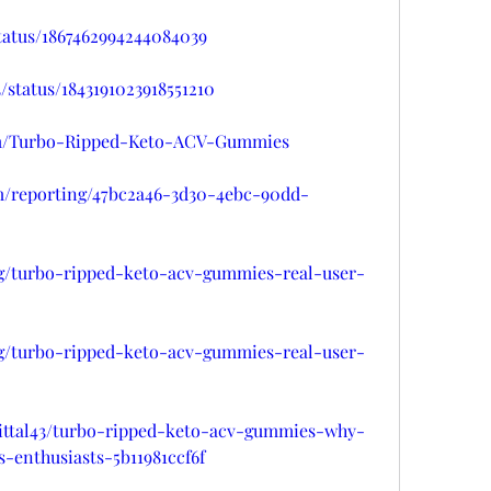
status/1867462994244084039
/status/1843191023918551210
arm/Turbo-Ripped-Keto-ACV-Gummies
om/reporting/47bc2a46-3d30-4ebc-90dd-
/g/turbo-ripped-keto-acv-gummies-real-user-
/g/turbo-ripped-keto-acv-gummies-real-user-
ittal43/turbo-ripped-keto-acv-gummies-why-
-enthusiasts-5b11981ccf6f