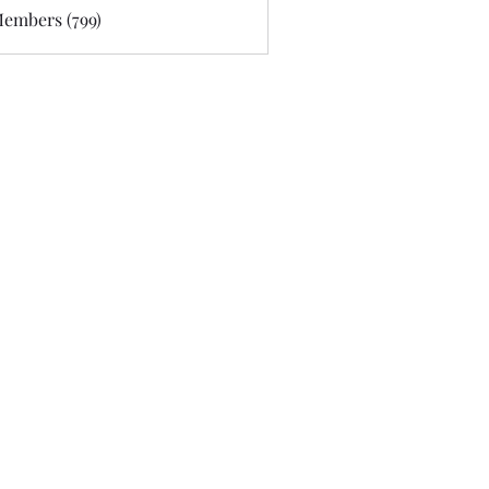
Members (799)