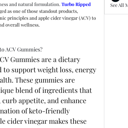
eness and natural formulation. 
Turbo Ripped 
See All 
ed as one of those standout products, 
ic principles and apple cider vinegar (ACV) to 
d overall wellness.
eto ACV Gummies?
CV Gummies are a dietary 
to support weight loss, energy 
ealth. These gummies are 
ique blend of ingredients that 
 curb appetite, and enhance 
ation of keto-friendly 
 cider vinegar makes these 