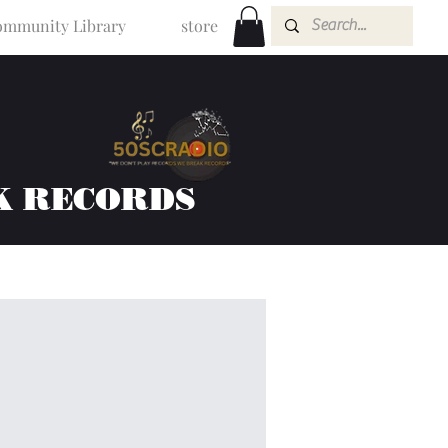
mmunity Library
store
K RECORDS