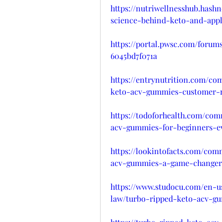
https://nutriwellnesshub.has
science-behind-keto-and-appl
https://portal.pwsc.com/forum
6045bd7f071a
https://entrynutrition.com/co
keto-acv-gummies-customer-re
https://todoforhealth.com/co
acv-gummies-for-beginners-e
https://lookintofacts.com/com
acv-gummies-a-game-changer-
https://www.studocu.com/en-u
law/turbo-ripped-keto-acv-g