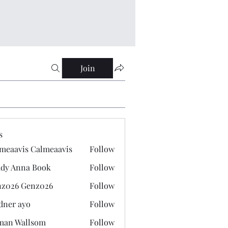
Join
s
meaavis Calmeaavis
Follow
vis Calmeaavis
dy Anna Book
Follow
nna Book
z026 Genz026
Follow
 Genz026
dner ayo
Follow
 ayo
man Wallsom
Follow