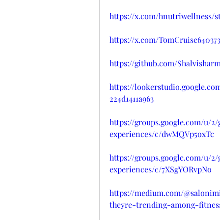
https://x.com/hnutriwellness/
https://x.com/TomCruise640373
https://github.com/Shalvish
https://lookerstudio.google.c
224d1411a963
https://groups.google.com/u/2
experiences/c/dwMQVp5oxTc
https://groups.google.com/u/2
experiences/c/7XSgYORvpNo
https://medium.com/@salonim
theyre-trending-among-fitness