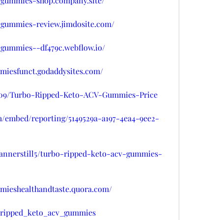
v-gummies-shop.company.site/
v-gummies-review.jimdosite.com/
-gummies--df479c.webflow.io/
mmiesfunct.godaddysites.com/
y109/Turbo-Ripped-Keto-ACV-Gummies-Price
om/embed/reporting/5149529a-a197-4ea4-9ee2-
fannerstill5/turbo-ripped-keto-acv-gummies-
mmieshealthandtaste.quora.com/
o_ripped_keto_acv_gummies