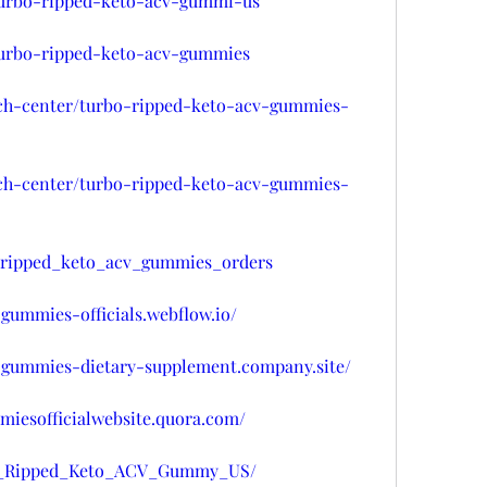
/turbo-ripped-keto-acv-gummi-us
/turbo-ripped-keto-acv-gummies
ech-center/turbo-ripped-keto-acv-gummies-
ech-center/turbo-ripped-keto-acv-gummies-
o_ripped_keto_acv_gummies_orders
-gummies-officials.webflow.io/
v-gummies-dietary-supplement.company.site/
miesofficialwebsite.quora.com/
rbo_Ripped_Keto_ACV_Gummy_US/