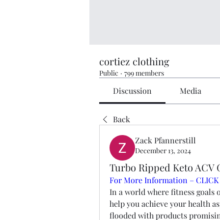
cortiez clothing
Public
·
799 members
Discussion
Media
Back
Zack Pfannerstill
December 13, 2024
Turbo Ripped Keto ACV 
For More Information – CLICK
In a world where fitness goals o
help you achieve your health as
flooded with products promisin