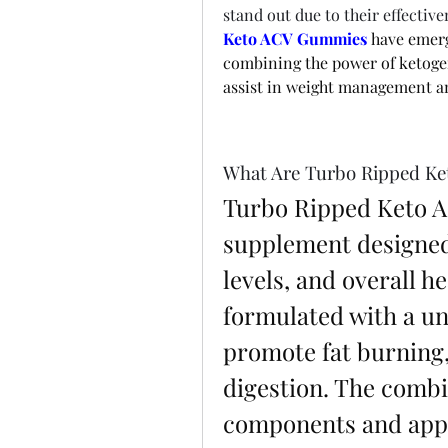
stand out due to their effectiv
Keto ACV Gummies
 have emerg
combining the power of ketogen
assist in weight management an
What Are Turbo Ripped K
Turbo Ripped Keto A
supplement designed 
levels, and overall h
formulated with a un
promote fat burning,
digestion. The combin
components and apple