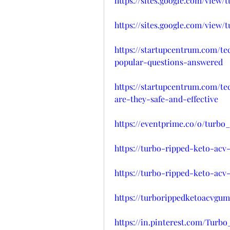
https://sites.google.com/view
https://sites.google.com/view
https://startupcentrum.com/t
popular-questions-answered
https://startupcentrum.com/t
are-they-safe-and-effective
https://eventprime.co/o/turb
https://turbo-ripped-keto-acv
https://turbo-ripped-keto-ac
https://turborippedketoacvgum
https://in.pinterest.com/Tu