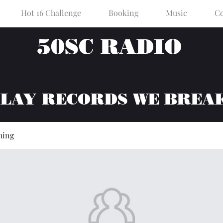
Hot 16 Challenge
Booking
Music
Co
50SC RADIO
PLAY RECORDS WE BREA
hing