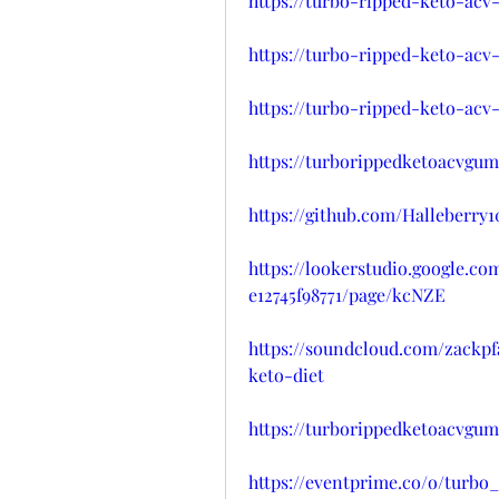
https://turbo-ripped-keto-ac
https://turbo-ripped-keto-ac
https://turbo-ripped-keto-acv
https://turborippedketoacvgu
https://github.com/Halleberr
https://lookerstudio.google.c
e12745f98771/page/kcNZE
https://soundcloud.com/zackp
keto-diet
https://turborippedketoacvgu
https://eventprime.co/o/turb