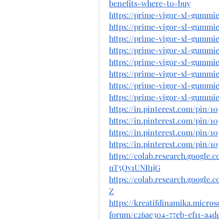
benefits-where-to-buy
https://prime-vigor-xl-gummie
https://prime-vigor-xl-gummie
https://prime-vigor-xl-gummie
https://prime-vigor-xl-gummie
https://prime-vigor-xl-gummie
https://prime-vigor-xl-gummie
https://prime-vigor-xl-gummie
https://prime-vigor-xl-gummie
https://in.pinterest.com/pin/1
https://in.pinterest.com/pin/1
https://in.pinterest.com/pin/1
https://in.pinterest.com/pin/1
https://colab.research.googl
nT5Qy1UNR1jG
https://colab.research.googl
Z
https://kreatifdinamika.micro
forum/c26ae304-77eb-ef11-a4d