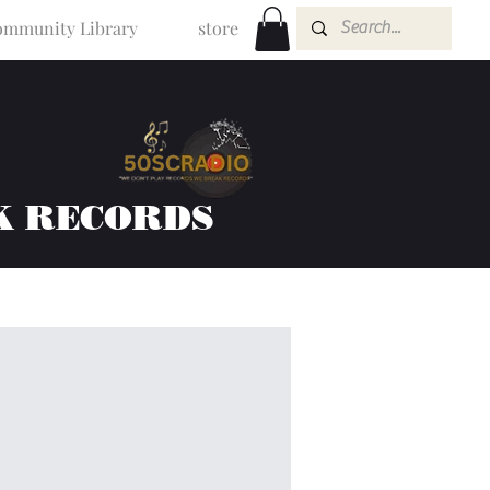
mmunity Library
store
K RECORDS