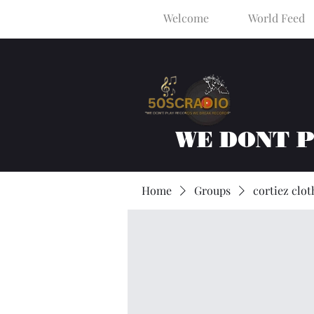
Welcome
World Feed
WE DONT 
Home
Groups
cortiez clot