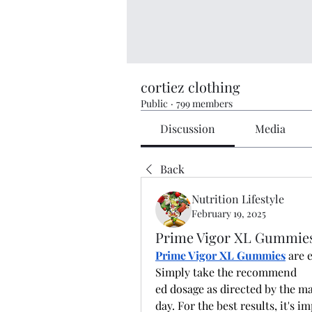
cortiez clothing
Public
·
799 members
Discussion
Media
Back
Nutrition Lifestyle
February 19, 2025
Prime Vigor XL Gummies 
Prime Vigor XL Gummies
 are 
Simply take the recommend
ed dosage as directed by the 
day. For the best results, it's