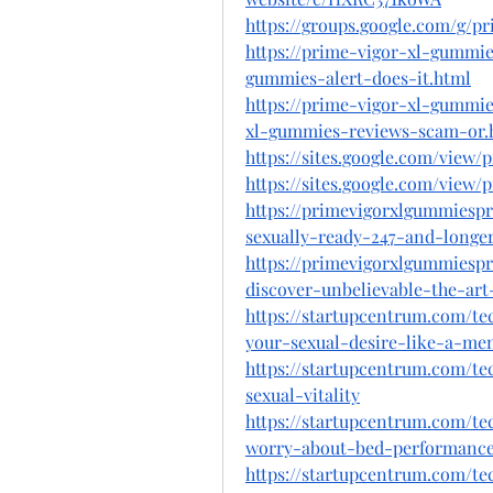
https://groups.google.com/g/
https://prime-vigor-xl-gummie
gummies-alert-does-it.html
https://prime-vigor-xl-gummi
xl-gummies-reviews-scam-or.
https://sites.google.com/view
https://sites.google.com/view/
https://primevigorxlgummiesp
sexually-ready-247-and-longe
https://primevigorxlgummiesp
discover-unbelievable-the-ar
https://startupcentrum.com/t
your-sexual-desire-like-a-me
https://startupcentrum.com/t
sexual-vitality
https://startupcentrum.com/t
worry-about-bed-performance
https://startupcentrum.com/t