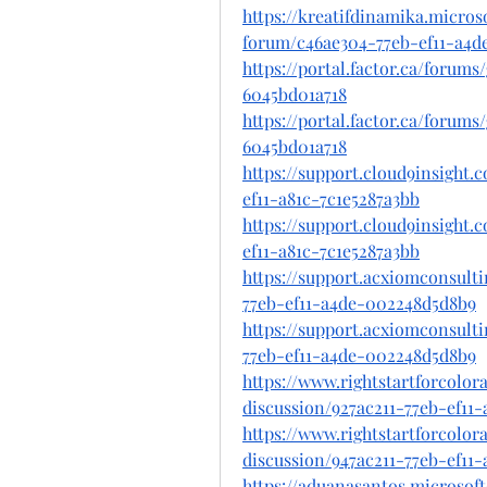
https://kreatifdinamika.micro
forum/c46ae304-77eb-ef11-a4d
https://portal.factor.ca/forum
6045bd01a718
https://portal.factor.ca/forum
6045bd01a718
https://support.cloud9insight
ef11-a81c-7c1e5287a3bb
https://support.cloud9insight
ef11-a81c-7c1e5287a3bb
https://support.acxiomconsult
77eb-ef11-a4de-002248d5d8b9
https://support.acxiomconsult
77eb-ef11-a4de-002248d5d8b9
https://www.rightstartforcolo
discussion/927ac211-77eb-ef11
https://www.rightstartforcolo
discussion/947ac211-77eb-ef11
https://aduanasantos.microsof