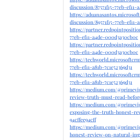
discussion/87571f15-77eb-ef11
https://aduanasantos.microsof
discussion/89571f15-77eb-ef11
https://partner.redpointposit
77eb-ef11-a4de-000d3a30cb0c
https://partner.redpointposit
77eb-ef11-a4de-000d3a30cb0c
https://techworld.microsoftc
77eb-ef11-a81b-7c1e52369d31
https://techworld.microsoftc
77eb-ef11-a81b-7c1e52369d31
https://medium.com/@primevi
review-truth-must-read-befor
https://medium.com/@primevi
exposing-the-truth-honest-rev
94cffee94cff
https://medium.com/@primevi
honest-review-on-natural-ingr