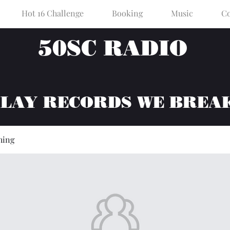
Hot 16 Challenge
Booking
Music
Co
50SC RADIO
PLAY RECORDS WE BREA
hing