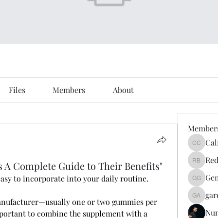
Files
Members
About
Member
Cal
Calmeaa
Red
A Complete Guide to Their Benefits"
Reddy A
Gen
easy to incorporate into your daily routine. 
Genz026
gar
gardner
manufacturer—usually one or two gummies per 
Nu
 important to combine the supplement with a 