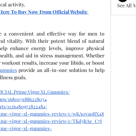
al activity.
See All 
k Here To Buy Now From Official Website 
e a convenient and effective way for men to 
nd vitality. With their potent blend of natural 
elp enhance energy levels, improve physical 
ealth, and aid in stress management. Whether 
workout results, increase your libido, or boost 
Gummies
 provide an all-in-one solution to help 
lness goals.
ICIAL.Prime.Vigor.XL.Gummies/
ups/1680031886228054
ts/1126480972822484/
prime-vigor-xl-gummies-review/c/wKA0vaoRX48
prime-vigor-xl-gummies-review/c/TKd3RAe_C7I
prime-vigor-xl-gummies-