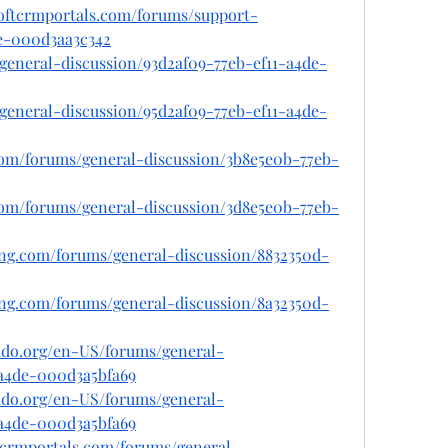
softcrmportals.com/forums/support-
e-000d3aa3c342
s/general-discussion/93d2af09-77eb-ef11-a4de-
s/general-discussion/95d2af09-77eb-ef11-a4de-
.com/forums/general-discussion/3b8e5e0b-77eb-
.com/forums/general-discussion/3d8e5e0b-77eb-
ing.com/forums/general-discussion/8832350d-
ing.com/forums/general-discussion/8a32350d-
rado.org/en-US/forums/general-
-a4de-000d3a5bfa69
rado.org/en-US/forums/general-
-a4de-000d3a5bfa69
tcrmportals.com/forums/general-