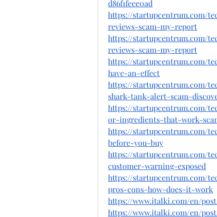
d86f1feee0ad
https://startupcentrum.com/t
reviews-scam-my-report
https://startupcentrum.com/t
reviews-scam-my-report
https://startupcentrum.com/t
have-an-effect
https://startupcentrum.com/t
shark-tank-alert-scam-discov
https://startupcentrum.com/te
or-ingredients-that-work-sca
https://startupcentrum.com/t
before-you-buy
https://startupcentrum.com/te
customer-warning-exposed
https://startupcentrum.com/t
pros-cons-how-does-it-work
https://www.italki.com/en/po
https://www.italki.com/en/p