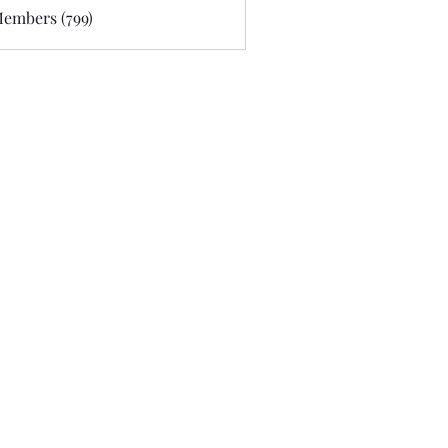
Members (799)