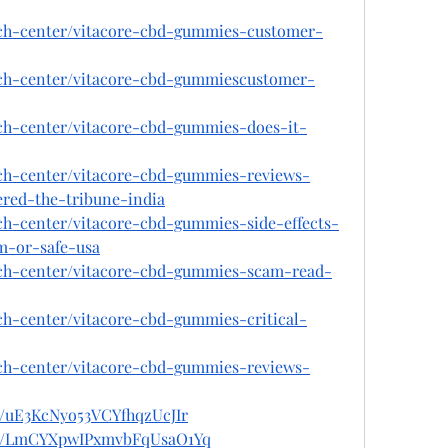
ech-center/vitacore-cbd-gummies-customer-
ech-center/vitacore-cbd-gummiescustomer-
ech-center/vitacore-cbd-gummies-does-it-
ech-center/vitacore-cbd-gummies-reviews-
ered-the-tribune-india
ch-center/vitacore-cbd-gummies-side-effects-
m-or-safe-usa
ech-center/vitacore-cbd-gummies-scam-read-
ch-center/vitacore-cbd-gummies-critical-
ech-center/vitacore-cbd-gummies-reviews-
st/uE3KcNyo53VCYfhqzUcJIr
ost/LmCYXpwIPxmvbFqUsaO1Yq