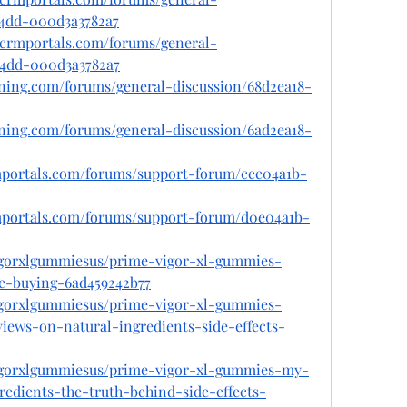
-a4dd-000d3a3782a7
tcrmportals.com/forums/general-
-a4dd-000d3a3782a7
ioning.com/forums/general-discussion/68d2ea18-
ioning.com/forums/general-discussion/6ad2ea18-
rmportals.com/forums/support-forum/cee04a1b-
rmportals.com/forums/support-forum/d0e04a1b-
gorxlgummiesus/prime-vigor-xl-gummies-
e-buying-6ad459242b77
gorxlgummiesus/prime-vigor-xl-gummies-
iews-on-natural-ingredients-side-effects-
gorxlgummiesus/prime-vigor-xl-gummies-my-
edients-the-truth-behind-side-effects-