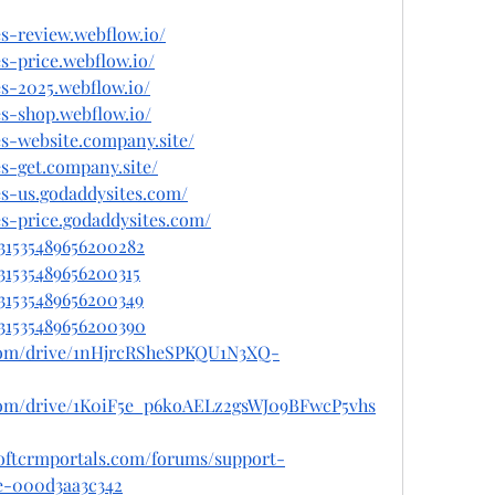
s-review.webflow.io/
s-price.webflow.io/
s-2025.webflow.io/
s-shop.webflow.io/
s-website.company.site/
s-get.company.site/
s-us.godaddysites.com/
s-price.godaddysites.com/
031535489656200282
031535489656200315
031535489656200349
031535489656200390
e.com/drive/1nHjrcRSheSPKQU1N3XQ-
e.com/drive/1K0iF5e_p6koAELz2gsWJ09BFwcP5vhs
softcrmportals.com/forums/support-
e-000d3aa3c342