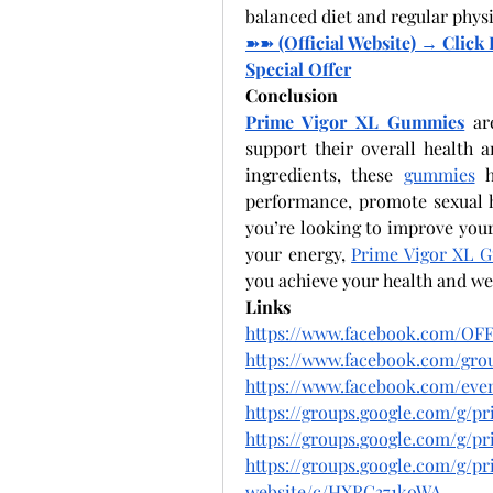
balanced diet and regular physic
➽➽
 (Official Website) → Clic
Special Offer
Conclusion
Prime Vigor XL Gummies
 ar
support their overall health a
ingredients, these 
gummies
 h
performance, promote sexual h
you’re looking to improve your 
your energy, 
Prime Vigor XL 
you achieve your health and wel
Links
https://www.facebook.com/OFF
https://www.facebook.com/gro
https://www.facebook.com/even
https://groups.google.com/g/
https://groups.google.com/g/
https://groups.google.com/g/
website/c/HXRC371koWA