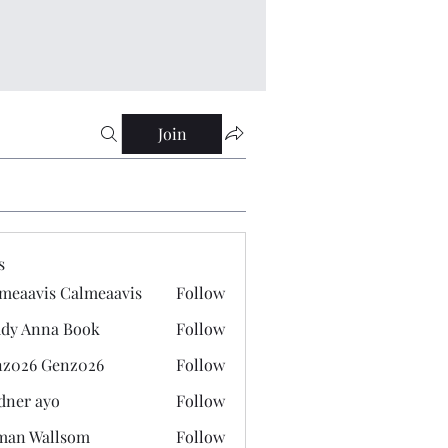
Join
s
meaavis Calmeaavis
Follow
vis Calmeaavis
dy Anna Book
Follow
nna Book
z026 Genz026
Follow
 Genz026
dner ayo
Follow
 ayo
man Wallsom
Follow