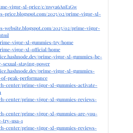
prime-vigor-xl-price/c/nwya6AoE1Gw
s-price.blogspot.com/2025/02/prime-vigor-xl-
es-website.blogspot.com/2025/02/prime-vigor-
html
/prime-vigor-xl-gummies-try/home
prime-vigor-xl-official/home
rice.hashnode.dev/prime-vigor-xl-gummies-be-
r-sexual-staying-power
rice.hashnode.dev/prime-vigor-xl-gummies-
t-of-peak-performance
ech-center/prime-vigor-xl-gummies-activate-
n
ech-center/prime-vigor-xl-gummies-reviews-
ech-center/prime-vigor-xl-gummies-are-you-
-try-usa-1
ech-center/prime-vigor-xl-gummies-reviews-