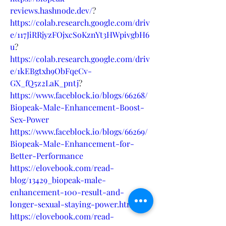
reviews.hashnode.dev/
?
https://colab.research.google.com/driv
e/117JiRRjyzFOjxcSoKznYt3HWpivgbH6
u
?
https://colab.research.google.com/driv
e/1kEBgtxh9ObFqeCv-
GX_fQ5z2LaK_pntj
?
https://www.faceblock.io/blogs/66268/
Biopeak-Male-Enhancement-Boost-
Sex-Power
https://www.faceblock.io/blogs/66269/
Biopeak-Male-Enhancement-for-
Better-Performance
https://elovebook.com/read-
blog/13429_biopeak-male-
enhancement-100-result-and-
longer-sexual-staying-power.html
https://elovebook.com/read-