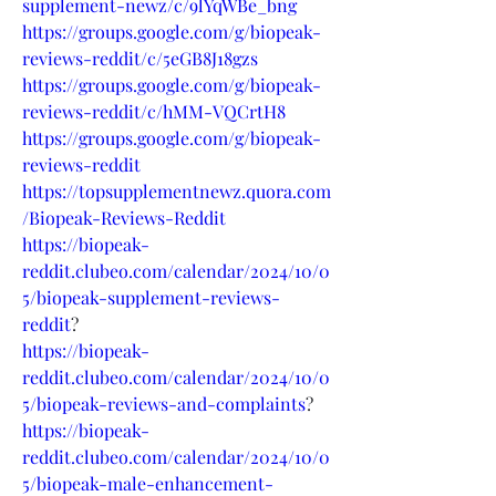
supplement-newz/c/9lYqWBe_bng
https://groups.google.com/g/biopeak-
reviews-reddit/c/5eGB8J18gzs
https://groups.google.com/g/biopeak-
reviews-reddit/c/hMM-VQCrtH8
https://groups.google.com/g/biopeak-
reviews-reddit
https://topsupplementnewz.quora.com
/Biopeak-Reviews-Reddit
https://biopeak-
reddit.clubeo.com/calendar/2024/10/0
5/biopeak-supplement-reviews-
reddit
?
https://biopeak-
reddit.clubeo.com/calendar/2024/10/0
5/biopeak-reviews-and-complaints
?
https://biopeak-
reddit.clubeo.com/calendar/2024/10/0
5/biopeak-male-enhancement-