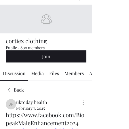
cortiez clothing
Public
·
800 members
Join
Discussion
Media
Files
Members
About
Back
uktoday health
uktoday health
February 7, 2025
https://www.facebook.com/Bio
peakMaleEnhancement2024