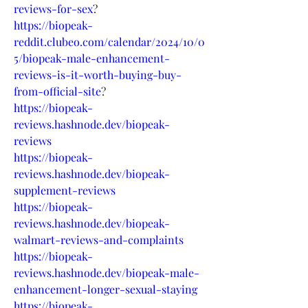
reviews-for-sex
?
https://biopeak-
reddit.clubeo.com/calendar/2024/10/0
5/biopeak-male-enhancement-
reviews-is-it-worth-buying-buy-
from-official-site
?
https://biopeak-
reviews.hashnode.dev/biopeak-
reviews
https://biopeak-
reviews.hashnode.dev/biopeak-
supplement-reviews
https://biopeak-
reviews.hashnode.dev/biopeak-
walmart-reviews-and-complaints
https://biopeak-
reviews.hashnode.dev/biopeak-male-
enhancement-longer-sexual-staying
https://biopeak-