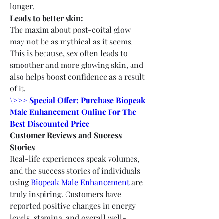
longer.
Leads to better skin:
The maxim about post-coital glow 
may not be as mythical as it seems. 
This is because, sex often leads to 
smoother and more glowing skin, and 
also helps boost confidence as a result 
of it.
\>>> Special Offer: Purchase Biopeak 
Male Enhancement Online For The 
Best Discounted Price
Customer Reviews and Success 
Stories
Real-life experiences speak volumes, 
and the success stories of individuals 
using 
Biopeak Male Enhancement
 are 
truly inspiring. Customers have 
reported positive changes in energy 
levels, stamina, and overall well-