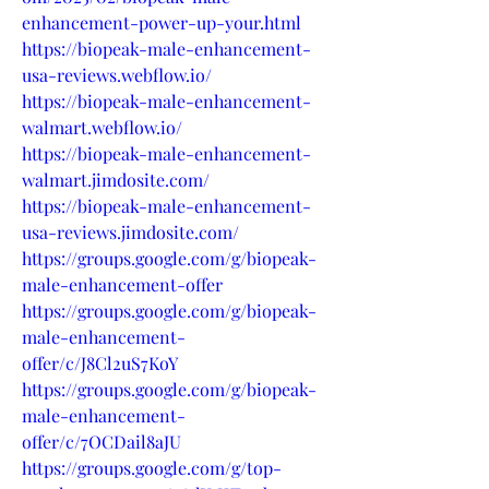
enhancement-power-up-your.html
https://biopeak-male-enhancement-
usa-reviews.webflow.io/
https://biopeak-male-enhancement-
walmart.webflow.io/
https://biopeak-male-enhancement-
walmart.jimdosite.com/
https://biopeak-male-enhancement-
usa-reviews.jimdosite.com/
https://groups.google.com/g/biopeak-
male-enhancement-offer
https://groups.google.com/g/biopeak-
male-enhancement-
offer/c/J8Cl2uS7KoY
https://groups.google.com/g/biopeak-
male-enhancement-
offer/c/7OCDail8aJU
https://groups.google.com/g/top-