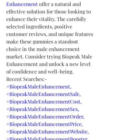
Enhancement
 offer a natural and 
effective solution for those looking to 
enhance their vitality. The carefully 
selected ingredients, positive 
customer reviews, and unique features 
make these gummies a standout 
choice in the male enhancement 
market. Consider trying Biopeak Male 
Enhancement and unlock a new level 
of confidence and well-being.
Recent Searches:-
#BiopeakMaleEnhancement,
#BiopeakMaleEnhancementSafe,
#BiopeakMaleEnhancementCost,
#BiopeakMaleEnhancementSex,
#BiopeakMaleEnhancementOrder,
#BiopeakMaleEnhancementPrice,
#BiopeakMaleEnhancementWebsite,
#BiopeakMaleEnhancementBooster,