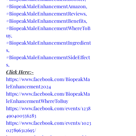
#BiopeakMaleEnhancementAmazon,
#BiopeakMaleEnhancementReviews,
#BiopeakMaleEnhancementBenefits,
#BiopeakMaleEnhancementWhereToB
uy,
#BiopeakMaleEnhancementIngredient
s,
#BiopeakMaleEnhancementSideEffect
s,
Click Here:-
https://www.facebook.com/BiopeakMa
leEnhancement2024
https://www.facebook.com/BiopeakMa
leEnhancementWhereToBuy
https://www.facebook.com/events/1238
490400556283
https://www.facebook.com/events/1023
027896312695/