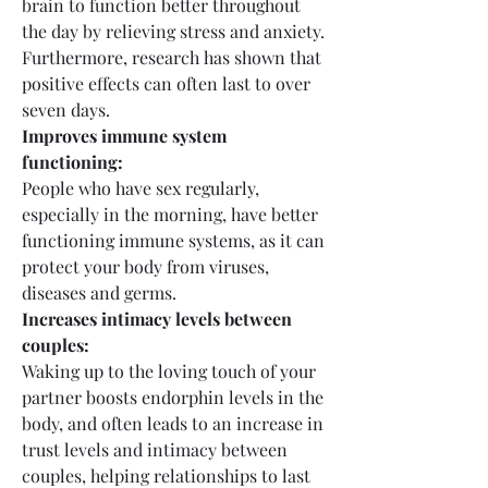
brain to function better throughout 
the day by relieving stress and anxiety. 
Furthermore, research has shown that 
positive effects can often last to over 
seven days.
Improves immune system 
functioning:
People who have sex regularly, 
especially in the morning, have better 
functioning immune systems, as it can 
protect your body from viruses, 
diseases and germs.
Increases intimacy levels between 
couples:
Waking up to the loving touch of your 
partner boosts endorphin levels in the 
body, and often leads to an increase in 
trust levels and intimacy between 
couples, helping relationships to last 