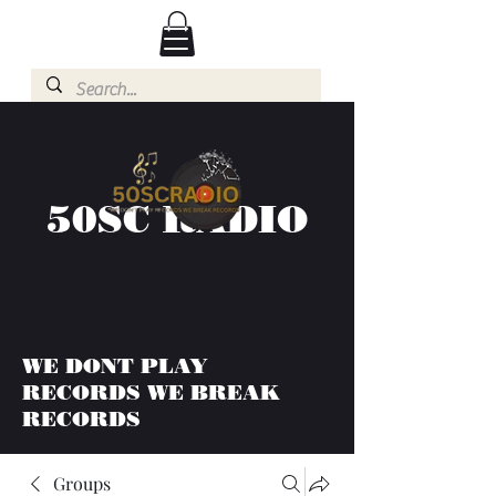
50SC RADIO
WE DONT PLAY
RECORDS WE BREAK
RECORDS
Groups