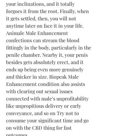
your inclinations, and it totally 
forgoes it from the root. Finally, when 
it gets settled, then, you will not 
anytime later on face it in your life.
Animale Male Enhancement 
confections can stream the blood 
fittingly in the body, particularly in the 
penile chamber. Nearby it, your penis 
besides gets absolutely erect, and it 
ends up being even more genuinely 
and thicker in size. Biopeak Male 
Enhancement condition also assists 
with clearing out sexual issues 
connected with male’s unprofitability 
like unpropitious delivery or early 
conveyance, and so on Try not to 
consume your significant time and go 
on with the CBD thing for fast 
outcomes.