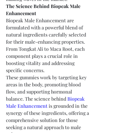
The Science Behind Biopeak Male 
Enhancement
Biopeak Male Enhancement are 
formulated with a powerful blend of 
natural ingredients carefully selected 
for their male-enhancing properties. 
From Tongkat Ali to Maca Root, each 
component plays a crucial role in 
boosting vitality and addressing 
specific concerns.
These gummies work by targeting key 
areas in the body, promoting blood 
flow, and supporting hormonal 
balance. The science behind 
Biopeak 
Male Enhancement
 is grounded in the 
synergy of these ingredients, offering a 
comprehensive solution for those 
seeking a natural approach to male 