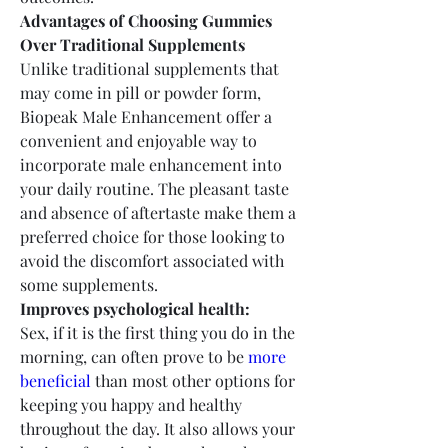
Advantages of Choosing Gummies 
Over Traditional Supplements
Unlike traditional supplements that 
may come in pill or powder form, 
Biopeak Male Enhancement offer a 
convenient and enjoyable way to 
incorporate male enhancement into 
your daily routine. The pleasant taste 
and absence of aftertaste make them a 
preferred choice for those looking to 
avoid the discomfort associated with 
some supplements.
Improves psychological health:
Sex, if it is the first thing you do in the 
morning, can often prove to be 
more 
beneficial
 than most other options for 
keeping you happy and healthy 
throughout the day. It also allows your 