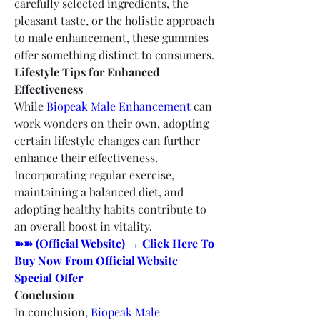
carefully selected ingredients, the 
pleasant taste, or the holistic approach 
to male enhancement, these gummies 
offer something distinct to consumers.
Lifestyle Tips for Enhanced 
Effectiveness
While 
Biopeak Male Enhancement
 can 
work wonders on their own, adopting 
certain lifestyle changes can further 
enhance their effectiveness. 
Incorporating regular exercise, 
maintaining a balanced diet, and 
adopting healthy habits contribute to 
an overall boost in vitality.
➽➽ (Official Website) → Click Here To 
Buy Now From Official Website 
Special Offer
Conclusion
In conclusion, 
Biopeak Male 