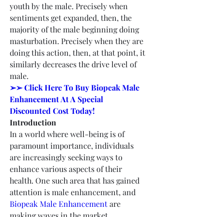
youth by the male. Precisely when 
sentiments get expanded, then, the 
majority of the male beginning doing 
masturbation. Precisely when they are 
doing this action, then, at that point, it 
similarly decreases the drive level of 
male.
➢➢ Click Here To Buy Biopeak Male 
Enhancement At A Special 
Discounted Cost Today!
Introduction
In a world where well-being is of 
paramount importance, individuals 
are increasingly seeking ways to 
enhance various aspects of their 
health. One such area that has gained 
attention is male enhancement, and 
Biopeak Male Enhancement
 are 
making waves in the market.