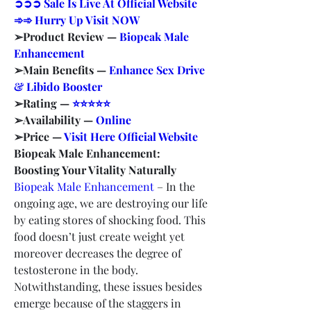
➲➲➲ Sale Is Live At Official Website 
➾➾ Hurry Up Visit NOW
➢Product Review — 
Biopeak Male 
Enhancement
➢Main Benefits — 
Enhance Sex Drive 
& Libido Booster
➢Rating — 
⭐⭐⭐⭐⭐
➢Availability — 
Online
➢Price — 
Visit Here Official Website
Biopeak Male Enhancement: 
Boosting Your Vitality Naturally
Biopeak Male Enhancement
 – In the 
ongoing age, we are destroying our life 
by eating stores of shocking food. This 
food doesn’t just create weight yet 
moreover decreases the degree of 
testosterone in the body. 
Notwithstanding, these issues besides 
emerge because of the staggers in 