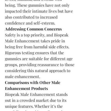
being. These gummies have not only 
impacted their intimate lives but have 
also contributed to increased 
confidence and self-esteem.
Addressing Common Concerns
Safety is a top priority, and Biopeak 
Male Enhancement takes pride in 
being free from harmful side effects. 
Rigorous testing ensures that the 
gummies are suitable for different age 
groups, providing reassurance to those 
considering this natural approach to 
male enhancement.
Comparisons with Other Male 
Enhancement Products
Biopeak Male Enhancement stands 
out in a crowded market due to its 
unique features. Whether it’s the 