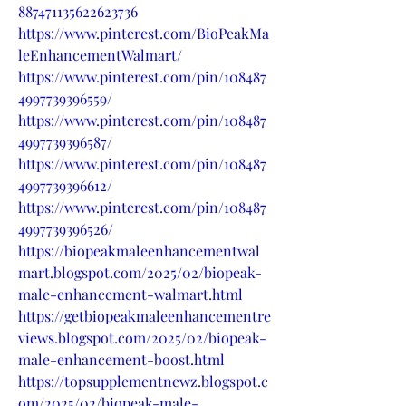
887471135622623736
https://www.pinterest.com/BioPeakMa
leEnhancementWalmart/
https://www.pinterest.com/pin/108487
4997739396559/
https://www.pinterest.com/pin/108487
4997739396587/
https://www.pinterest.com/pin/108487
4997739396612/
https://www.pinterest.com/pin/108487
4997739396526/
https://biopeakmaleenhancementwal
mart.blogspot.com/2025/02/biopeak-
male-enhancement-walmart.html
https://getbiopeakmaleenhancementre
views.blogspot.com/2025/02/biopeak-
male-enhancement-boost.html
https://topsupplementnewz.blogspot.c
om/2025/02/biopeak-male-