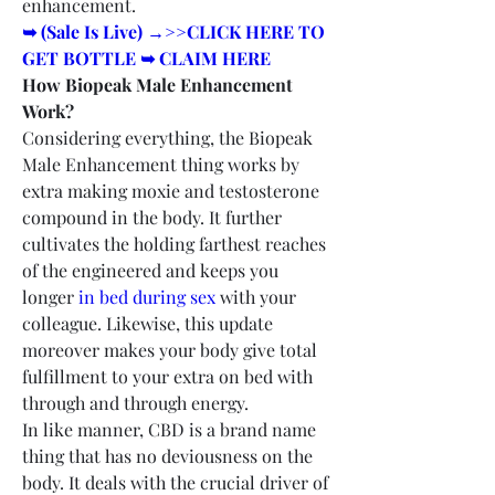
enhancement.
➥ (Sale Is Live) →>>CLICK HERE TO 
GET BOTTLE ➥ CLAIM HERE
How Biopeak Male Enhancement 
Work?
Considering everything, the Biopeak 
Male Enhancement thing works by 
extra making moxie and testosterone 
compound in the body. It further 
cultivates the holding farthest reaches 
of the engineered and keeps you 
longer 
in bed during sex
 with your 
colleague. Likewise, this update 
moreover makes your body give total 
fulfillment to your extra on bed with 
through and through energy.
In like manner, CBD is a brand name 
thing that has no deviousness on the 
body. It deals with the crucial driver of 