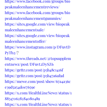
https://www.facebook.com/groups/bio
peakmaleenhancementreviews/
https://www.facebook.com/groups/bio
peakmaleenhancementgummies/
https://sites.google.com/view/biopeak
maleenhancementsale/
https://sites.google.com/view/biopeak
maleenhancementoffer/
https://www.instagram.com/p/DFuvtD
PyTb2/
?
https://www.threads.net/@topsupplem
entnewz/post/DFuvt2DySZ6
https://gettr.com/post/p3h48c1416f
https://gettr.com/post/p3h47a6af9d
https://mewe.com/post/show/67a4a36c
e39d5a54d0e7659e
https://x.com/HealthLineNewz/status/1
887470628284080489
https://x.com/HealthLineNewz/status/1