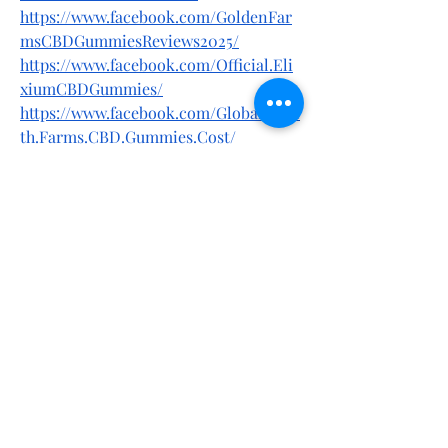
https://www.facebook.com/GoldenFar
msCBDGummiesReviews2025/
https://www.facebook.com/Official.Eli
xiumCBDGummies/
https://www.facebook.com/Global.Heal
th.Farms.CBD.Gummies.Cost/
https://www.facebook.com/BoostronM
aleEnhancementWebsite/
https://www.facebook.com/Elixium.CB
D.Gummies.Reviews.2025/
https://www.facebook.com/TerraProC
BDGummiesResults/
https://www.facebook.com/Terra.Pro.C
BD.Gummies.Reviews.2025/
https://www.facebook.com/Green.Road
s.CBD.Gummies.Official/
https://www.facebook.com/Green.Road
s.CBD.Reviews/