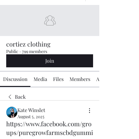
cortiez clothing
Public
·
799 members
Join
Discussion
Media
Files
Members
About
Back
Kate Winslet
August 5, 2025
https://www.facebook.com/gro
ups/puregrowfarmscbdgummi