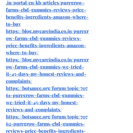
.in/portal/en/kb/articles/puregrow-
farms-cbd-gummies-reviews-price-
benefits-ingredients-amazon-where-
to-buy
https://blog.mycareindia.co.in/puregr
ow-farms-cbd-gummies-reviews-
price-benefits-ingredients-amazon-
where-to-buy/
https://blog.mycareindia.co.in/puregr
ow-farms-cbd-gummies-we-tried-
it-45-days-my-honest-reviews-and-
complaints/
https://botsauce.org/forum/topic/707
61-puregrow-farms-cbd-gummies-
we-tried-it-45-days-my-honest-
reviews-and-complaints/
https://botsauce.org/forum/topic/707
62-puregrow-farms-cbd-gummies-
reviews-price-benefits-ingredients-