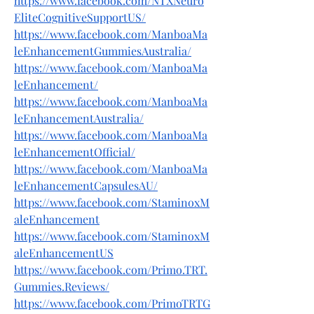
https://www.facebook.com/NTXNeuro
EliteCognitiveSupportUS/
https://www.facebook.com/ManboaMa
leEnhancementGummiesAustralia/
https://www.facebook.com/ManboaMa
leEnhancement/
https://www.facebook.com/ManboaMa
leEnhancementAustralia/
https://www.facebook.com/ManboaMa
leEnhancementOfficial/
https://www.facebook.com/ManboaMa
leEnhancementCapsulesAU/
https://www.facebook.com/StaminoxM
aleEnhancement
https://www.facebook.com/StaminoxM
aleEnhancementUS
https://www.facebook.com/Primo.TRT.
Gummies.Reviews/
https://www.facebook.com/PrimoTRTG