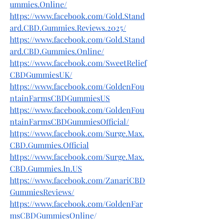
ummies.Online/
https://www.facebook.com/Gold.Stand
ard.CBD.Gummies.Reviews.2025/
https://www.facebook.com/Gold.Stand
ard.CBD.Gummies.Online/
https://www.facebook.com/SweetRelief
CBDGummiesUK/
https://www.facebook.com/GoldenFou
ntainFarmsCBDGummiesUS
https://www.facebook.com/GoldenFou
ntainFarmsCBDGummiesOfficial/
https://www.facebook.com/Surge.Max.
CBD.Gummies.Official
https://www.facebook.com/Surge.Max.
CBD.Gummies.In.US
https://www.facebook.com/ZanariCBD
GummiesReviews/
https://www.facebook.com/GoldenFar
msCBDGummiesOnline/