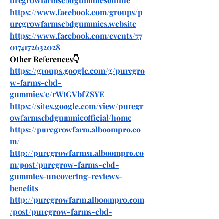
uregrowfarmscbdgummiesonline
https://www.facebook.com/groups/p
uregrowfarmscbdgummies.website
https://www.facebook.com/events/77
0174172632028
Other References👇
https://groups.google.com/g/puregro
w-farms-cbd-
gummies/c/rWtGVbfZSYE
https://sites.google.com/view/puregr
owfarmscbdgummieofficial/home
https://puregrowfarm.alboompro.co
m/
http://puregrowfarms1.alboompro.co
m/post/puregrow-farms-cbd-
gummies-uncovering-reviews-
benefits
http://puregrowfarm.alboompro.com
/post/puregrow-farms-cbd-