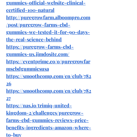
gummies-official-website-clinical-
certified-100-natural
http://puregrowfarm.alboompro.com
/post/puregrow-farms-cbd-
gummies-we-tested-it-for-90-days-
the-real-science-behind
https://puregrow-farms-cbd-
gummies-us.jimdosite.com/
https://eventprime.co/o/puregrowfar
mscbdgummiesusa
https://smoothcomp.com/en/club/782
26
https://smoothcomp.com/en/club/782
27
https://nas.io/trimiq-united-
kingdom-2/challenges/puregrow-
farms-cbd-gummies-reviews-price-
benefits-ingredients-amazon-where-
to-buy