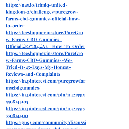
https://nas.io/trimiq-united-
kingdom-2/challenges/puregrow-
farms-cbd-gummies-official-how-
to-order
https://teeshopper.in/store/PureGro
w-Farms-CBD-Gummies-
Official%E2%84%A2--How-To-Order
https://teeshopper.in/store/PureGro
w-Farms-CBD-Gummies--We-
Tried-It-45-Days-My-Honest-
Reviews-and-Complaints
https://in.pinterest.com/puregrowfar
mscbdgummies/
https://in.pinterest.com/pin/114215515
5508144105
https://in.pinterest.com/pin/114215515
5508144110
https://gns3.com/community/discussi