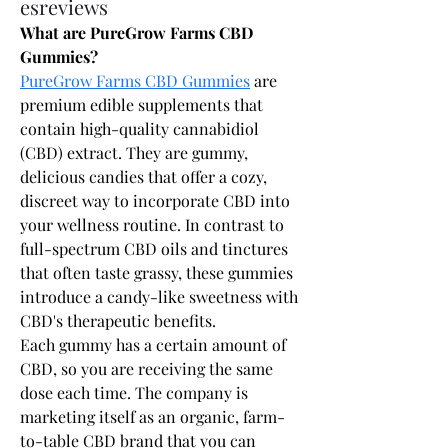
esreviews
What are PureGrow Farms CBD 
Gummies?
PureGrow Farms CBD Gummies
 are 
premium edible supplements that 
contain high-quality cannabidiol 
(CBD) extract. They are gummy, 
delicious candies that offer a cozy, 
discreet way to incorporate CBD into 
your wellness routine. In contrast to 
full-spectrum CBD oils and tinctures 
that often taste grassy, these gummies 
introduce a candy-like sweetness with 
CBD's therapeutic benefits.
Each gummy has a certain amount of 
CBD, so you are receiving the same 
dose each time. The company is 
marketing itself as an organic, farm-
to-table CBD brand that you can 