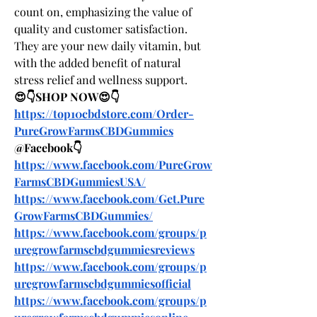
count on, emphasizing the value of 
quality and customer satisfaction. 
They are your new daily vitamin, but 
with the added benefit of natural 
stress relief and wellness support.
😍👇SHOP NOW😍👇
https://top10cbdstore.com/Order-
PureGrowFarmsCBDGummies
@Facebook👇
https://www.facebook.com/PureGrow
FarmsCBDGummiesUSA/
https://www.facebook.com/Get.Pure
GrowFarmsCBDGummies/
https://www.facebook.com/groups/p
uregrowfarmscbdgummiesreviews
https://www.facebook.com/groups/p
uregrowfarmscbdgummiesofficial
https://www.facebook.com/groups/p