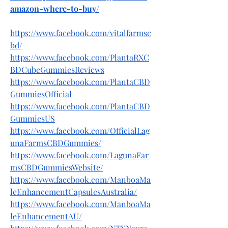
amazon-where-to-buy/
https://www.facebook.com/vitalfarmsc
bd/
https://www.facebook.com/PlantaRXC
BDCubeGummiesReviews
https://www.facebook.com/PlantaCBD
GummiesOfficial
https://www.facebook.com/PlantaCBD
GummiesUS
https://www.facebook.com/OfficialLag
unaFarmsCBDGummies/
https://www.facebook.com/LagunaFar
msCBDGummiesWebsite/
https://www.facebook.com/ManboaMa
leEnhancementCapsulesAustralia/
https://www.facebook.com/ManboaMa
leEnhancementAU/