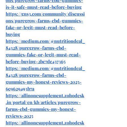
ons/puregrow-farms-cbd-gummies-
is-it-safe-must-read-before-buying
https://gns3.com/community/discussi
ons/puregrow-farms-cbd-gummies-
fake-or-legit-must-read-before-
buying
https://medium.com/@nutritiondeal_
84328/puregrow-farms-cbd-
gummies-fake-or-legit-must-read-
before-buying-2bc7de437365
https://medium.com/@nutritiondeal_
84328/puregrow-farms-cbd-
gummies-my-honest-reviews-2025-
6c9629493b7a
https://allinonesupplement.zohodesk
.in/portal/en/kb/articles/puregrow-
farms-cbd-gummies-my-honest-
reviews-2025
https://allinonesupplement.zohodesk