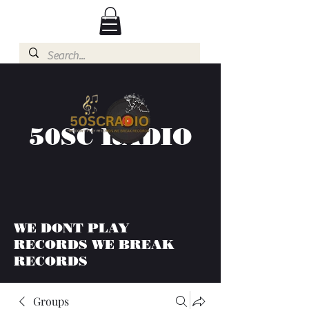
50SC RADIO
WE DONT PLAY
RECORDS WE BREAK
RECORDS
Groups