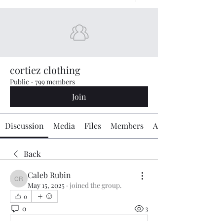
cortiez clothing
Public
·
799 members
Join
Discussion
Media
Files
Members
About
Back
Caleb Rubin
Caleb Rubin
May 15, 2025
·
joined the group.
0
0
3