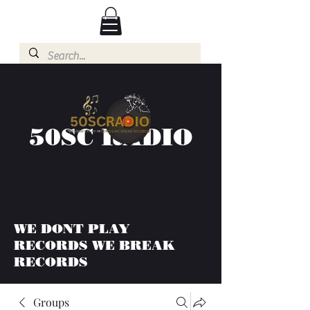
50SC RADIO
WE DONT PLAY
RECORDS WE BREAK
RECORDS
Groups