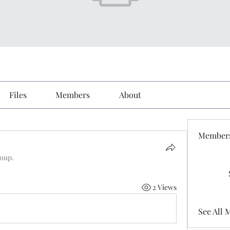
Files
Members
About
Member
roup.
2 Views
See All 