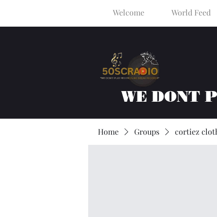
Welcome
World Feed
WE DONT 
Home
Groups
cortiez clot