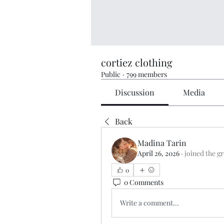
cortiez clothing
Public
·
799 members
Discussion
Media
Back
Madina Tarin
April 26, 2026
·
joined the g
0
0 Comments
Write a comment...