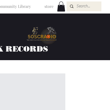
mmunity Library
store
K RECORDS