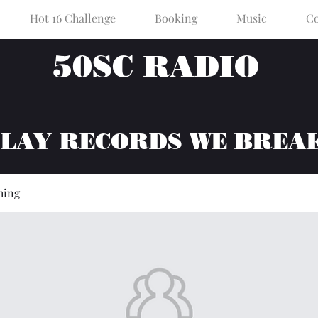
Hot 16 Challenge
Booking
Music
Co
50SC RADIO
PLAY RECORDS WE BREA
hing