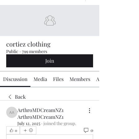
cortiez clothing
Public
·
799 members
Join
Discussion
Media
Files
Members
About
Back
ArthroMDCreamNZ1
ArthroMDCreamNZ1 ArthroMDCreamNZ1
ArthroMDCreamNZ1
July 12, 2025
·
joined the group.
0
0