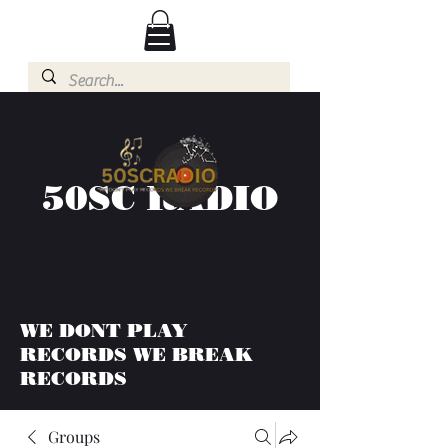
50SC RADIO
WE DONT PLAY
RECORDS WE BREAK
RECORDS
Groups