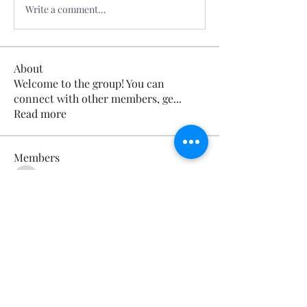
Write a comment...
About
Welcome to the group! You can
connect with other members, ge
...
Read more
Members
Calmeaavis Calmeaavis
Follow
Calmeaavis Calmeaavis
Reddy Anna Book
Follow
Reddy Anna Book
Genz026 Genz026
Follow
Genz026 Genz026
gardner ayo
Follow
gardner ayo
Numan Wallsom
Follow
See All Members (799)