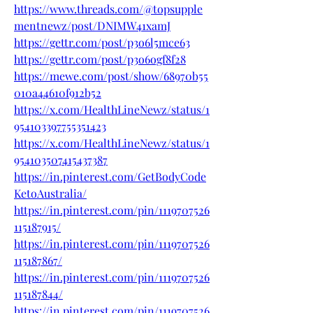
https://www.threads.com/@topsupple
mentnewz/post/DNIMW41xamJ
https://gettr.com/post/p3o6l5mce63
https://gettr.com/post/p3o6ogf8f28
https://mewe.com/post/show/68970b55
010a44610f912b52
https://x.com/HealthLineNewz/status/1
954103397755351423
https://x.com/HealthLineNewz/status/1
954103507415437387
https://in.pinterest.com/GetBodyCode
KetoAustralia/
https://in.pinterest.com/pin/1119707526
115187915/
https://in.pinterest.com/pin/1119707526
115187867/
https://in.pinterest.com/pin/1119707526
115187844/
https://in.pinterest.com/pin/1119707526