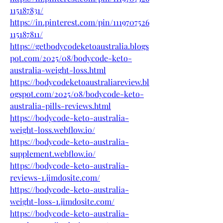
115187831/
https://in.pinterest.com/pin/1119707526
115187811/
https://getbodycodeketoaustralia.blogs
pot.com/2025/08/bodycode-keto-
australia-weight-loss.html
https://bodycodeketoaustraliareview.bl
ogspot.com/2025/08/bodycode-keto-
australia-pills-reviews.html
https://bodycode-keto-australia-
weight-loss.webflow.io/
https://bodycode-keto-australia-
supplement.webflow.io/
https://bodycode-keto-australia-
reviews-1.jimdosite.com/
https://bodycode-keto-australia-
weight-loss-1.jimdosite.com/
https://bodycode-keto-australia-