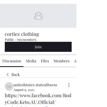
cortiez clothing
Public
·
799 members
Join
Discussion
Media
Files
Members
About
Back
unitedstates statesfitness
unitedstates statesfitness
August 9, 2025
https://www.facebook.com/Bod
yCode.Keto.AU.Official/