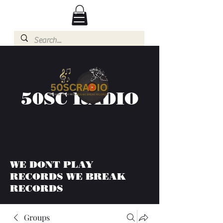
50SC RADIO
WE DONT PLAY
RECORDS WE BREAK
RECORDS
Groups