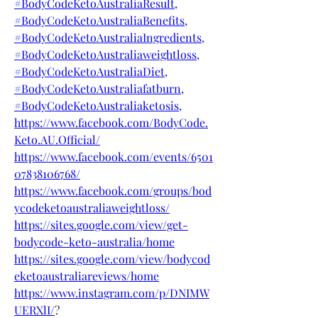
#BodyCodeKetoAustraliaResult,
#BodyCodeKetoAustraliaBenefits,
#BodyCodeKetoAustraliaIngredients,
#BodyCodeKetoAustraliaweightloss,
#BodyCodeKetoAustraliaDiet,
#BodyCodeKetoAustraliafatburn,
#BodyCodeKetoAustraliaketosis,
https://www.facebook.com/BodyCode.
Keto.AU.Official/
https://www.facebook.com/events/6501
07838106768/
https://www.facebook.com/groups/bod
ycodeketoaustraliaweightloss/
https://sites.google.com/view/get-
bodycode-keto-australia/home
https://sites.google.com/view/bodycod
eketoaustraliareviews/home
https://www.instagram.com/p/DNIMW
UERXlI/
?