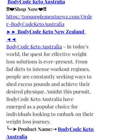
BodyCode Keto Australia
❗❗❤️Shop Now❤️❗❗
https://topsupplementnewz.com/Orde
r-BodyCodeKetoAustralia
►► BodyCode Keto New Zealand 
◄◄
BodyCode Keto Australia
 - In today's 
world, the quest for effective weight 
loss solutions is ever-present. From 
fad diets to intense workout regimes, 
people are constantly seeking ways to 
shed excess pounds and achieve their 
desired physique. Amidst this pursuit, 
BodyCode Keto Australia have 
emerged as a popular choice for 
individuals looking to embark on their 
weight loss journey.
╰┈➤ Product Name:⇢ 
BodyCode Keto 
Australia