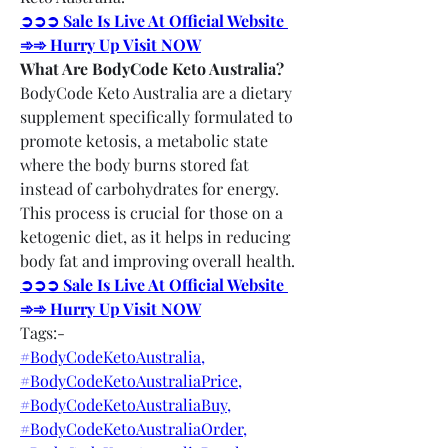
➲➲➲ Sale Is Live At Official Website 
➾➾ Hurry Up Visit NOW
What Are BodyCode Keto Australia?
BodyCode Keto Australia are a dietary 
supplement specifically formulated to 
promote ketosis, a metabolic state 
where the body burns stored fat 
instead of carbohydrates for energy. 
This process is crucial for those on a 
ketogenic diet, as it helps in reducing 
body fat and improving overall health.
➲➲➲ Sale Is Live At Official Website 
➾➾ Hurry Up Visit NOW
Tags:-
#BodyCodeKetoAustralia,
#BodyCodeKetoAustraliaPrice,
#BodyCodeKetoAustraliaBuy,
#BodyCodeKetoAustraliaOrder,