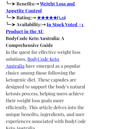
╰┈➤ Benefits:⇢ 
Weight Loss and 
Appetite Control
╰┈➤ Rating:⇢ 
★★★★★(5.0)
╰┈➤ Availability:⇢ 
In Stock Voted #1 
Product in the AU
BodyCode Keto Australia: A 
Comprehensive Guide
In the quest for effective weight loss 
solutions, 
BodyCode Keto 
Australia
 have emerged as a popular 
choice among those following the 
ketogenic diet. These capsules are 
designed to support the body's natural 
ketosis process, helping users achieve 
their weight loss goals more 
efficiently. This article delves into the 
unique benefits, ingredients, and user 
experiences associated with BodyCode 
Keto Australia.