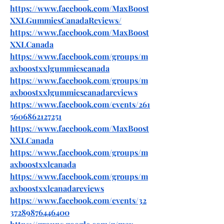
https://www.facebook.com/MaxBoost
XXLGummiesCanadaReviews/
https://www.facebook.com/MaxBoost
XXLCanada
https://www.facebook.com/groups/m
axboostxxlgummiescanada
https://www.facebook.com/groups/m
axboostxxlgummiescanadareviews
https://www.facebook.com/events/261
5606862127251
https://www.facebook.com/MaxBoost
XXLCanada
https://www.facebook.com/groups/m
axboostxxlcanada
https://www.facebook.com/groups/m
axboostxxlcanadareviews
https://www.facebook.com/events/32
37289876446400