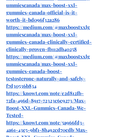
ummiescanada/max-boost-xxl-
gummies-canada-official-is-it-
worth-it-bd096f32a286
https://medium.com/@maxboostxxlg
ummiescanada/max-boost-xxl-
gummies-canada-clinically-certified-
clinically-proven-fb112db40258
https://medium.com/@maxboostxxlg
ummiescanada/max-boost-xxl-
gummies-canada-boost-
testosterone-naturally-and-safely-
f7d30536b834
https://knowt.com/note/e2d812fb-
72fa-496d-8917-72323c6c9273/Max-
Boost-XXL-Gummies-Canada-We-
Tested-
https://knowt.com/note/5a966fd3-
4a61-43e5-9bf1-8b492cd70cdb/Max-