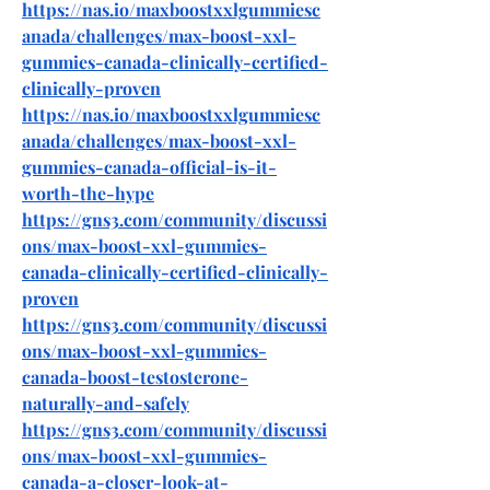
https://nas.io/maxboostxxlgummiesc
anada/challenges/max-boost-xxl-
gummies-canada-clinically-certified-
clinically-proven
https://nas.io/maxboostxxlgummiesc
anada/challenges/max-boost-xxl-
gummies-canada-official-is-it-
worth-the-hype
https://gns3.com/community/discussi
ons/max-boost-xxl-gummies-
canada-clinically-certified-clinically-
proven
https://gns3.com/community/discussi
ons/max-boost-xxl-gummies-
canada-boost-testosterone-
naturally-and-safely
https://gns3.com/community/discussi
ons/max-boost-xxl-gummies-
canada-a-closer-look-at-