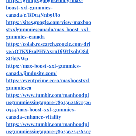
https://groups.google.com/g/max-
boost-xxl-gummies-
canada/c/BDu4Nnb9Uio
https://sites.google.com/view/maxboo
stxxlgummiescanada/max-boost-xxl-
gummies-canada
https://colab.research.google.com/dri
ve/1OTKXFzaPHVAxrnDjWtlx6hQ8d
8DbtNWp
https://max-boost-xxl-gummies-
canada.jimdosite.com/
https://eventprime.co/o/maxboostxxl
gummiesca
https://www.tumblr.com/manhoodpl
usgummiessingapore/78923622670526
0544/max-boost-xxl-gummies-
canada-enhance-vitality
https://www.tumblr.com/manhoodpl
usgummiessingapore/78923622426207