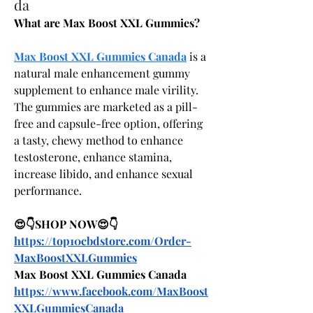
da
What are Max Boost XXL Gummies?
Max Boost XXL Gummies Canada
 is a 
natural male enhancement gummy 
supplement to enhance male virility. 
The gummies are marketed as a pill-
free and capsule-free option, offering 
a tasty, chewy method to enhance 
testosterone, enhance stamina, 
increase libido, and enhance sexual 
performance.
😍👇SHOP NOW😍👇
https://top10cbdstore.com/Order-
MaxBoostXXLGummies
Max Boost XXL Gummies Canada
https://www.facebook.com/MaxBoost
XXLGummiesCanada