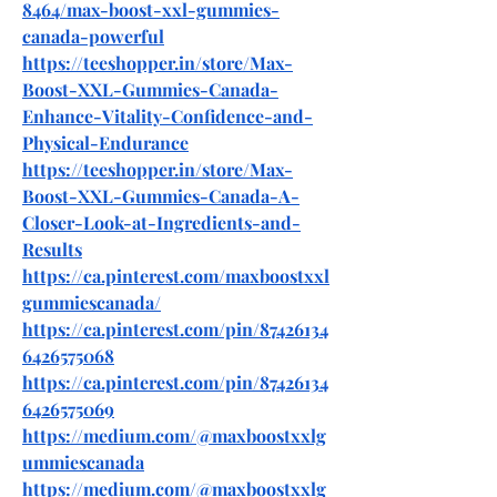
8464/max-boost-xxl-gummies-
canada-powerful
https://teeshopper.in/store/Max-
Boost-XXL-Gummies-Canada-
Enhance-Vitality-Confidence-and-
Physical-Endurance
https://teeshopper.in/store/Max-
Boost-XXL-Gummies-Canada-A-
Closer-Look-at-Ingredients-and-
Results
https://ca.pinterest.com/maxboostxxl
gummiescanada/
https://ca.pinterest.com/pin/87426134
6426575068
https://ca.pinterest.com/pin/87426134
6426575069
https://medium.com/@maxboostxxlg
ummiescanada
https://medium.com/@maxboostxxlg