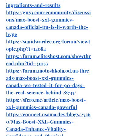
ingredients-and-results
https://gns3.com/community/discussi
ons/max-boost-xxl-gummies-
canada-official-tm-is-it-worth-the-
hype
https://squidwardcc.org/forum/viewt
opic.php?t=14084
https://forum.eliteshost.com/showthr
ead.php?tid=31053
https://forum.motoshkola.od.ua/thre
ads/max-boost-xxl-gummies-
canada-we-tested-it-for-90-days-
the-real-science-behind.28735/
https://sfero.me/article/max-boost-
xxl-gummies-canada-powerful
https://connect.usama.dev/blogs/2526
0/Max-Boost-XXL-Gummies-
Canada-Enhance-Vitality-