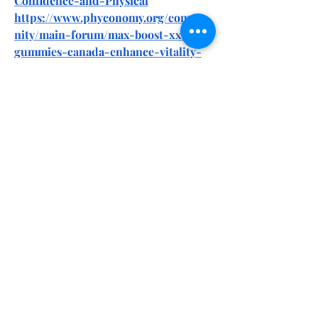
Confidence-and-Physical
https://www.phyconomy.org/commu
nity/main-forum/max-boost-xxl-
gummies-canada-enhance-vitality-
confidence-and-physical-endurance/
http://ofbiz.116.s1.nabble.com/Max-
Boost-XXL-Gummies-Canada-
Review-Male-Performance-Matrix-
Ingredients-td4887640.html
http://ofbiz.116.s1.nabble.com/Max-
Boost-XXL-Gummies-Canada-
Official-Website-Must-Read-Before-
Buy-td4887641.html
https://nexusstem.co.uk/community/
main-forum/max-boost-xxl-
gummies-canada-enhance-vitality-
confidence-and-physical-endurance/
https://knowt.com/note/8537f03c-
f1e6-4748-bbd1-fa1787175edc/Max-