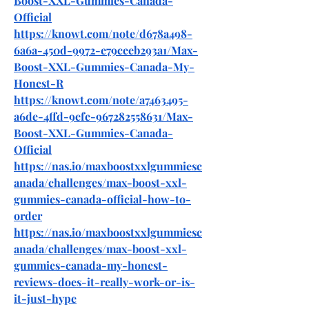
Boost-XXL-Gummies-Canada-
Official
https://knowt.com/note/d678a498-
6a6a-450d-9972-e79ceeb293a1/Max-
Boost-XXL-Gummies-Canada-My-
Honest-R
https://knowt.com/note/a7463495-
a6de-4ffd-9efe-967282558631/Max-
Boost-XXL-Gummies-Canada-
Official
https://nas.io/maxboostxxlgummiesc
anada/challenges/max-boost-xxl-
gummies-canada-official-how-to-
order
https://nas.io/maxboostxxlgummiesc
anada/challenges/max-boost-xxl-
gummies-canada-my-honest-
reviews-does-it-really-work-or-is-
it-just-hype