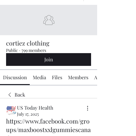
cortiez clothing
Public
·
799 members
Join
Discussion
Media
Files
Members
About
Back
US Today Health
July 17, 2025
https://www.facebook.com/gro
ups/maxboostxxlgummiescana