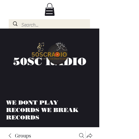
50SC RADIO
WE DONT PLAY
RECORDS WE BREAK
RECORDS
Groups