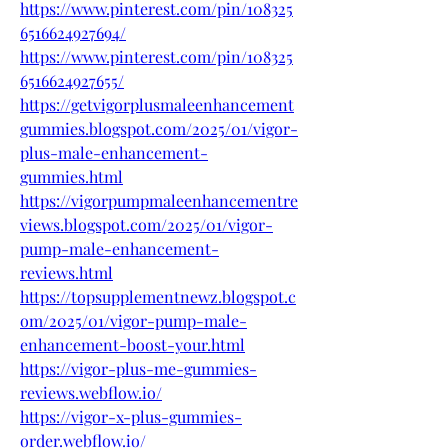
https://www.pinterest.com/pin/108325
6516624927694/
https://www.pinterest.com/pin/108325
6516624927655/
https://getvigorplusmaleenhancement
gummies.blogspot.com/2025/01/vigor-
plus-male-enhancement-
gummies.html
https://vigorpumpmaleenhancementre
views.blogspot.com/2025/01/vigor-
pump-male-enhancement-
reviews.html
https://topsupplementnewz.blogspot.c
om/2025/01/vigor-pump-male-
enhancement-boost-your.html
https://vigor-plus-me-gummies-
reviews.webflow.io/
https://vigor-x-plus-gummies-
order.webflow.io/