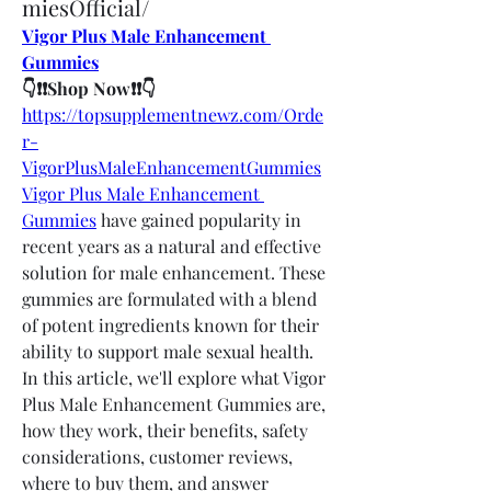
miesOfficial/
Vigor Plus Male Enhancement 
Gummies
👇❗❗Shop Now❗❗👇
https://topsupplementnewz.com/Orde
r-
VigorPlusMaleEnhancementGummies
Vigor Plus Male Enhancement 
Gummies
 have gained popularity in 
recent years as a natural and effective 
solution for male enhancement. These 
gummies are formulated with a blend 
of potent ingredients known for their 
ability to support male sexual health. 
In this article, we'll explore what Vigor 
Plus Male Enhancement Gummies are, 
how they work, their benefits, safety 
considerations, customer reviews, 
where to buy them, and answer 