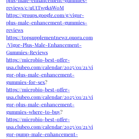
plus-male-enhancement-gummies-
reviews/c/uUtTwgk6W0M
https://groups.google.com/g/vigor-
plus-male-enhancement-gummies-
reviews
https://topsupplementnewz.quora.com
/Vigor-Plus-Male-Enhancement-
Gummies-Reviews
https://microbio-best-offer-
usa.clubeo.com/calendar/2025/01/21/vi
gor-plus-male-enhancement-
gummies-for-sex
?
https://microbio-best-offer-
usa.clubeo.com/calendar/2025/01/21/vi
gor-plus-male-enhancement-
gummies-where-to-buy
?
https://microbio-best-offer-
usa.clubeo.com/calendar/2025/01/21/vi
gor-pump-male-enhancement-