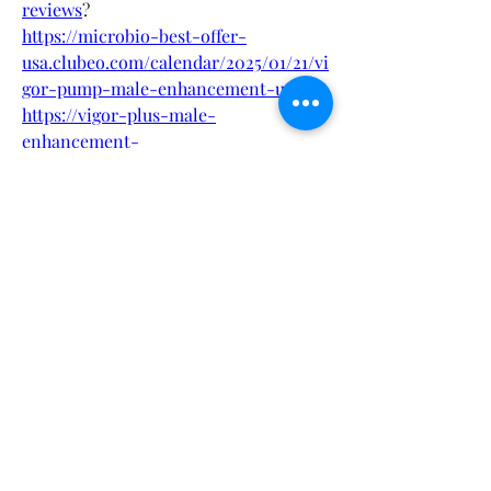
reviews
?
https://microbio-best-offer-
usa.clubeo.com/calendar/2025/01/21/vi
gor-pump-male-enhancement-usa
?
https://vigor-plus-male-
enhancement-
gummies.hashnode.dev/vigor-plus-
male-enhancement-gummies-reviews
https://vigor-plus-male-
enhancement-
gummies.hashnode.dev/vigor-pump-
male-enhancement-for-sex
https://vigor-plus-male-
enhancement-
gummies.hashnode.dev/
?
https://colab.research.google.com/driv
e/1Jri4C5j9VMv9FQYbw0kmAuFw9Uvx
Mmx4
?
https://colab.research.google.com/driv