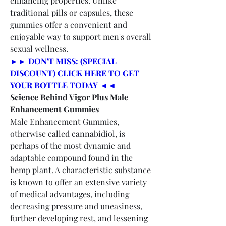
enhancing properties. Unlike 
traditional pills or capsules, these 
gummies offer a convenient and 
enjoyable way to support men's overall 
sexual wellness.
►► DON'T MISS: (SPECIAL 
DISCOUNT) CLICK HERE TO GET 
YOUR BOTTLE TODAY ◄◄
Science Behind Vigor Plus Male 
Enhancement Gummies
Male Enhancement Gummies, 
otherwise called cannabidiol, is 
perhaps of the most dynamic and 
adaptable compound found in the 
hemp plant. A characteristic substance 
is known to offer an extensive variety 
of medical advantages, including 
decreasing pressure and uneasiness, 
further developing rest, and lessening 