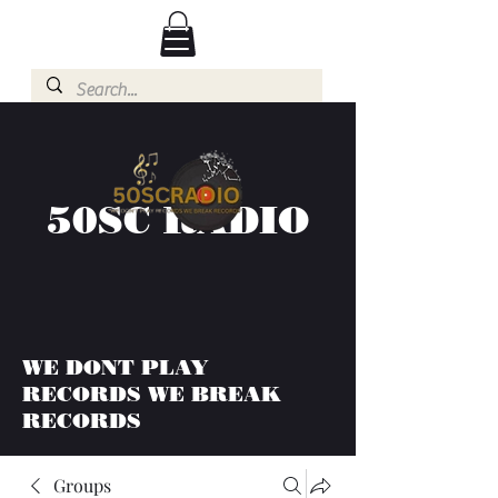
50SC RADIO
WE DONT PLAY
RECORDS WE BREAK
RECORDS
Groups