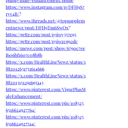
pump-male-enhancement/home
https://www.instagram.com/p/DFH9S7
ryv4B/
?
https://www.threads.net/@topsupplem
entnewz/post/DFH9Tm6SwOx
?
https://gettr.com/post/p3iwy357e95
https://gettr.com/post/p3iwzcg92dc
https://mewe.com/post/show/6790c7ee
f606bf1607c08b8b
https://x.com/HealthLineNewz/status/1
882012631751614666
https://x.com/HealthLineNewz/status/1
882013151291695143
https://www.pinterest.com/VigorPlusM
aleEnhancement/
https://www.pinterest.com/pin/108325
6516624927764/
https://www.pinterest.com/pin/108325
6516624927744/