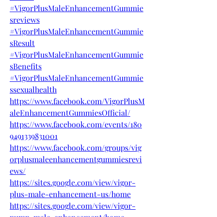
#VigorPlusMaleEnhancementGummie
sreviews
#VigorPlusMaleEnhancementGummie
sResult
#VigorPlusMaleEnhancementGummie
sBenefits
#VigorPlusMaleEnhancementGummie
ssexualhealth
https://www.facebook.com/VigorPlusM
aleEnhancementGummiesOfficial/
https://www.facebook.com/events/180
9491339831001
https://www.facebook.com/groups/vig
orplusmaleenhancementgummiesrevi
ews/
https://sites.google.com/view/vigor-
plus-male-enhancement-us/home
https://sites.google.com/view/vigor-