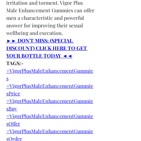
irritation and torment. Vigor Plus 
Male Enhancement Gummies can offer 
men a characteristic and powerful 
answer for improving their sexual 
wellbeing and execution.
►► DON'T MISS: (SPECIAL 
DISCOUNT) CLICK HERE TO GET 
YOUR BOTTLE TODAY ◄◄
TAGS:-
#VigorPlusMaleEnhancementGummie
s
#VigorPlusMaleEnhancementGummie
sPrice
#VigorPlusMaleEnhancementGummie
sBuy
#VigorPlusMaleEnhancementGummie
sOffer
#VigorPlusMaleEnhancementGummie
sOrder