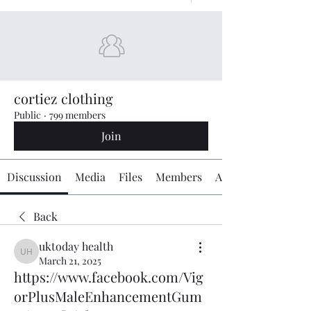
cortiez clothing
Public
·
799 members
Join
Discussion
Media
Files
Members
About
Back
uktoday health
uktoday health
March 21, 2025
https://www.facebook.com/Vig
orPlusMaleEnhancementGum