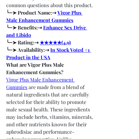
common questions about this product.
╰┈➤ Product Name:⇢ 
Vigor Plus 
Male Enhancement Gummies
╰┈➤ Benefits:⇢ 
Enhance Sex Drive 
and Libido
╰┈➤ Rating:⇢ 
★★★★★(4.9)
╰┈➤ Availability:⇢ 
In Stock Voted #1 
Product in the USA
What are Vigor Plus Male 
Enhancement Gummies?
Vigor Plus Male Enhancement 
Gummies
 are made from a blend of 
natural ingredients that are carefully 
selected for their ability to promote 
male sexual health. These ingredients 
may include herbs, vitamins, minerals, 
and other nutrients known for their 
aphrodisiac and performance-