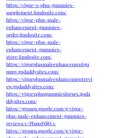
https://vigor-x-plus-gummies-
supplement.jimdosite.com/
https://vigor-plus-male-
enhancement-gummies-
order.jimdosite.com/
https://vigor-plus-male-
enhancement-gummies-
store.jimdosite.com/
https://vigorplusmaleenhancementgu
mmy.godaddysites.com/
https://vigorplusmaleenhancementrevi
ew.godaddysites.com/
https://vigorxplusgummiesforsex.goda
ddysites.com/
https://groups.google.com/g/vigor-
plus-male-enhancement-gummies-
reviews/c/Plx6oPdjtUc
https://groups.google.com/g/vigor-