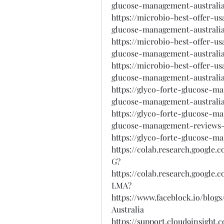
glucose-management-australi
https://microbio-best-offer-u
glucose-management-australia
https://microbio-best-offer-u
glucose-management-australia
https://microbio-best-offer-u
glucose-management-australia
https://glyco-forte-glucose-m
glucose-management-australi
https://glyco-forte-glucose-m
glucose-management-reviews-
https://glyco-forte-glucose-m
https://colab.research.googl
G?
https://colab.research.googl
LMA?
https://www.faceblock.io/blo
Australia
https://support.cloud9insight