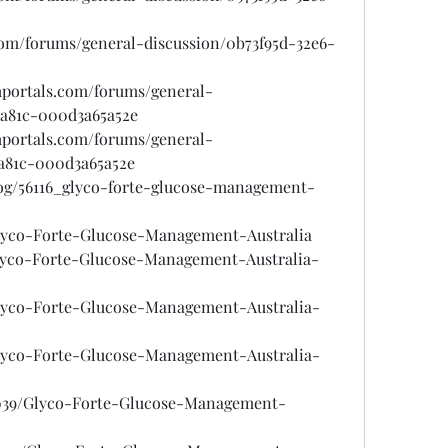
.com/forums/general-discussion/0b73f95d-32e6-
mportals.com/forums/general-
-a81c-000d3a65a52e
mportals.com/forums/general-
-a81c-000d3a65a52e
log/56116_glyco-forte-glucose-management-
/Glyco-Forte-Glucose-Management-Australia
/Glyco-Forte-Glucose-Management-Australia-
/Glyco-Forte-Glucose-Management-Australia-
/Glyco-Forte-Glucose-Management-Australia-
6039/Glyco-Forte-Glucose-Management-