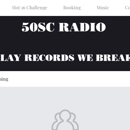
Hot 16 Challenge
Booking
Music
Co
50SC RADIO
PLAY RECORDS WE BREA
hing