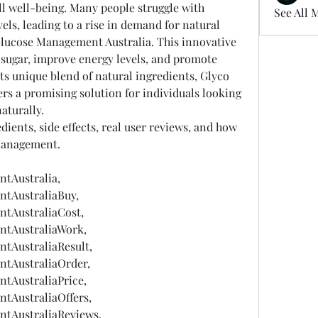
all well-being. Many people struggle with 
See All 
els, leading to a rise in demand for natural 
lucose Management Australia. This innovative 
 sugar, improve energy levels, and promote 
ts unique blend of natural ingredients, Glyco 
s a promising solution for individuals looking 
naturally.
dients, side effects, real user reviews, and how 
Management.
tAustralia,
tAustraliaBuy,
tAustraliaCost,
tAustraliaWork,
tAustraliaResult,
tAustraliaOrder,
tAustraliaPrice,
tAustraliaOffers,
tAustraliaReviews,