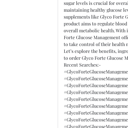
sugar levels is crucial for over
maintaining healthy glucose lev
supplements like Glyco Forte G
product aims to regulate blood
overall metabolic health. With i
Forte Glucose Management offer
to take control of their health 
Let’s explore the benefits, ingre
to order Glyco Forte Glucose 
Recent Searches:-
#GlycoForteGlucoseManagemen
#GlycoForteGlucoseManagemen
#GlycoForteGlucoseManagemen
#GlycoForteGlucoseManagemen
#GlycoForteGlucoseManagemen
#GlycoForteGlucoseManagemen
#GlycoForteGlucoseManagemen
#GlycoForteGlucoseManagemen
#GlycoForteGlucoseManagemen