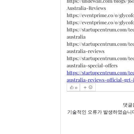
https://undewall.com/blogs/3
Australia-Reviews
https://eventprime.co/o/glyco
https://eventprime.co/o/glyco
https://startupcentrum.com/t
australia
https://startupcentrum.com/t
australia-reviews
https://startupcentrum.com/t
australia-special-offers
https://startupcentrum.com/t
australia-reviews-official-get
0
댓글
기술적인 오류가 발생하였습니다