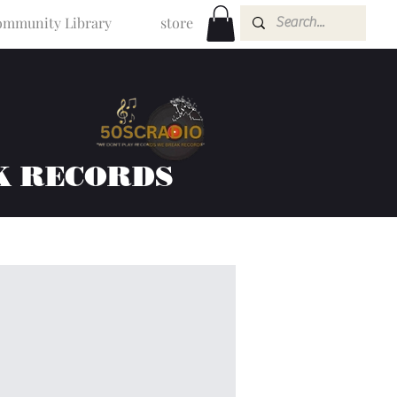
mmunity Library
store
K RECORDS