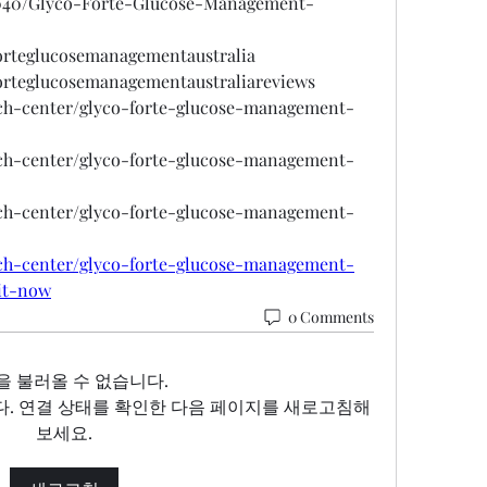
6040/Glyco-Forte-Glucose-Management-
forteglucosemanagementaustralia
forteglucosemanagementaustraliareviews
ech-center/glyco-forte-glucose-management-
ech-center/glyco-forte-glucose-management-
ech-center/glyco-forte-glucose-management-
ech-center/glyco-forte-glucose-management-
-it-now
0 Comments
을 불러올 수 없습니다.
. 연결 상태를 확인한 다음 페이지를 새로고침해
보세요.