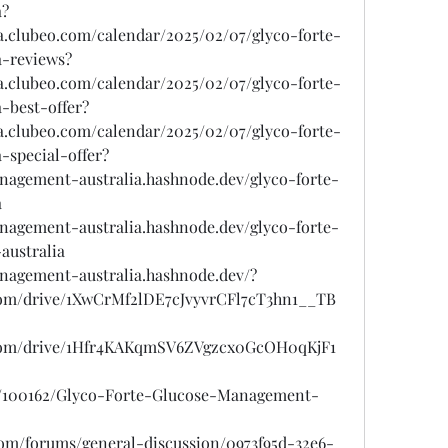
a?
sa.clubeo.com/calendar/2025/02/07/glyco-forte-
-reviews?
sa.clubeo.com/calendar/2025/02/07/glyco-forte-
-best-offer?
sa.clubeo.com/calendar/2025/02/07/glyco-forte-
-special-offer?
anagement-australia.hashnode.dev/glyco-forte-
a
anagement-australia.hashnode.dev/glyco-forte-
australia
anagement-australia.hashnode.dev/?
e.com/drive/1XwCrMf2lDE7cJvyvrCFl7cT3hn1__TB
e.com/drive/1Hfr4KAKqmSV6ZVgzcx0GcOH0qKjF1
gs/100162/Glyco-Forte-Glucose-Management-
.com/forums/general-discussion/0973f95d-32e6-