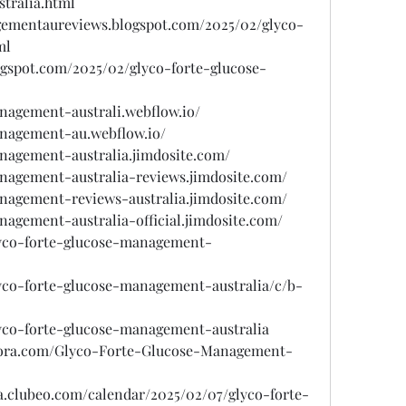
tralia.html
agementaureviews.blogspot.com/2025/02/glyco-
ml
gspot.com/2025/02/glyco-forte-glucose-
anagement-australi.webflow.io/
anagement-au.webflow.io/
anagement-australia.jimdosite.com/
anagement-australia-reviews.jimdosite.com/
anagement-reviews-australia.jimdosite.com/
nagement-australia-official.jimdosite.com/
glyco-forte-glucose-management-
lyco-forte-glucose-management-australia/c/b-
lyco-forte-glucose-management-australia
uora.com/Glyco-Forte-Glucose-Management-
sa.clubeo.com/calendar/2025/02/07/glyco-forte-