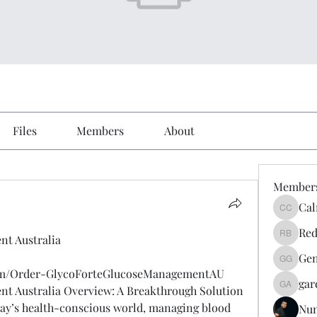
Files
Members
About
Member
Cal
Calmeaa
Red
nt Australia
Reddy A
Gen
Genz026
com/Order-GlycoForteGlucoseManagementAU
gar
t Australia Overview: A Breakthrough Solution 
gardner
day’s health-conscious world, managing blood 
Nu