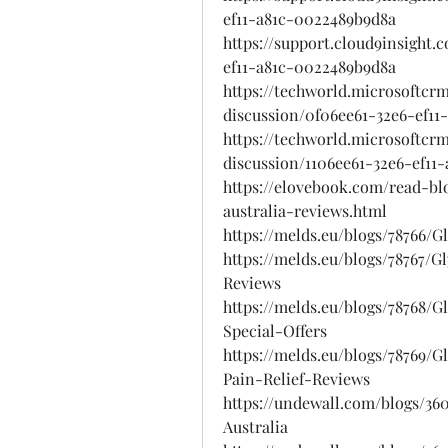
ef11-a81c-0022489b9d8a
https://support.cloud9insight
ef11-a81c-0022489b9d8a
https://techworld.microsoftcr
discussion/0f06ee61-32e6-ef11
https://techworld.microsoftcr
discussion/1106ee61-32e6-ef11
https://elovebook.com/read-b
australia-reviews.html
https://melds.eu/blogs/78766
https://melds.eu/blogs/78767
Reviews
https://melds.eu/blogs/78768
Special-Offers
https://melds.eu/blogs/78769
Pain-Relief-Reviews
https://undewall.com/blogs/3
Australia