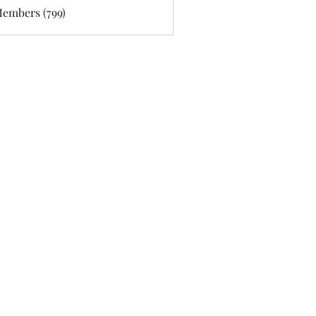
Members (799)