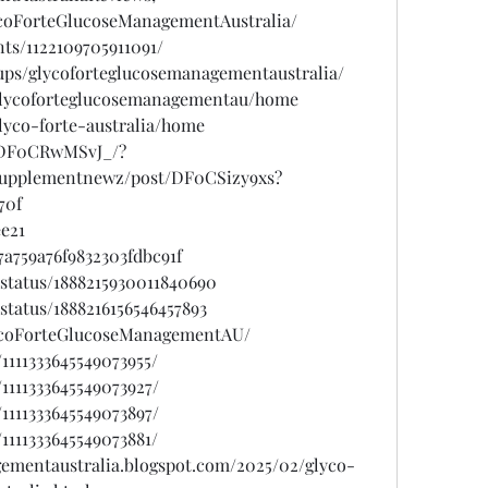
coForteGlucoseManagementAustralia/
ts/1122109705911091/
ups/glycoforteglucosemanagementaustralia/
w/glycoforteglucosemanagementau/home
glyco-forte-australia/home
/DF0CRwMSvJ_/?
psupplementnewz/post/DF0CSizy9xs?
70f
ee21
a759a76f9832303fdbc91f
status/1888215930011840690
status/1888216156546457893
lycoForteGlucoseManagementAU/
1111333645549073955/
1111333645549073927/
1111333645549073897/
1111333645549073881/
gementaustralia.blogspot.com/2025/02/glyco-