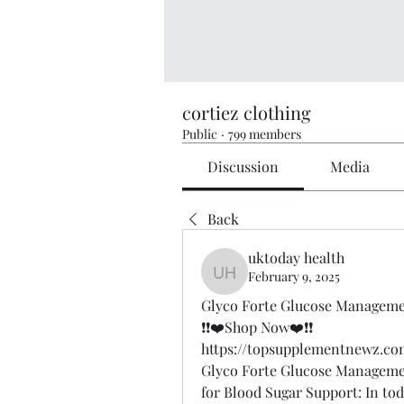
cortiez clothing
Public
·
799 members
Discussion
Media
Back
uktoday health
February 9, 2025
uktoday health
Glyco Forte Glucose Manageme
❗❗❤️Shop Now❤️❗❗
https://topsupplementnewz.
Glyco Forte Glucose Managemen
for Blood Sugar Support: In to