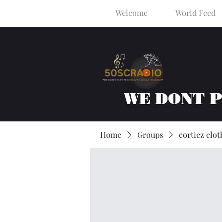
Welcome
World Feed
WE DONT 
Home
Groups
cortiez clot