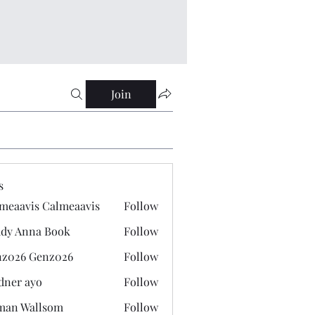
Join
s
meaavis Calmeaavis
Follow
vis Calmeaavis
dy Anna Book
Follow
nna Book
z026 Genz026
Follow
 Genz026
dner ayo
Follow
 ayo
man Wallsom
Follow