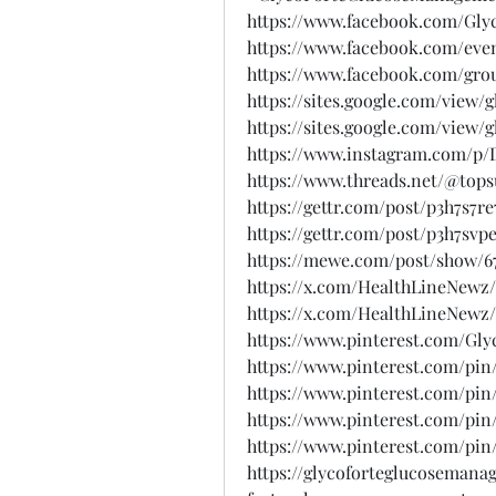
https://www.facebook.com/Gly
https://www.facebook.com/even
https://www.facebook.com/gro
https://sites.google.com/vie
https://sites.google.com/view/
https://www.instagram.com/p
https://www.threads.net/@to
https://gettr.com/post/p3h7s7re
https://gettr.com/post/p3h7svp
https://mewe.com/post/show/67
https://x.com/HealthLineNewz/
https://x.com/HealthLineNewz/
https://www.pinterest.com/G
https://www.pinterest.com/pin/
https://www.pinterest.com/pin/
https://www.pinterest.com/pin/
https://www.pinterest.com/pin/
https://glycoforteglucosemana