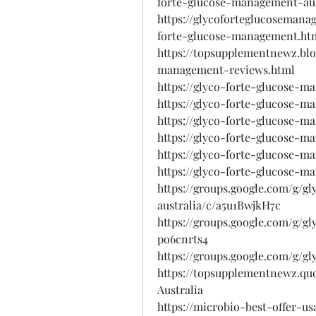
forte-glucose-management-aus
https://glycoforteglucoseman
forte-glucose-management.ht
https://topsupplementnewz.blo
management-reviews.html
https://glyco-forte-glucose-m
https://glyco-forte-glucose-m
https://glyco-forte-glucose-m
https://glyco-forte-glucose-m
https://glyco-forte-glucose-m
https://glyco-forte-glucose-ma
https://groups.google.com/g/
australia/c/a5u1BwjkH7c
https://groups.google.com/g/g
po6cnrts4
https://groups.google.com/g/g
https://topsupplementnewz.q
Australia
https://microbio-best-offer-u