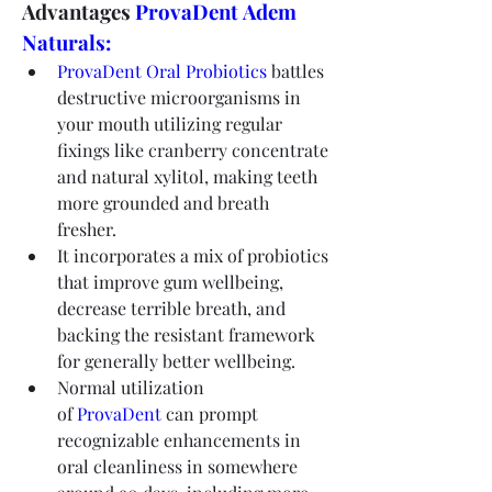
Advantages 
ProvaDent Adem 
Naturals:
ProvaDent Oral Probiotics
 battles 
destructive microorganisms in 
your mouth utilizing regular 
fixings like cranberry concentrate 
and natural xylitol, making teeth 
more grounded and breath 
fresher.
It incorporates a mix of probiotics 
that improve gum wellbeing, 
decrease terrible breath, and 
backing the resistant framework 
for generally better wellbeing.
Normal utilization 
of 
ProvaDent
 can prompt 
recognizable enhancements in 
oral cleanliness in somewhere 