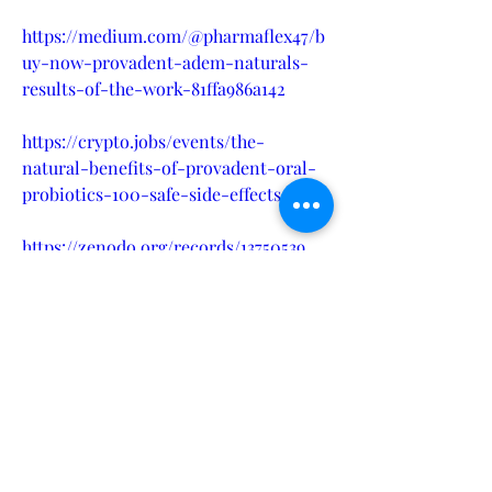
https://medium.com/@pharmaflex47/b
uy-now-provadent-adem-naturals-
results-of-the-work-81ffa986a142
https://crypto.jobs/events/the-
natural-benefits-of-provadent-oral-
probiotics-100-safe-side-effects
https://zenodo.org/records/13750539
https://www.dibiz.com/xadax16579
https://provadent-adem-naturals-
price.company.site/
https://devfolio.co/projects/provadent
-price-in-usa-ca-uk-au-00b4
https://provadent-adem-