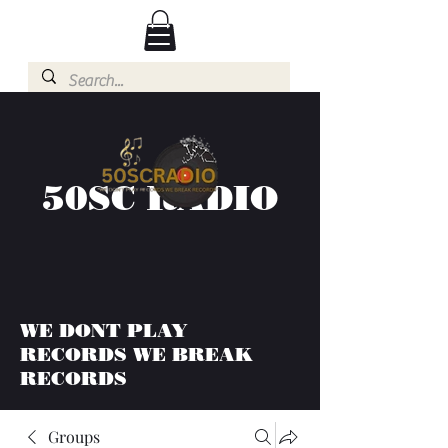
50SC RADIO
WE DONT PLAY
RECORDS WE BREAK
RECORDS
Groups