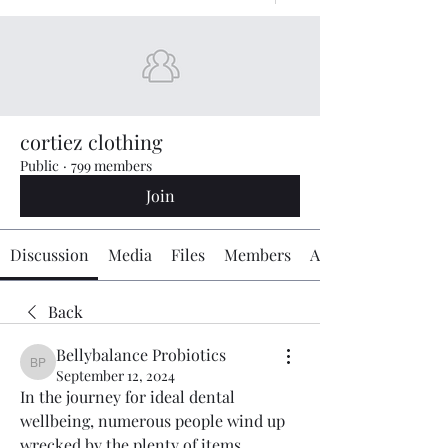
cortiez clothing
Public
·
799 members
Join
Discussion
Media
Files
Members
About
Back
Bellybalance Probiotics
Bellybalance Probiotics
September 12, 2024
In the journey for ideal dental 
wellbeing, numerous people wind up 
wrecked by the plenty of items 