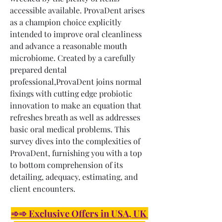
accessible available. ProvaDent arises 
as a champion choice explicitly 
intended to improve oral cleanliness 
and advance a reasonable mouth 
microbiome. Created by a carefully 
prepared dental 
professional,ProvaDent joins normal 
fixings with cutting edge probiotic 
innovation to make an equation that 
refreshes breath as well as addresses 
basic oral medical problems. This 
survey dives into the complexities of 
ProvaDent, furnishing you with a top 
to bottom comprehension of its 
detailing, adequacy, estimating, and 
client encounters.
➾➾ Exclusive Offers in USA, UK 