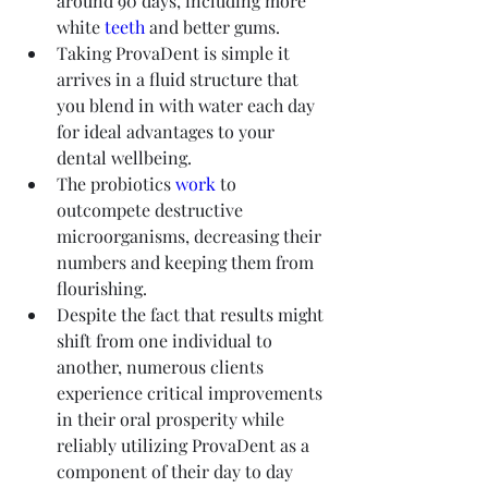
around 90 days, including more 
white 
teeth
 and better gums.
Taking ProvaDent is simple it 
arrives in a fluid structure that 
you blend in with water each day 
for ideal advantages to your 
dental wellbeing.
The probiotics 
work
 to 
outcompete destructive 
microorganisms, decreasing their 
numbers and keeping them from 
flourishing.
Despite the fact that results might 
shift from one individual to 
another, numerous clients 
experience critical improvements 
in their oral prosperity while 
reliably utilizing ProvaDent as a 
component of their day to day 