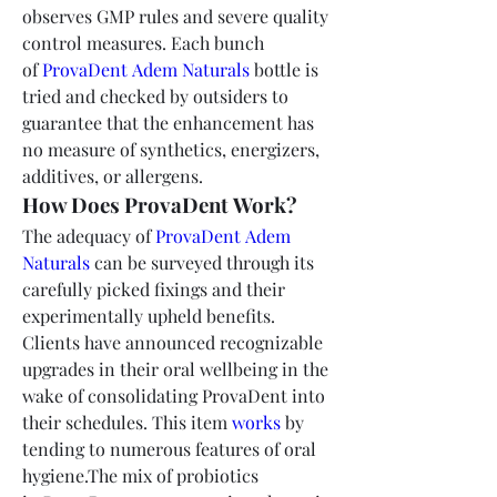
observes GMP rules and severe quality 
control measures. Each bunch 
of 
ProvaDent Adem Naturals
 bottle is 
tried and checked by outsiders to 
guarantee that the enhancement has 
no measure of synthetics, energizers, 
additives, or allergens.
How Does ProvaDent Work?
The adequacy of 
ProvaDent Adem 
Naturals
 can be surveyed through its 
carefully picked fixings and their 
experimentally upheld benefits. 
Clients have announced recognizable 
upgrades in their oral wellbeing in the 
wake of consolidating ProvaDent into 
their schedules. This item 
works
 by 
tending to numerous features of oral 
hygiene.The mix of probiotics 