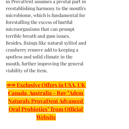
in ProvaDent assumes a pivotal part in 
reestablishing harmony to the mouth's 
microbiome, which is fundamental for 
forestalling the excess of hurtful 
microorganisms that can prompt 
terrible breath and gum issues. 
Besides, fixings like natural xylitol and 
cranberry remove add to keeping a 
spotless and solid climate in the 
mouth, further improving the general 
viability of the item.
➾➾ Exclusive Offers in USA, UK 
Canada, Australia - Buy "Adem 
Naturals ProvaDent Advanced 
Oral Probiotics" from Official 
Website