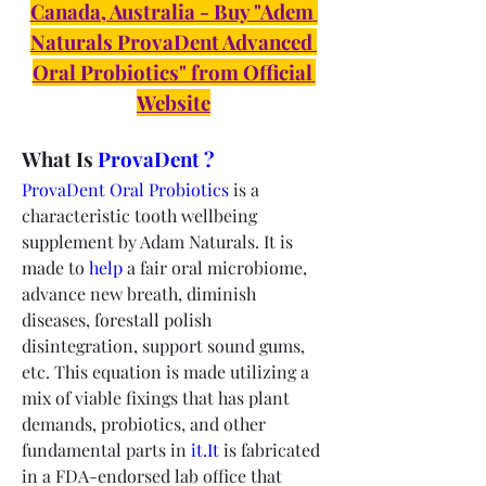
Canada, Australia - Buy "Adem 
Naturals ProvaDent Advanced 
Oral Probiotics" from Official 
Website
What Is 
ProvaDent ?
ProvaDent Oral Probiotics
 is a 
characteristic tooth wellbeing 
supplement by Adam Naturals. It is 
made to 
help
 a fair oral microbiome, 
advance new breath, diminish 
diseases, forestall polish 
disintegration, support sound gums, 
etc. This equation is made utilizing a 
mix of viable fixings that has plant 
demands, probiotics, and other 
fundamental parts in 
it.It
 is fabricated 
in a FDA-endorsed lab office that 