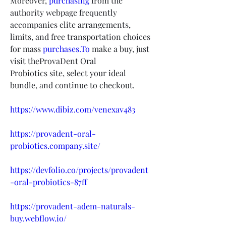
Moreover, 
purchasing
 from the 
authority webpage frequently 
accompanies elite arrangements, 
limits, and free transportation choices 
for mass 
purchases.To
 make a buy, just 
visit theProvaDent Oral 
Probiotics site, select your ideal 
bundle, and continue to checkout.
https://www.dibiz.com/venexav483
https://provadent-oral-
probiotics.company.site/
https://devfolio.co/projects/provadent
-oral-probiotics-87ff
https://provadent-adem-naturals-
buy.webflow.io/