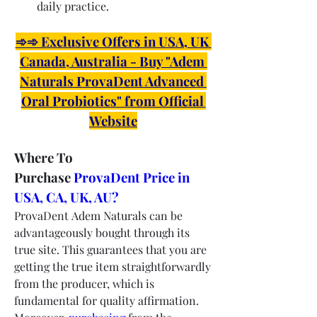
daily practice.
➾➾ Exclusive Offers in USA, UK 
Canada, Australia - Buy "Adem 
Naturals ProvaDent Advanced 
Oral Probiotics" from Official 
Website
Where To 
Purchase 
ProvaDent Price in 
USA, CA, UK, AU?
ProvaDent Adem Naturals can be 
advantageously bought through its 
true site. This guarantees that you are 
getting the true item straightforwardly 
from the producer, which is 
fundamental for quality affirmation. 