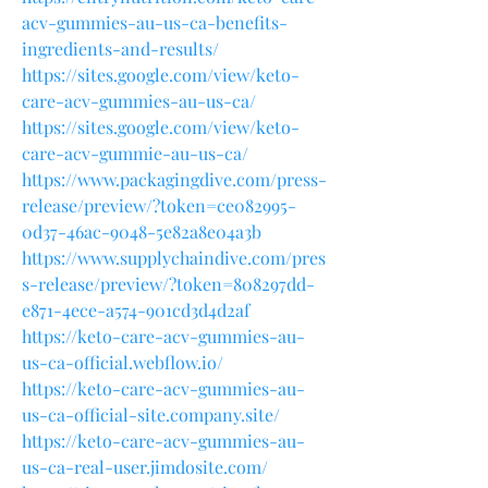
acv-gummies-au-us-ca-benefits-
ingredients-and-results/
https://sites.google.com/view/keto-
care-acv-gummies-au-us-ca/
https://sites.google.com/view/keto-
care-acv-gummie-au-us-ca/
https://www.packagingdive.com/press-
release/preview/?token=ce082995-
0d37-46ac-9048-5e82a8e04a3b
https://www.supplychaindive.com/pres
s-release/preview/?token=808297dd-
e871-4ece-a574-901cd3d4d2af
https://keto-care-acv-gummies-au-
us-ca-official.webflow.io/
https://keto-care-acv-gummies-au-
us-ca-official-site.company.site/
https://keto-care-acv-gummies-au-
us-ca-real-user.jimdosite.com/