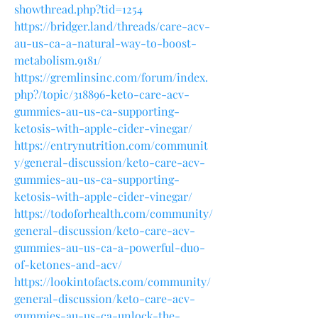
showthread.php?tid=1254
https://bridger.land/threads/care-acv-
au-us-ca-a-natural-way-to-boost-
metabolism.9181/
https://gremlinsinc.com/forum/index.
php?/topic/318896-keto-care-acv-
gummies-au-us-ca-supporting-
ketosis-with-apple-cider-vinegar/
https://entrynutrition.com/communit
y/general-discussion/keto-care-acv-
gummies-au-us-ca-supporting-
ketosis-with-apple-cider-vinegar/
https://todoforhealth.com/community/
general-discussion/keto-care-acv-
gummies-au-us-ca-a-powerful-duo-
of-ketones-and-acv/
https://lookintofacts.com/community/
general-discussion/keto-care-acv-
gummies-au-us-ca-unlock-the-