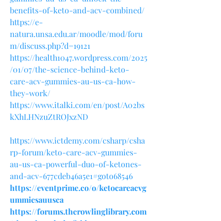
benefits-of-keto-and-acv-combined/
https://e-
natura.unsa.edu.ar/moodle/mod/foru
m/discuss.php?d=19121
https://health1047.wordpress.com/2025
/01/07/the-science-behind-keto-
care-acv-gummies-au-us-ca-how-
they-work/
https://www.italki.com/en/post/A02bs
kXhLHNzuZtROJxzND
https://www.ictdemy.com/csharp/csha
rp-forum/keto-care-acv-gummies-
au-us-ca-powerful-duo-of-ketones-
and-acv-677cdeb46a5e1#goto68546
https://eventprime.co/o/ketocareacvg
ummiesauusca
https://forums.therowlinglibrary.com