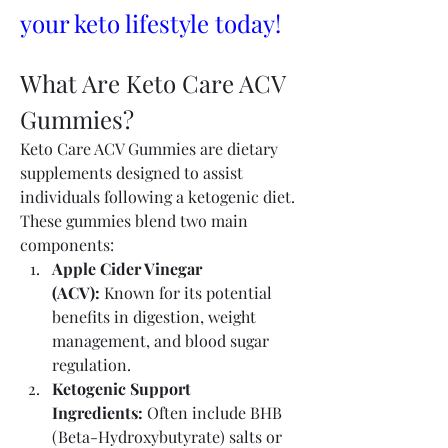
your keto lifestyle today!
What Are Keto Care ACV 
Gummies?
Keto Care ACV Gummies are dietary 
supplements designed to assist 
individuals following a ketogenic diet. 
These gummies blend two main 
components:
Apple Cider Vinegar 
(ACV):
 Known for its potential 
benefits in digestion, weight 
management, and blood sugar 
regulation.
Ketogenic Support 
Ingredients:
 Often include BHB 
(Beta-Hydroxybutyrate) salts or 