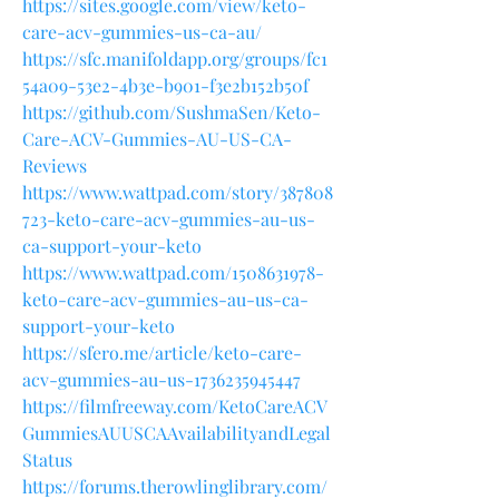
https://sites.google.com/view/keto-
care-acv-gummies-us-ca-au/
https://sfc.manifoldapp.org/groups/fc1
54a09-53e2-4b3e-b901-f3e2b152b50f
https://github.com/SushmaSen/Keto-
Care-ACV-Gummies-AU-US-CA-
Reviews
https://www.wattpad.com/story/387808
723-keto-care-acv-gummies-au-us-
ca-support-your-keto
https://www.wattpad.com/1508631978-
keto-care-acv-gummies-au-us-ca-
support-your-keto
https://sfero.me/article/keto-care-
acv-gummies-au-us-1736235945447
https://filmfreeway.com/KetoCareACV
GummiesAUUSCAAvailabilityandLegal
Status
https://forums.therowlinglibrary.com/