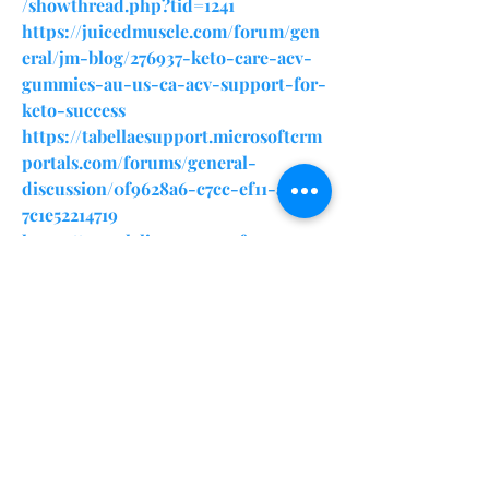
/showthread.php?tid=1241
https://juicedmuscle.com/forum/gen
eral/jm-blog/276937-keto-care-acv-
gummies-au-us-ca-acv-support-for-
keto-success
https://tabellaesupport.microsoftcrm
portals.com/forums/general-
discussion/0f9628a6-c7cc-ef11-a81b-
7c1e52214719
https://portalcliente.grupofagron.co
m/pt-BR/forums/support-
forum/efb86cae-c7cc-ef11-95f5-
6045bd3a603e
https://sfero.me/article/keto-care-
acv-gummies-au-us
https://x.com/ZPfannerst38022/status
/1876529372225507458
https://ketocareacvgummiesauuscake
tolifestyle.quora.com/