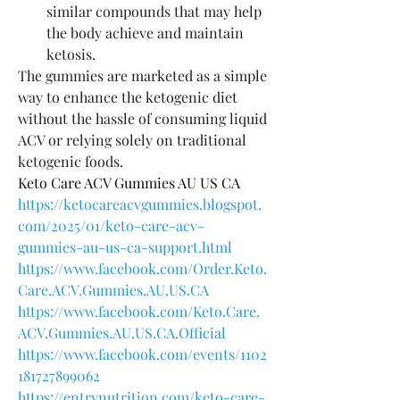
similar compounds that may help 
the body achieve and maintain 
ketosis.
The gummies are marketed as a simple 
way to enhance the ketogenic diet 
without the hassle of consuming liquid 
ACV or relying solely on traditional 
ketogenic foods.
Keto Care ACV Gummies AU US CA
https://ketocareacvgummies.blogspot.
com/2025/01/keto-care-acv-
gummies-au-us-ca-support.html
https://www.facebook.com/Order.Keto.
Care.ACV.Gummies.AU.US.CA
https://www.facebook.com/Keto.Care.
ACV.Gummies.AU.US.CA.Official
https://www.facebook.com/events/1102
181727899062
https://entrynutrition.com/keto-care-