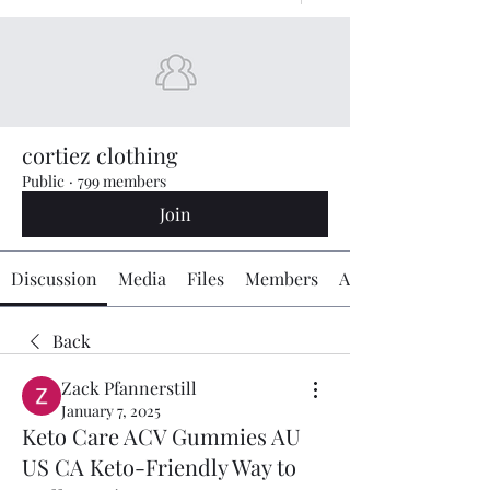
cortiez clothing
Public
·
799 members
Join
Discussion
Media
Files
Members
About
Back
Zack Pfannerstill
January 7, 2025
Keto Care ACV Gummies AU
US CA Keto-Friendly Way to