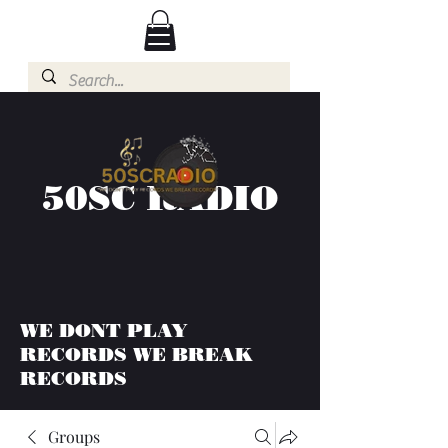
50SC RADIO
WE DONT PLAY
RECORDS WE BREAK
RECORDS
Groups