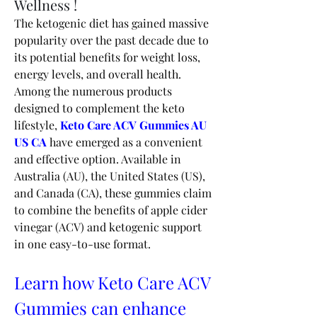
Wellness !
The ketogenic diet has gained massive 
popularity over the past decade due to 
its potential benefits for weight loss, 
energy levels, and overall health. 
Among the numerous products 
designed to complement the keto 
lifestyle, 
Keto Care ACV Gummies AU 
US CA
 have emerged as a convenient 
and effective option. Available in 
Australia (AU), the United States (US), 
and Canada (CA), these gummies claim 
to combine the benefits of apple cider 
vinegar (ACV) and ketogenic support 
in one easy-to-use format.
Learn how Keto Care ACV 
Gummies can enhance 