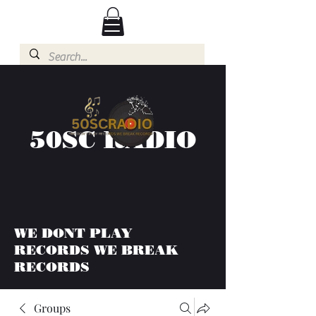
50SC RADIO
WE DONT PLAY
RECORDS WE BREAK
RECORDS
Groups