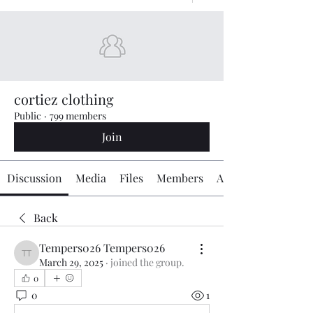
cortiez clothing
Public
·
799 members
Join
Discussion
Media
Files
Members
About
Back
Tempers026 Tempers026
Tempers026 Tempers026
March 29, 2025
·
joined the group.
0
0
1