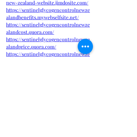
new-zealand-website.jimdosite.com/
https://sentinelglycogencontrolnewze
alandbenefits.mywebselfsite.net/
https://sentinelglycogencontrolnewze
alandcost.quora.com/
https://sentinelglycogencontrolnewze
alandprice.quora.com/
https://sentinelglycogencontrolnewze
alandbenefi.webflow.io/
https://sentinelglycogencontrolnewze
alandbuy.webflow.io/
https://sites.google.com/view/sentinel
glycogen-control-nz/
https://sites.google.com/view/sentinel
-glycogen-controlnz/
https://www.pinterest.com/sentinelgly
cogencontrolnzcost/
https://www.pinterest.com/pin/1104437
508625406487