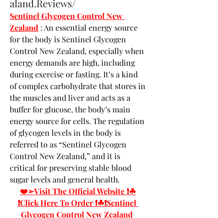
aland.Reviews/
Sentinel Glycogen Control New 
Zealand
 : An essential energy source 
for the body is Sentinel Glycogen 
Control New Zealand, especially when 
energy demands are high, including 
during exercise or fasting. It’s a kind 
of complex carbohydrate that stores in 
the muscles and liver and acts as a 
buffer for glucose, the body’s main 
energy source for cells. The regulation 
of glycogen levels in the body is 
referred to as “Sentinel Glycogen 
Control New Zealand,” and it is 
critical for preserving stable blood 
sugar levels and general health.
❤️➢Visit The Official Website ❗☘
❗Click Here To Order ❗☘❗Sentinel 
Glycogen Control New Zealand 