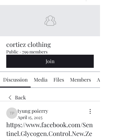
cortiez clothing
Public
·
799 members
Join
Discussion
Media
Files
Members
About
Back
tyung poierry
tyung poierry
April 15, 2025
https://www.facebook.com/Sen
tinel.Glycogen.Control.New.Ze