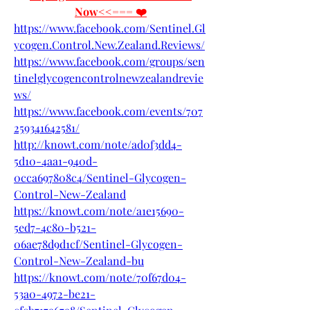
Now<<=== ❤️
https://www.facebook.com/Sentinel.Gl
ycogen.Control.New.Zealand.Reviews/
https://www.facebook.com/groups/sen
tinelglycogencontrolnewzealandrevie
ws/
https://www.facebook.com/events/707
259341642581/
http://knowt.com/note/ad0f3dd4-
5d10-4aa1-940d-
0cca697808c4/Sentinel-Glycogen-
Control-New-Zealand
https://knowt.com/note/a1e15690-
5ed7-4c80-b521-
06ae78d9d1cf/Sentinel-Glycogen-
Control-New-Zealand-bu
https://knowt.com/note/70f67d04-
53a0-4972-be21-