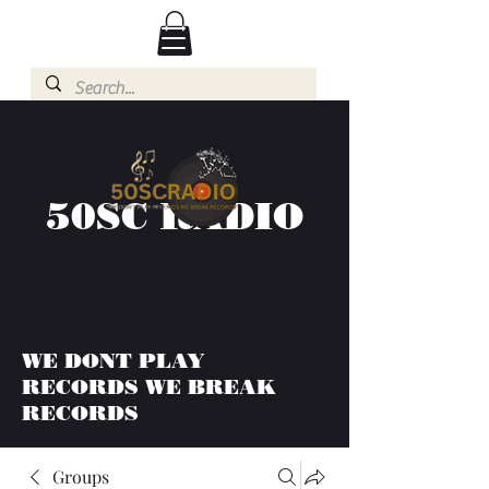
50SC RADIO
WE DONT PLAY
RECORDS WE BREAK
RECORDS
Groups