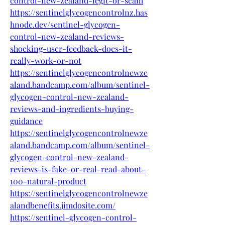
control-new-zealand-legit-or-scam
https://sentinelglycogencontrolnz.has
hnode.dev/sentinel-glycogen-
control-new-zealand-reviews-
shocking-user-feedback-does-it-
really-work-or-not
https://sentinelglycogencontrolnewze
aland.bandcamp.com/album/sentinel-
glycogen-control-new-zealand-
reviews-and-ingredients-buying-
guidance
https://sentinelglycogencontrolnewze
aland.bandcamp.com/album/sentinel-
glycogen-control-new-zealand-
reviews-is-fake-or-real-read-about-
100-natural-product
https://sentinelglycogencontrolnewze
alandbenefits.jimdosite.com/
https://sentinel-glycogen-control-