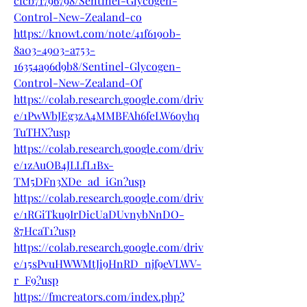
cfcb71796798/Sentinel-Glycogen-
Control-New-Zealand-co
https://knowt.com/note/41f6190b-
8a03-4903-a753-
16354a96d9b8/Sentinel-Glycogen-
Control-New-Zealand-Of
https://colab.research.google.com/driv
e/1PwWbJEg3zA4MMBFAh6feLW6oyhq
TuTHX?usp
https://colab.research.google.com/driv
e/1zAuOB4JLLfL1Bx-
TM5DFn3XDe_ad_iGn?usp
https://colab.research.google.com/driv
e/1RGiTku9IrDicUaDUvnybNnDO-
87HcaT1?usp
https://colab.research.google.com/driv
e/15sPvuHWWMtJi9HnRD_njf9eVLWV-
r_F9?usp
https://fmcreators.com/index.php?