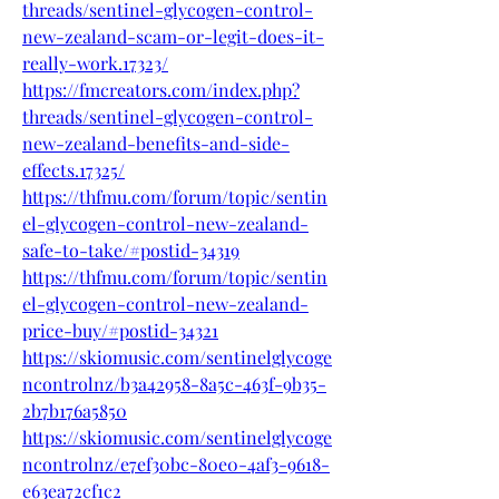
threads/sentinel-glycogen-control-
new-zealand-scam-or-legit-does-it-
really-work.17323/
https://fmcreators.com/index.php?
threads/sentinel-glycogen-control-
new-zealand-benefits-and-side-
effects.17325/
https://thfmu.com/forum/topic/sentin
el-glycogen-control-new-zealand-
safe-to-take/#postid-34319
https://thfmu.com/forum/topic/sentin
el-glycogen-control-new-zealand-
price-buy/#postid-34321
https://skiomusic.com/sentinelglycoge
ncontrolnz/b3a42958-8a5c-463f-9b35-
2b7b176a5850
https://skiomusic.com/sentinelglycoge
ncontrolnz/e7ef30bc-80e0-4af3-9618-
e63ea72cf1c2