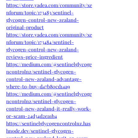
https://store.yadea.com/community/xe
nforum/topic/173483/sentinel-
glycogen-control-new-zealand-
original-product
https://store.yadea.com/community/xe
nforum/topic/173484/sentinel-
glycogen-control-new-zealand-
reviews-price-ingredient
https://medium.com/@sentinelglycoge
ncontrolnz/sentinel-glycogen-
control-new-zealand-advantage-
where-to-buy-d47b80cd14a9
https://medium.com/@sentinelglycoge
ncontrolnz/sentinel-glycogen-
control-new-zealand-it-really-work-
or-scam-24d34d2ea1b4
https://sentinelglycogencontrolnz.has
hnode.dev/sentinel-glycogen-