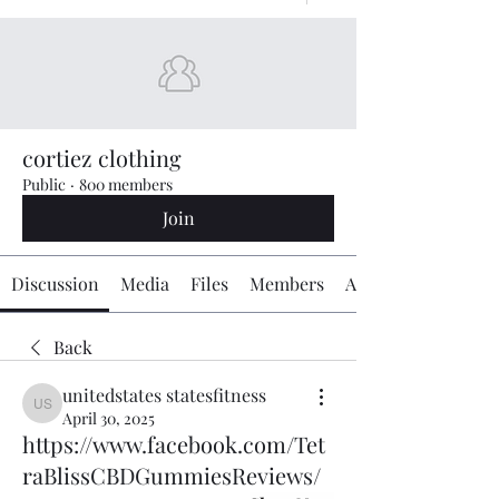
cortiez clothing
Public
·
800 members
Join
Discussion
Media
Files
Members
About
Back
unitedstates statesfitness
unitedstates statesfitness
April 30, 2025
https://www.facebook.com/Tet
raBlissCBDGummiesReviews/