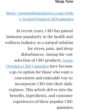
Shop Now
https://topsupplementnewz.com/Orde
r-ScionOrganicsCBDGummies
In recent years, CBD has gained 
immense popularity in the health and 
wellness industry as a natural solution 
for stress, pain, and sleep 
disturbances. Among the vast 
selection of CBD products, 
Scion 
Organics CBD Gummies
 have become 
a go-to option for those who want a 
convenient and enjoyable way to 
incorporate CBD into their daily 
regimen. This article delves into the 
benefits, ingredients, and customer 
experiences of these popular CBD 
gummies.