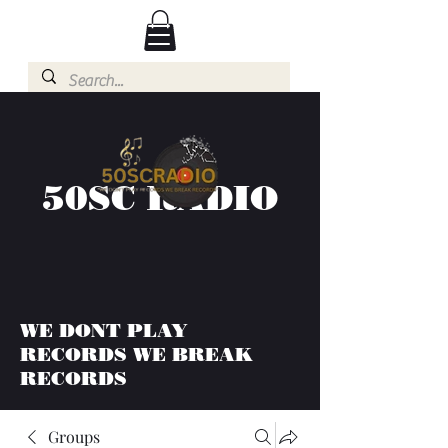
50SC RADIO
WE DONT PLAY
RECORDS WE BREAK
RECORDS
Groups