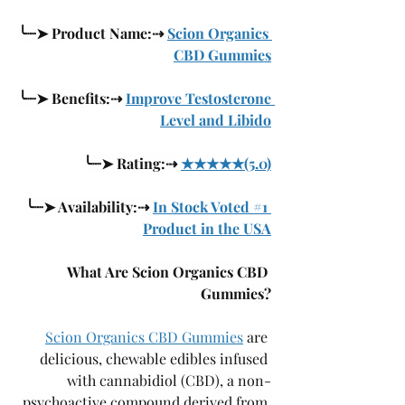
╰┈➤ Product Name:⇢ 
Scion Organics 
CBD Gummies
╰┈➤ Benefits:⇢ 
Improve Testosterone 
Level and Libido
╰┈➤ Rating:⇢ 
★★★★★(5.0)
╰┈➤ Availability:⇢ 
In Stock Voted #1 
Product in the USA
What Are Scion Organics CBD 
Gummies?
Scion Organics CBD Gummies
 are 
delicious, chewable edibles infused 
with cannabidiol (CBD), a non-
psychoactive compound derived from 