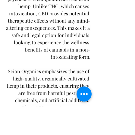
hemp. Unlike THC, which causes 
intoxication, CBD provides potential 
therapeutic effects without any mind-
altering consequences. This makes it a 
safe and legal option for individuals 
looking to experience the wellness 
benefits of cannabis in a non-
intoxicating form.
Scion Organics emphasizes the use of 
high-quality, organically cultivated 
hemp in their products, ensuring they 
are free from harmful pesticides, 
chemicals, and artificial additives. 
Their CBD gummies are vegan-
friendly, gluten-free, and naturally 
flavored, catering to various dietary 
preferences.