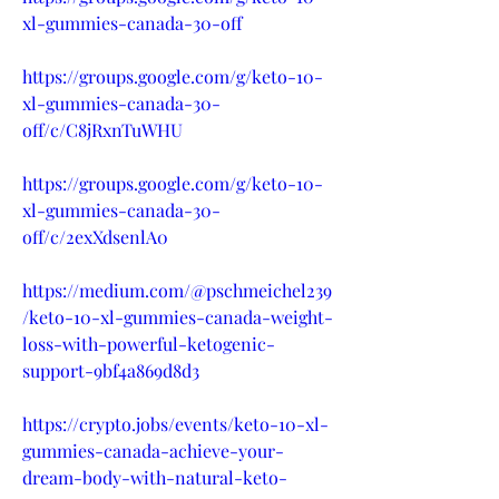
xl-gummies-canada-30-off
https://groups.google.com/g/keto-10-
xl-gummies-canada-30-
off/c/C8jRxnTuWHU
https://groups.google.com/g/keto-10-
xl-gummies-canada-30-
off/c/2exXdsenlA0
https://medium.com/@pschmeichel239
/keto-10-xl-gummies-canada-weight-
loss-with-powerful-ketogenic-
support-9bf4a869d8d3
https://crypto.jobs/events/keto-10-xl-
gummies-canada-achieve-your-
dream-body-with-natural-keto-