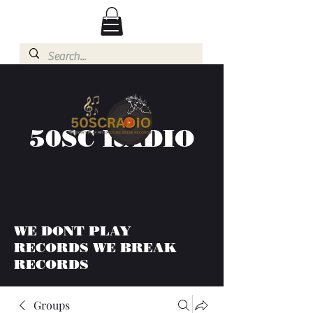
50SC RADIO
WE DONT PLAY
RECORDS WE BREAK
RECORDS
Groups