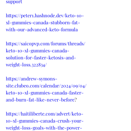
support
https://peter1.hashnode.dev/keto-10-
xl-gummies-canada-stubborn-fat-
with-our-advanced-keto-formula
https://saicopvp.com/forums/threads/
keto-10-xl-gummies-canada-
solution-for-faster-ketosis-and-
weight-loss.322834/
https://andrew-symons-
site.clubeo.com/calendar/2024/09/04/
keto-10-xl-gummies-canada-faster-
and-burn-fat-like-never-before
?
https://haitiliberte.com/advert/keto-
10-xl-gummies-canada-crush-your-
weight-loss-goals-with-the-power-