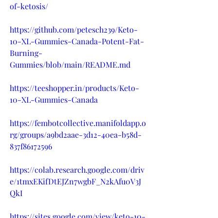
of-ketosis/
https://github.com/petesch239/Keto-
10-XL-Gummies-Canada-Potent-Fat-
Burning-
Gummies/blob/main/README.md
https://teeshopper.in/products/Keto-
10-XL-Gummies-Canada
https://fembotcollective.manifoldapp.o
rg/groups/a9bd2aae-3d12-40ea-b58d-
837f86172596
https://colab.research.google.com/driv
e/1tmxEKifDtEJZn7wgbF_N2kAfu0V3J
QkI
https://sites.google.com/view/keto-10-