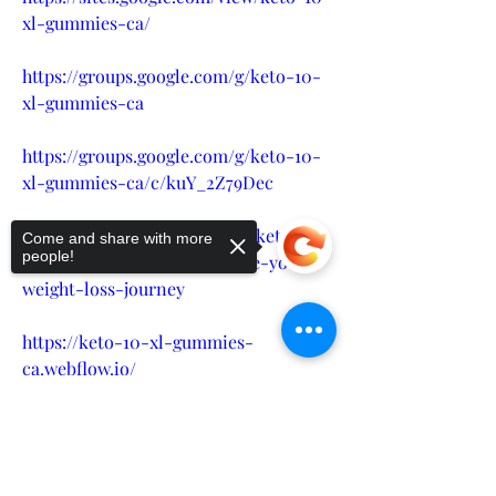
xl-gummies-ca/
https://groups.google.com/g/keto-10-
xl-gummies-ca
https://groups.google.com/g/keto-10-
xl-gummies-ca/c/kuY_2Z79Dec
https://alexjon.hashnode.dev/keto-10-
Come and share with more
people!
xl-gummies-ca-revolutionize-your-
weight-loss-journey
https://keto-10-xl-gummies-
ca.webflow.io/
Sorry, the checkout page does not
https://keto-10-xl-gummies-
support sharing
Copied to clipboard
ca.company.site/