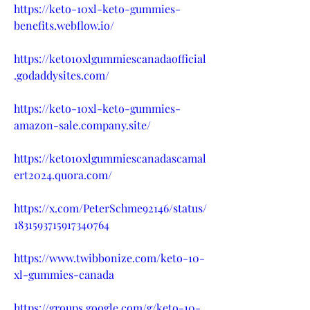
https://keto-10xl-keto-gummies-
benefits.webflow.io/
https://keto10xlgummiescanadaofficial
.godaddysites.com/
https://keto-10xl-keto-gummies-
amazon-sale.company.site/
https://keto10xlgummiescanadascamal
ert2024.quora.com/
https://x.com/PeterSchme92146/status/
1831593715917340764
https://www.twibbonize.com/keto-10-
xl-gummies-canada
https://groups.google.com/g/keto-10-