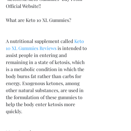
Official Website!!
What are Keto 10 XL Gummies?
A nutritional supplement called 
Keto 
10 XL Gummies Reviews
 is intended to 
assist people in entering and 
remaining in a state of ketosis, which 
is a metabolic condition in which the 
body burns fat rather than carbs for 
energy. Exogenous ketones, among 
other natural substances, are used in 
the formulation of these gummies to 
help the body enter ketosis more 
quickly.