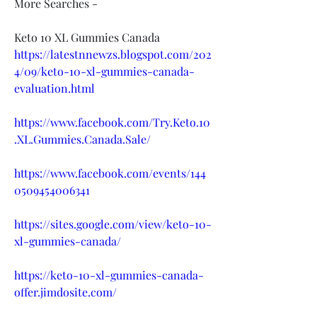
More Searches -
Keto 10 XL Gummies Canada
https://latestnnewzs.blogspot.com/202
4/09/keto-10-xl-gummies-canada-
evaluation.html
https://www.facebook.com/Try.Keto.10
.XL.Gummies.Canada.Sale/
https://www.facebook.com/events/144
0509454006341
https://sites.google.com/view/keto-10-
xl-gummies-canada/
https://keto-10-xl-gummies-canada-
offer.jimdosite.com/