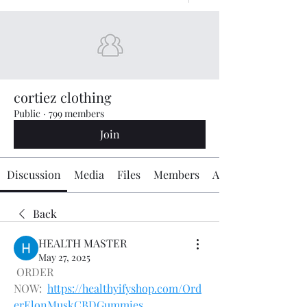
cortiez clothing
Public
·
799 members
Join
Discussion
Media
Files
Members
About
Back
HEALTH MASTER
May 27, 2025
 ORDER 
NOW:  
https://healthyifyshop.com/Ord
erElonMuskCBDGummies