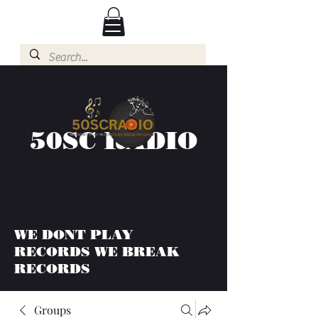
50SC RADIO
WE DONT PLAY
RECORDS WE BREAK
RECORDS
Groups