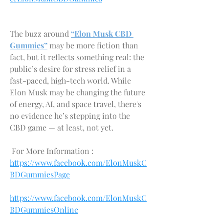
The buzz around 
“Elon Musk CBD 
Gummies”
 may be more fiction than 
fact, but it reflects something real: the 
public’s desire for stress relief in a 
fast-paced, high-tech world. While 
Elon Musk may be changing the future 
of energy, AI, and space travel, there's 
no evidence he’s stepping into the 
CBD game — at least, not yet.
 For More Information :
https://www.facebook.com/ElonMuskC
BDGummiesPage
https://www.facebook.com/ElonMuskC
BDGummiesOnline