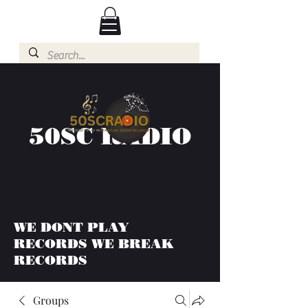
50SC RADIO
WE DONT PLAY
RECORDS WE BREAK
RECORDS
Groups