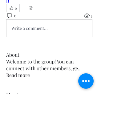
p
0
0
5
Write a comment...
About
Welcome to the group! You can
connect with other members, ge
...
Read more
Members
Calmeaavis Calmeaavis
Follow
Calmeaavis Calmeaavis
Reddy Anna Book
Follow
Reddy Anna Book
Genz026 Genz026
Follow
Genz026 Genz026
gardner ayo
Follow