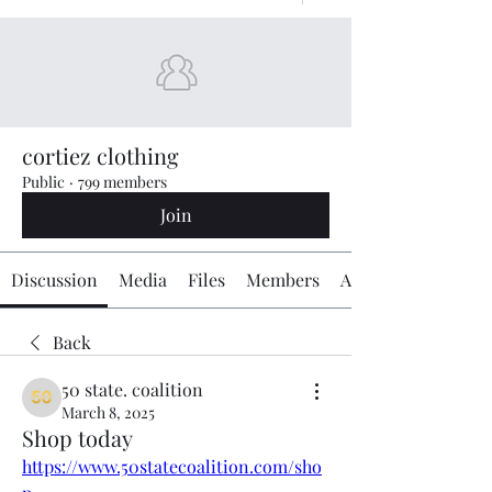
cortiez clothing
Public
·
799 members
Join
Discussion
Media
Files
Members
About
Back
50 state. coalition
March 8, 2025
Shop today
https://www.50statecoalition.com/sho