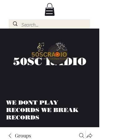
50SC RADIO
WE DONT PLAY
RECORDS WE BREAK
RECORDS
Groups