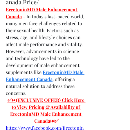
anada.Price/
ErectoninMD Male Enhancement 
Canada
- In today's fast-paced world, 
many men face challenges related to 
their sexual health. Factors such as 
stress, age, and lifestyle choices can 
affect male performance and vitality. 
However, advancements in science 
and technology have led to the 
development of male enhancement 
supplements like 
ErectoninMD Male 
Enhancement Canada
, offering a 
natural solution to address these 
concerns.
✅⏩(EXCLUSIVE OFFER) Click Here 
to View Pricing & Availability of 
ErectoninMD Male Enhancement 
Canada⏮✅
https://www.facebook.com/Erectonin