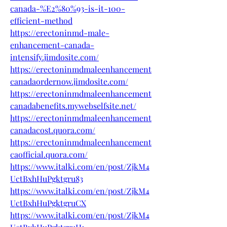
canada-%E2%80%93-is-it-100-
efficient-method
https://erectoninmd-male-
enhancement-canada-
intensify.jimdosite.com/
https://erectoninmdmaleenhancement
canadaordernow.jimdosite.com/
https://erectoninmdmaleenhancement
canadabenefits.mywebselfsite.net/
https://erectoninmdmaleenhancement
canadacost.quora.com/
https://erectoninmdmaleenhancement
caofficial.quora.com/
https://www.italki.com/en/post/ZjkM4
UctBxhHuPgktgru83
https://www.italki.com/en/post/ZjkM4
UctBxhHuPgktgruCX
https://www.italki.com/en/post/ZjkM4