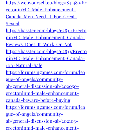
https://webyourself.eu/blogs/841489/Er
ectoninMD-Male-Enhancement-
Canada-Men-Need-It-For-Great-
Sexual
https://hasster.com/blogs/62831/Erecto
ninMD-Male-Enhancement-Canada-
Reviews-Does-It-Work-Or-Not
https://hasster.com/blogs/62833/Erecto
ninMD-Male-Enhancement-Canada-
100-Natural-Safe
https://forums.ngames.com/forum/lea
gue-of-angels/community-
ab/general-discussion-ab/202050-
erectoninmd-male-enhancement-
canada-beware-before-buying
https://forums.ngames.com/forum/lea
gue-of-angels/community-
ab/general-discussion-ab/202103-
erectoninmd-male-enhancement-