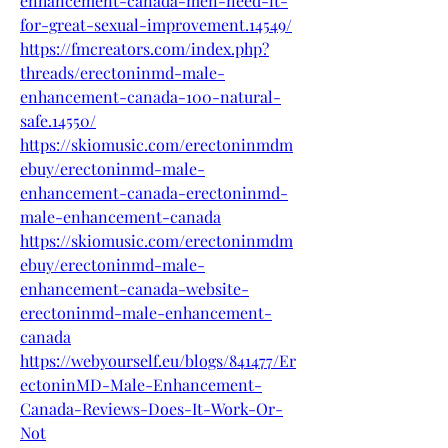
enhancement-canada-men-need-it-
for-great-sexual-improvement.14549/
https://fmcreators.com/index.php?
threads/erectoninmd-male-
enhancement-canada-100-natural-
safe.14550/
https://skiomusic.com/erectoninmdm
ebuy/erectoninmd-male-
enhancement-canada-erectoninmd-
male-enhancement-canada
https://skiomusic.com/erectoninmdm
ebuy/erectoninmd-male-
enhancement-canada-website-
erectoninmd-male-enhancement-
canada
https://webyourself.eu/blogs/841477/Er
ectoninMD-Male-Enhancement-
Canada-Reviews-Does-It-Work-Or-
Not