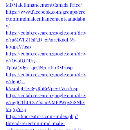
MDMaleEnhancementCanada.Price/
https://www.facebook.com/groups/ere
ctoninmdmaleenhancementcanadabu
y/
https://colab.research.google.com/driv
e/1u6QVhZHsF2D_giYareik6qL6Y-
k0qp2Y?usp
https://colab.research.google.com/driv
e/1OvotQDU17-
Tpb5iQ1Ig2_qeQN7u0E0BM?usp
https://colab.research.google.com/driv
e/1l6pQi-
k624ohjIF7vRg7RbRrVpeVEVu4?usp
https://colab.research.google.com/driv
e/1ogJCThUCvZfxJa0VMPPWpxSiSNhx
Mq63?usp
https://fmcreators.com/index.php?
threads/erectoninmd-male-