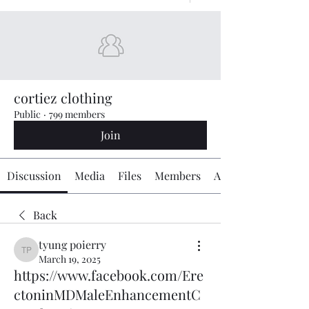
cortiez clothing
Public
·
799 members
Join
Discussion
Media
Files
Members
About
Back
tyung poierry
tyung poierry
March 19, 2025
https://www.facebook.com/Ere
ctoninMDMaleEnhancementC