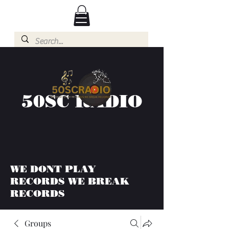
50SC RADIO
WE DONT PLAY
RECORDS WE BREAK
RECORDS
Groups