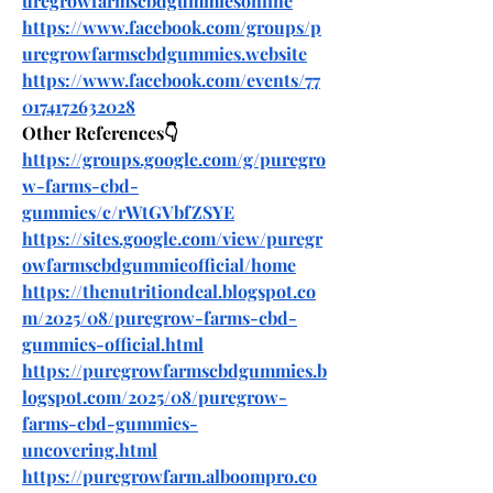
uregrowfarmscbdgummiesonline
https://www.facebook.com/groups/p
uregrowfarmscbdgummies.website
https://www.facebook.com/events/77
0174172632028
Other References👇
https://groups.google.com/g/puregro
w-farms-cbd-
gummies/c/rWtGVbfZSYE
https://sites.google.com/view/puregr
owfarmscbdgummieofficial/home
https://thenutritiondeal.blogspot.co
m/2025/08/puregrow-farms-cbd-
gummies-official.html
https://puregrowfarmscbdgummies.b
logspot.com/2025/08/puregrow-
farms-cbd-gummies-
uncovering.html
https://puregrowfarm.alboompro.co