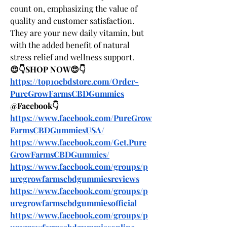
count on, emphasizing the value of 
quality and customer satisfaction. 
They are your new daily vitamin, but 
with the added benefit of natural 
stress relief and wellness support.
😍👇SHOP NOW😍👇
https://top10cbdstore.com/Order-
PureGrowFarmsCBDGummies
@Facebook👇
https://www.facebook.com/PureGrow
FarmsCBDGummiesUSA/
https://www.facebook.com/Get.Pure
GrowFarmsCBDGummies/
https://www.facebook.com/groups/p
uregrowfarmscbdgummiesreviews
https://www.facebook.com/groups/p
uregrowfarmscbdgummiesofficial
https://www.facebook.com/groups/p