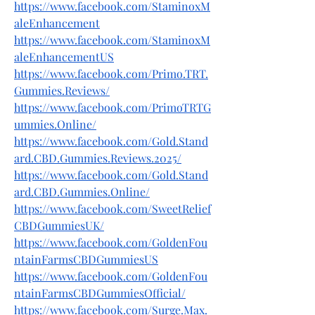
https://www.facebook.com/StaminoxM
aleEnhancement
https://www.facebook.com/StaminoxM
aleEnhancementUS
https://www.facebook.com/Primo.TRT.
Gummies.Reviews/
https://www.facebook.com/PrimoTRTG
ummies.Online/
https://www.facebook.com/Gold.Stand
ard.CBD.Gummies.Reviews.2025/
https://www.facebook.com/Gold.Stand
ard.CBD.Gummies.Online/
https://www.facebook.com/SweetRelief
CBDGummiesUK/
https://www.facebook.com/GoldenFou
ntainFarmsCBDGummiesUS
https://www.facebook.com/GoldenFou
ntainFarmsCBDGummiesOfficial/
https://www.facebook.com/Surge.Max.