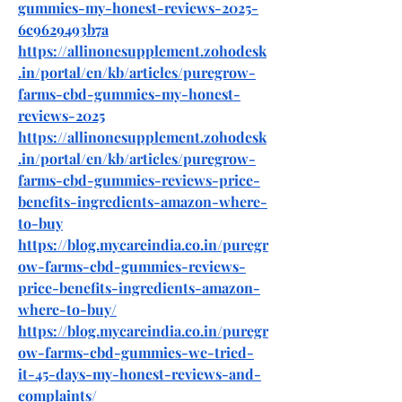
gummies-my-honest-reviews-2025-
6c9629493b7a
https://allinonesupplement.zohodesk
.in/portal/en/kb/articles/puregrow-
farms-cbd-gummies-my-honest-
reviews-2025
https://allinonesupplement.zohodesk
.in/portal/en/kb/articles/puregrow-
farms-cbd-gummies-reviews-price-
benefits-ingredients-amazon-where-
to-buy
https://blog.mycareindia.co.in/puregr
ow-farms-cbd-gummies-reviews-
price-benefits-ingredients-amazon-
where-to-buy/
https://blog.mycareindia.co.in/puregr
ow-farms-cbd-gummies-we-tried-
it-45-days-my-honest-reviews-and-
complaints/