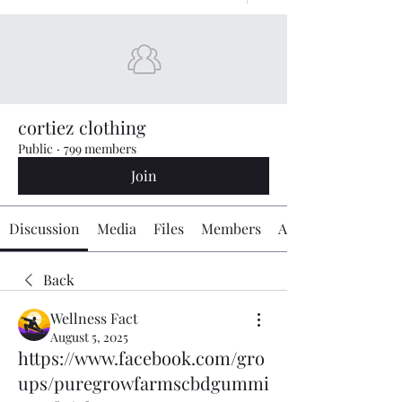
cortiez clothing
Public
·
799 members
Join
Discussion
Media
Files
Members
About
Back
Wellness Fact
August 5, 2025
https://www.facebook.com/gro
ups/puregrowfarmscbdgummi