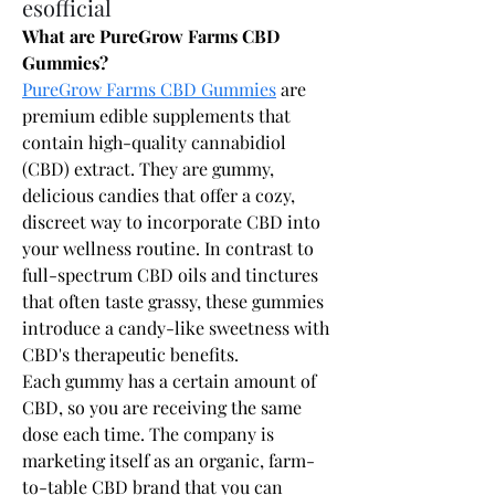
esofficial
What are PureGrow Farms CBD 
Gummies?
PureGrow Farms CBD Gummies
 are 
premium edible supplements that 
contain high-quality cannabidiol 
(CBD) extract. They are gummy, 
delicious candies that offer a cozy, 
discreet way to incorporate CBD into 
your wellness routine. In contrast to 
full-spectrum CBD oils and tinctures 
that often taste grassy, these gummies 
introduce a candy-like sweetness with 
CBD's therapeutic benefits.
Each gummy has a certain amount of 
CBD, so you are receiving the same 
dose each time. The company is 
marketing itself as an organic, farm-
to-table CBD brand that you can 