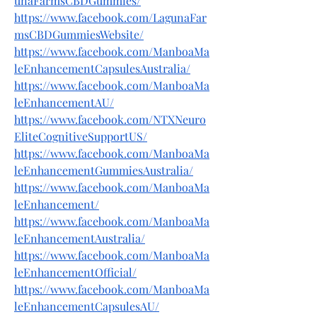
unaFarmsCBDGummies/
https://www.facebook.com/LagunaFar
msCBDGummiesWebsite/
https://www.facebook.com/ManboaMa
leEnhancementCapsulesAustralia/
https://www.facebook.com/ManboaMa
leEnhancementAU/
https://www.facebook.com/NTXNeuro
EliteCognitiveSupportUS/
https://www.facebook.com/ManboaMa
leEnhancementGummiesAustralia/
https://www.facebook.com/ManboaMa
leEnhancement/
https://www.facebook.com/ManboaMa
leEnhancementAustralia/
https://www.facebook.com/ManboaMa
leEnhancementOfficial/
https://www.facebook.com/ManboaMa
leEnhancementCapsulesAU/