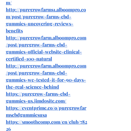
m/
http://puregrowfarms1.alboompro.co
m/post/puregrow-farms-cbd-
gummies-uncovering-reviews-
benefits
http://puregrowfarm.alboompro.com
/post/puregrow-farms-cbd-
gummies-official-website-clinical-
certified-100-natural
http://puregrowfarm.alboompro.com
/post/puregrow-farms-cbd-
gummies-we-tested-it-for-90-days-
the-real-science-behind
https://puregrow-farms-cbd-
gummies-us.jimdosite.com/
https://eventprime.co/o/puregrowfar
mscbdgummiesusa
https://smoothcomp.com/en/club/782
26