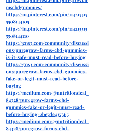
https://in.pinterest.com/puregrowfar
mscbdgummies/
https://in.pinterest.com/pin/114215515
5508144105
https://in.pinterest.com/pin/114215515
5508144110
https://gns3.com/community/discussi
ons/puregrow-farms-cbd-gummies-
is-it-safe-must-read-before-buying
https://gns3.com/community/discussi
ons/puregrow-farms-cbd-gummies-
fake-or-legit-must-read-before-
buying
https://medium.com/@nutritiondeal_
84328/puregrow-farms-cbd-
gummies-fake-or-legit-must-read-
before-buying-2bc7de437365
https://medium.com/@nutritiondeal_
84328/puregrow-farms-cbd-