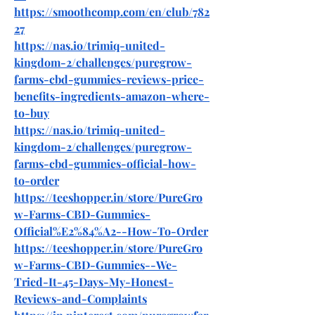
https://smoothcomp.com/en/club/782
27
https://nas.io/trimiq-united-
kingdom-2/challenges/puregrow-
farms-cbd-gummies-reviews-price-
benefits-ingredients-amazon-where-
to-buy
https://nas.io/trimiq-united-
kingdom-2/challenges/puregrow-
farms-cbd-gummies-official-how-
to-order
https://teeshopper.in/store/PureGro
w-Farms-CBD-Gummies-
Official%E2%84%A2--How-To-Order
https://teeshopper.in/store/PureGro
w-Farms-CBD-Gummies--We-
Tried-It-45-Days-My-Honest-
Reviews-and-Complaints