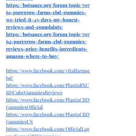
https://botsauce.org/forum/topic/707
61-puregrow-farms-cbd-gummies-
we-tried-it-45-days-my-honest-
reviews-and-complaints/
https://botsauce.org/forum/topic/707
62-puregrow-farms-cbd-gummies-
reviews-price-benefits-ingredients-
amazon-where-to-buy/
https://www.facebook.com/vitalfarmsc
bd/
https://www.facebook.com/PlantaRXC
BDCubeGummiesReviews
https://www.facebook.com/PlantaCBD
GummiesOfficial
https://www.facebook.com/PlantaCBD
GummiesUS
https://www.facebook.com/OfficialLag