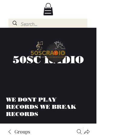
50SC RADIO
WE DONT PLAY
RECORDS WE BREAK
RECORDS
Groups