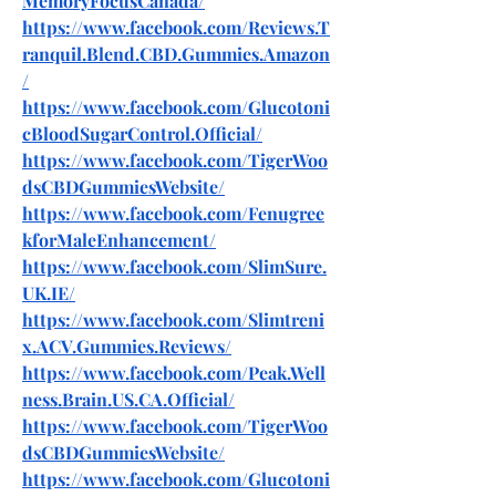
MemoryFocusCanada/
https://www.facebook.com/Reviews.T
ranquil.Blend.CBD.Gummies.Amazon
/
https://www.facebook.com/Glucotoni
cBloodSugarControl.Official/
https://www.facebook.com/TigerWoo
dsCBDGummiesWebsite/
https://www.facebook.com/Fenugree
kforMaleEnhancement/
https://www.facebook.com/SlimSure.
UK.IE/
https://www.facebook.com/Slimtreni
x.ACV.Gummies.Reviews/
https://www.facebook.com/Peak.Well
ness.Brain.US.CA.Official/
https://www.facebook.com/TigerWoo
dsCBDGummiesWebsite/
https://www.facebook.com/Glucotoni