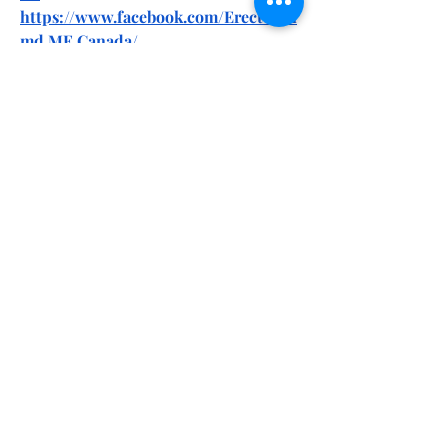
https://www.facebook.com/Erectonin
md.ME.Canada/
https://www.facebook.com/Erectonin
MD.ME.Gummies.Official/
https://www.facebook.com/Natures.Vi
tality.CBD.Gummies.Website/
https://www.facebook.com/Natures.Vi
tality.CBD.Gummies.Online/
https://www.facebook.com/Dolly.Part
on.CBD.Gummies.Online/
https://www.facebook.com/TrySpider
SenseMaleEnhancement/
https://www.facebook.com/Spider.Se
nse.ME.Reviews/
0
0
1
Write a comment...