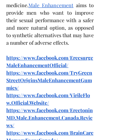
medicine.
Male Enhancement
 aims to 
provide men who want to improve 
their sexual performance with a safer 
and more natural option, as opposed 
to synthetic alternatives that may have 
a number of adverse effects.
https://www.facebook.com/Erecsurge
MaleEnhancementOfficial/
https://www.facebook.com/TryGreen
StreetOriginsMaleEnhancementGum
mies/
https://www.facebook.com/VirileFlo
w.Official.Website/
https://www.facebook.com/Erectonin
MD.Male.Enhancement.Canada.Revie
ws/
https://www.facebook.com/BrainCare