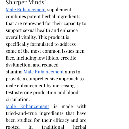
Sharper Minds!
Male Enhancement
 supplement 
combines potent herbal ingredients 
that are renowned for their capacity to 
support sexual health and enhance 
overall vitality. This product is 
specifically formulated to address 
some of the most common issues men 
face, including low libido, erectile 
dysfunction, and reduced 
stamina.
Male Enhancement
 aims to 
provide a comprehensive approach to 
male enhancement by increasing 
testosterone production and blood 
circulation. 
Male Enhancement
 is made with 
tried-and-true ingredients that have 
been studied for their efficacy and are 
rooted in traditional herbal 