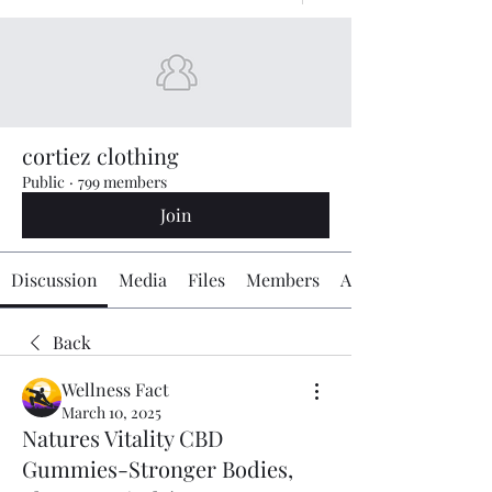
cortiez clothing
Public
·
799 members
Join
Discussion
Media
Files
Members
About
Back
Wellness Fact
March 10, 2025
Natures Vitality CBD
Gummies-Stronger Bodies,