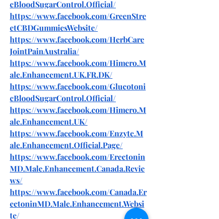
cBloodSugarControl.Official/
https://www.facebook.com/GreenStre
etCBDGummiesWebsite/
https://www.facebook.com/HerbCare
JointPainAustralia/
https://www.facebook.com/Himero.M
ale.Enhancement.UK.FR.DK/
https://www.facebook.com/Glucotoni
cBloodSugarControl.Official/
https://www.facebook.com/Himero.M
ale.Enhancement.UK/
https://www.facebook.com/Enzyte.M
ale.Enhancement.Official.Page/
https://www.facebook.com/Erectonin
MD.Male.Enhancement.Canada.Revie
ws/
https://www.facebook.com/Canada.Er
ectoninMD.Male.Enhancement.Websi
te/