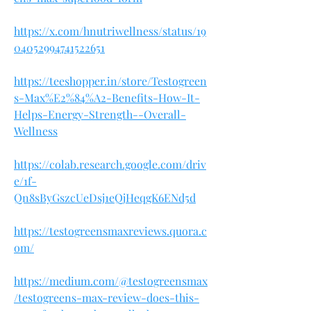
https://x.com/hnutriwellness/status/19
04052994741522651
https://teeshopper.in/store/Testogreen
s-Max%E2%84%A2-Benefits-How-It-
Helps-Energy-Strength--Overall-
Wellness
https://colab.research.google.com/driv
e/1f-
Qn8sByGszcUeDsj1eQjHeqgK6ENd5d
https://testogreensmaxreviews.quora.c
om/
https://medium.com/@testogreensmax
/testogreens-max-review-does-this-