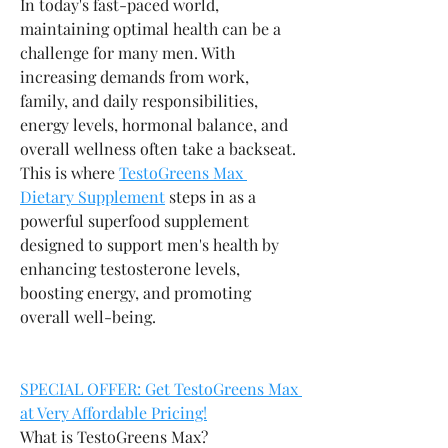
In today's fast-paced world, 
maintaining optimal health can be a 
challenge for many men. With 
increasing demands from work, 
family, and daily responsibilities, 
energy levels, hormonal balance, and 
overall wellness often take a backseat. 
This is where 
TestoGreens Max 
Dietary Supplement
 steps in as a 
powerful superfood supplement 
designed to support men's health by 
enhancing testosterone levels, 
boosting energy, and promoting 
overall well-being.
SPECIAL OFFER: Get TestoGreens Max 
at Very Affordable Pricing!
What is TestoGreens Max?