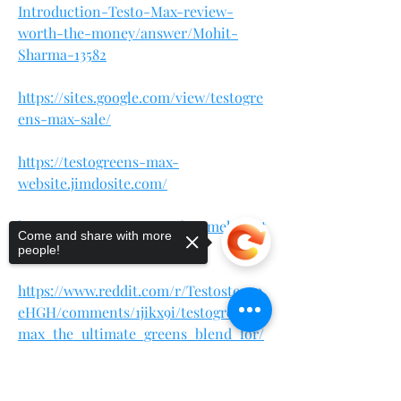
Introduction-Testo-Max-review-
worth-the-money/answer/Mohit-
Sharma-13582
https://sites.google.com/view/testogre
ens-max-sale/
https://testogreens-max-
website.jimdosite.com/
https://testogreensmaxoffer.omeka.net
Come and share with more
/
people!
https://www.reddit.com/r/Testosteron
eHGH/comments/1jikx9i/testogreens_
max_the_ultimate_greens_blend_for/
https://teeshopper.in/store/TestoGree
Sorry, the checkout page does not
ns-Max-Natural-Support
support sharing
Copied to clipboard