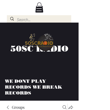
50SC RADIO
WE DONT PLAY
RECORDS WE BREAK
RECORDS
Groups