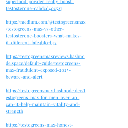
superfood-powder-really-boost-
testosterone-cabdcd40c527
https://medium.com/@testogreensmax
/testogreens-max-vs-other-
testosterone-boosters-what-makes-
it-different-fafe4bf07b57
https://testogreensmaxreviews.hashno
de.space/default-guide/testogreens-
max-fraudulent-exposed-2025-
beware-and-alert
https://testogreensmax.hashnode.dev/t
estogreens-max-for-men-over-40-
can-it-help-maintain-vitality-and-
strength
https://testogreens-max-honest-