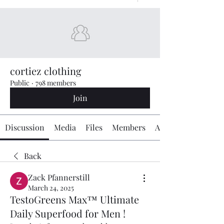
cortiez clothing
Public
·
798 members
Join
Discussion
Media
Files
Members
About
Back
Zack Pfannerstill
March 24, 2025
TestoGreens Max™ Ultimate
Daily Superfood for Men !