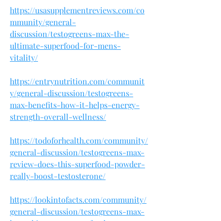
https://usasupplementreviews.com/co
mmunity/general-
discussion/testogreens-max-the-
ultimate-superfood-for-mens-
vitality/
https://entrynutrition.com/communit
y/general-discussion/testogreens-
max-benefits-how-it-helps-energy-
strength-overall-wellness/
https://todoforhealth.com/community/
general-discussion/testogreens-max-
review-does-this-superfood-powder-
really-boost-testosterone/
https://lookintofacts.com/community/
general-discussion/testogreens-max-