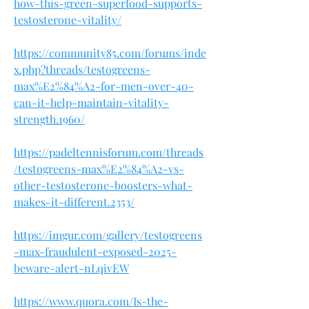
how-this-green-superfood-supports-
testosterone-vitality/
https://community85.com/forums/inde
x.php?threads/testogreens-
max%E2%84%A2-for-men-over-40-
can-it-help-maintain-vitality-
strength.1960/
https://padeltennisforum.com/threads
/testogreens-max%E2%84%A2-vs-
other-testosterone-boosters-what-
makes-it-different.2353/
https://imgur.com/gallery/testogreens
-max-fraudulent-exposed-2025-
beware-alert-nLqivEW
https://www.quora.com/Is-the-