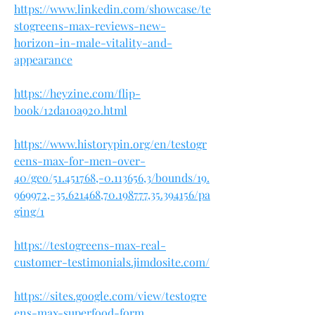
https://www.linkedin.com/showcase/te
stogreens-max-reviews-new-
horizon-in-male-vitality-and-
appearance
https://heyzine.com/flip-
book/12da10a920.html
https://www.historypin.org/en/testogr
eens-max-for-men-over-
40/geo/51.451768,-0.113656,3/bounds/19.
969972,-35.621468,70.198777,35.394156/pa
ging/1
https://testogreens-max-real-
customer-testimonials.jimdosite.com/
https://sites.google.com/view/testogre
ens-max-superfood-form