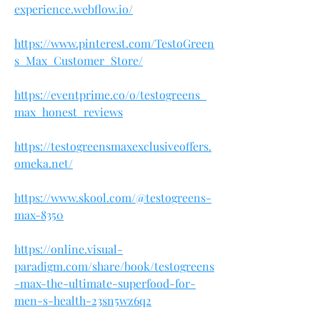
experience.webflow.io/
https://www.pinterest.com/TestoGreen
s_Max_Customer_Store/
https://eventprime.co/o/testogreens_
max_honest_reviews
https://testogreensmaxexclusiveoffers.
omeka.net/
https://www.skool.com/@testogreens-
max-8350
https://online.visual-
paradigm.com/share/book/testogreens
-max-the-ultimate-superfood-for-
men-s-health-23sn5wz6q2