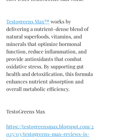
Testogreens Max™
 works by 
delivering a nutrient-dense blend of 
natural superfoods, vitamins, and 
minerals that optimize hormonal 
function, reduce inflammation, and 
provide antioxidants that combat 
oxidative stress. By supporting gut 
health and detoxification, this formula 
enhances nutrient absorption and 
overall metabolic efficiency.
TestoGreens Max
https://testogreensmax.blogspot.com/2
025/03/testogreens-max-reviews-is-