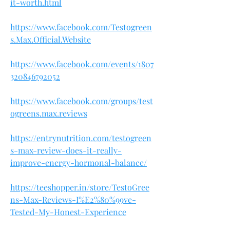
it-worth.html
https://www.facebook.com/Testogreen
s.Max.Official.Website
https://www.facebook.com/events/1807
320846792052
https://www.facebook.com/groups/test
ogreens.max.reviews
https://entrynutrition.com/testogreen
s-max-review-does-it-really-
improve-energy-hormonal-balance/
https://teeshopper.in/store/TestoGree
ns-Max-Reviews-I%E2%80%99ve-
Tested-My-Honest-Experience