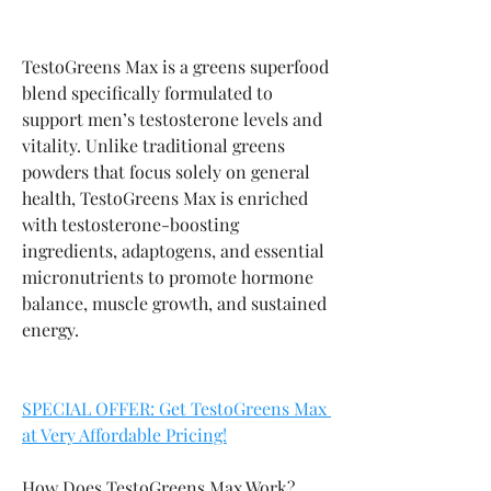
TestoGreens Max is a greens superfood 
blend specifically formulated to 
support men’s testosterone levels and 
vitality. Unlike traditional greens 
powders that focus solely on general 
health, TestoGreens Max is enriched 
with testosterone-boosting 
ingredients, adaptogens, and essential 
micronutrients to promote hormone 
balance, muscle growth, and sustained 
energy.
SPECIAL OFFER: Get TestoGreens Max 
at Very Affordable Pricing!
How Does TestoGreens Max Work?