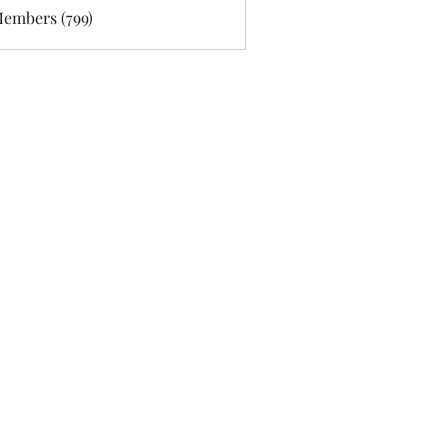
Members (799)