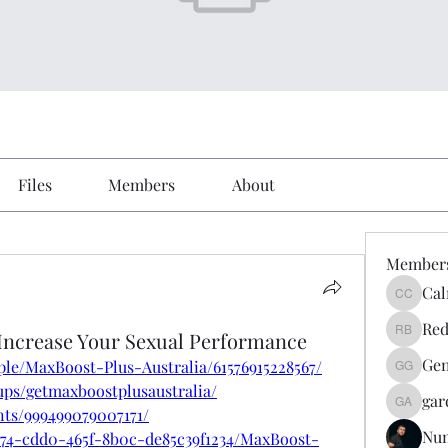
Files
Members
About
Member
Cal
Calmeaa
Red
 Increase Your Sexual Performance
Reddy A
Gen
le/MaxBoost-Plus-Australia/61576915228567/
Genz026
ps/getmaxboostplusaustralia/
gar
gardner
nts/999499079007171/
Nu
a74-cdd0-465f-8b0c-de85c39f1234/MaxBoost-