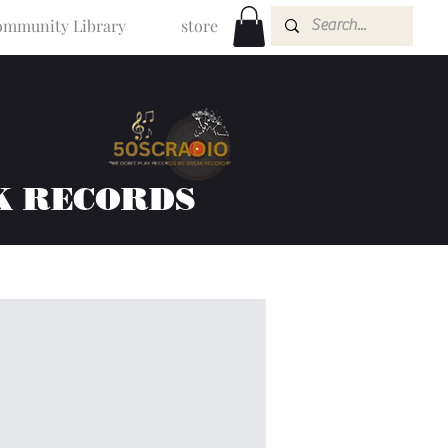
mmunity Library
store
K RECORDS