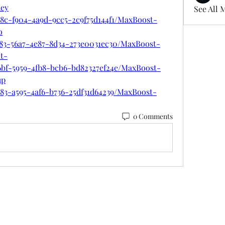
hey
See All 
48c-f904-4a9d-9cc5-2c9f75d144f1/MaxBoost-
o
383-56a7-4e87-8d34-273e0031ec30/MaxBoost-
t-
6bf-5959-4fb8-bcb6-bd82327ef24e/MaxBoost-
up
783-a595-4af6-b736-25df31d64239/MaxBoost-
0 Comments