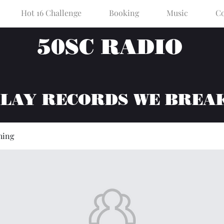
Hot 16 Challenge
Booking
Music
Co
50SC RADIO
PLAY RECORDS WE BREA
hing