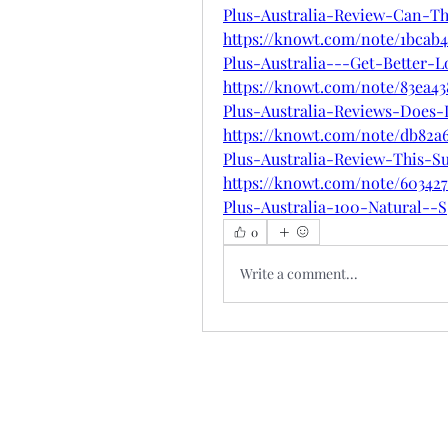
Plus-Australia-Review-Can-T
https://knowt.com/note/1bcab
Plus-Australia---Get-Better-L
https://knowt.com/note/83ea4
Plus-Australia-Reviews-Does-I
https://knowt.com/note/db82a
Plus-Australia-Review-This-S
https://knowt.com/note/60342
Plus-Australia-100-Natural--S
0
Write a comment...