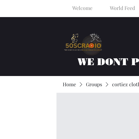
Welcome
World Feed
WE DONT 
Home
Groups
cortiez clot