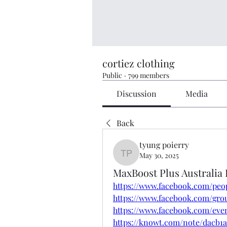
cortiez clothing
Public
·
799 members
Discussion
Media
Back
tyung poierry
May 30, 2025
tyung poierry
MaxBoost Plus Australia
https://www.facebook.com/peop
https://www.facebook.com/grou
https://www.facebook.com/eve
https://knowt.com/note/dacb1