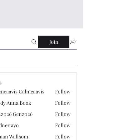
Join
s
meaavis Calmeaavis
Follow
vis Calmeaavis
dy Anna Book
Follow
nna Book
z026 Genz026
Follow
 Genz026
dner ayo
Follow
 ayo
man Wallsom
Follow