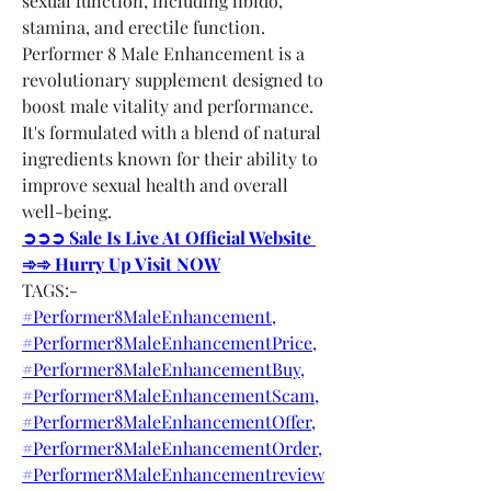
sexual function, including libido, 
stamina, and erectile function. 
Performer 8 Male Enhancement is a 
revolutionary supplement designed to 
boost male vitality and performance. 
It's formulated with a blend of natural 
ingredients known for their ability to 
improve sexual health and overall 
well-being.
➲➲➲ Sale Is Live At Official Website 
➾➾ Hurry Up Visit NOW
TAGS:-
#Performer8MaleEnhancement,
#Performer8MaleEnhancementPrice,
#Performer8MaleEnhancementBuy,
#Performer8MaleEnhancementScam,
#Performer8MaleEnhancementOffer,
#Performer8MaleEnhancementOrder,
#Performer8MaleEnhancementreview