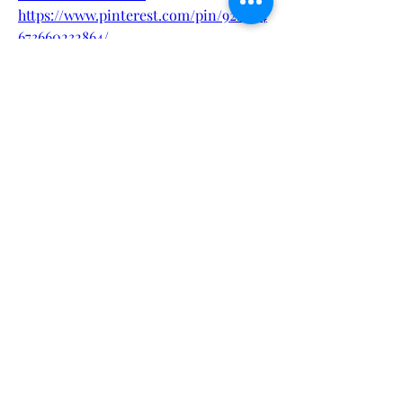
https://www.pinterest.com/pin/922604
673660232864/
https://www.pinterest.com/pin/922604
Sorry, the checkout page does not
673660232817/
support sharing
Copied to clipboard
https://www.pinterest.com/pin/922604
673660232808/
https://getperformer8maleenhanceme
nt.blogspot.com/2024/10/performer-
8-male-enhancement-improve.html
https://performer8maleenhancementr
eviews.blogspot.com/2024/10/perform
er-8-male-enhancement-
reviews.html
https://www.instagram.com/p/DF3Lvn
MzRVw/
?
0
0
1
Write a comment...