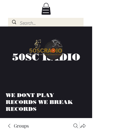
50SC RADIO
WE DONT PLAY
RECORDS WE BREAK
RECORDS
Groups