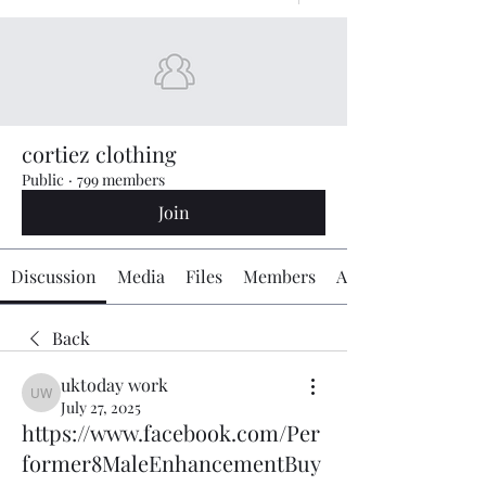
cortiez clothing
Public
·
799 members
Join
Discussion
Media
Files
Members
About
Back
uktoday work
uktoday work
July 27, 2025
https://www.facebook.com/Per
former8MaleEnhancementBuy