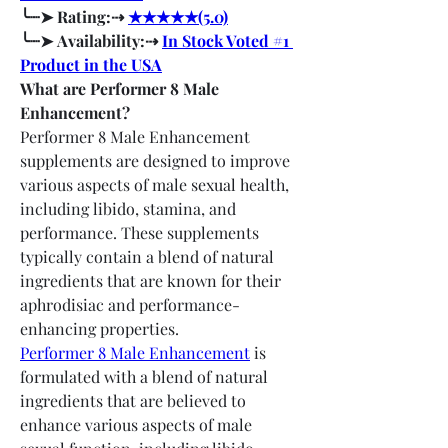
╰┈➤ Rating:⇢ 
★★★★★(5.0)
╰┈➤ Availability:⇢ 
In Stock Voted #1 
Product in the USA
What are Performer 8 Male 
Enhancement?
Performer 8 Male Enhancement 
supplements are designed to improve 
various aspects of male sexual health, 
including libido, stamina, and 
performance. These supplements 
typically contain a blend of natural 
ingredients that are known for their 
aphrodisiac and performance-
enhancing properties.
Performer 8 Male Enhancement
 is 
formulated with a blend of natural 
ingredients that are believed to 
enhance various aspects of male 