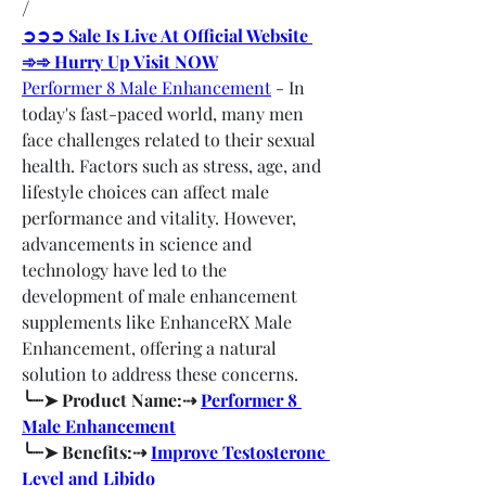
/
➲➲➲ Sale Is Live At Official Website 
➾➾ Hurry Up Visit NOW
Performer 8 Male Enhancement
 - In 
today's fast-paced world, many men 
face challenges related to their sexual 
health. Factors such as stress, age, and 
lifestyle choices can affect male 
performance and vitality. However, 
advancements in science and 
technology have led to the 
development of male enhancement 
supplements like EnhanceRX Male 
Enhancement, offering a natural 
solution to address these concerns.
╰┈➤ Product Name:⇢ 
Performer 8 
Male Enhancement
╰┈➤ Benefits:⇢ 
Improve Testosterone 
Level and Libido