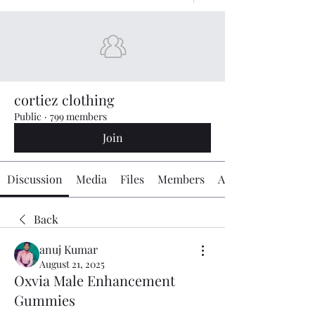
cortiez clothing
Public
·
799 members
Join
Discussion
Media
Files
Members
About
Back
anuj Kumar
August 21, 2025
Oxvia Male Enhancement
Gummies