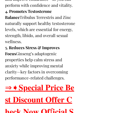
perform with confidence and vitality.
4. Promotes Testosterone 
Balance
Tribulus Terrestris and Zinc 
naturally support healthy testosterone 
levels, which are essential for energy, 
strength, libido, and overall sexual 
wellness.
5. Reduces Stress & Improves 
Focus
Ginseng’s adaptogenic 
properties help calm stress and 
anxiety while improving mental 
clarity—key factors in overcoming 
performance-related challenges.
⇒➧𝐒𝐩𝐞𝐜𝐢𝐚𝐥 𝐏𝐫𝐢𝐜𝐞 𝐁𝐞
𝐬𝐭 𝐃𝐢𝐬𝐜𝐨𝐮𝐧𝐭 𝐎𝐟𝐟𝐞𝐫 𝐂
𝐡𝐞𝐜𝐤 𝐍𝐨𝐰 𝐎𝐟f𝐢𝐜𝐢𝐚𝐥 𝐒