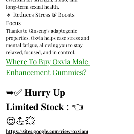
long-term sexual health.
🔹 Reduces Stress & Boosts 
Focus
Thanks to Ginseng’s adaptogenic 
properties, Oxvia helps ease stress and 
mental fatigue, allowing you to stay 
relaxed, focused, and in control.
Where To Buy Oxvia Male 
Enhancement Gummies?
➥✅ 𝐇𝐮𝐫𝐫𝐲 𝐔𝐩 
𝐋𝐢𝐦𝐢𝐭𝐞𝐝 𝐒𝐭𝐨𝐜𝐤 : 👈
😍💪💥
https://sites.google.com/view/oxviam