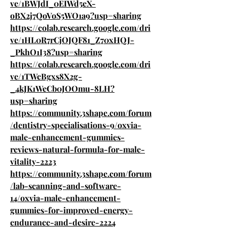
ve/1BWJdI_0EIWd5eX-
oBX2j7QoVoS5WO1a9?usp=sharing
https://colab.research.google.com/dri
ve/1HL0R7rCjOJQF81_Z70xHQJ-
_PkhO1I38?usp=sharing
https://colab.research.google.com/dri
ve/1TWcBgxs8X2g-
_4kJK1WeCb0JOOmu-8LH?
usp=sharing
https://community.3shape.com/forum
/dentistry-specialisations-9/oxvia-
male-enhancement-gummies-
reviews-natural-formula-for-male-
vitality-2223
https://community.3shape.com/forum
/lab-scanning-and-software-
14/oxvia-male-enhancement-
gummies-for-improved-energy-
endurance-and-desire-2224