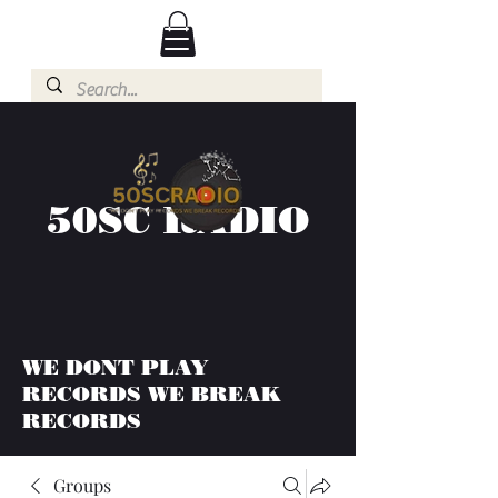
50SC RADIO
WE DONT PLAY
RECORDS WE BREAK
RECORDS
Groups