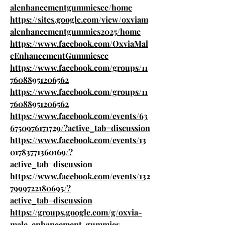
alenhancementgummiescc/home
https://sites.google.com/view/oxviam
alenhancementgummies2025/home
https://www.facebook.com/OxviaMal
eEnhancementGummiescc
https://www.facebook.com/groups/11
76088951206562
https://www.facebook.com/groups/11
76088951206562
https://www.facebook.com/events/63
6750976171729/?active_tab=discussion
https://www.facebook.com/events/13
01783771360169/?
active_tab=discussion
https://www.facebook.com/events/132
7999722180695/?
active_tab=discussion
https://groups.google.com/g/oxvia-
male-enhancement-gummies-