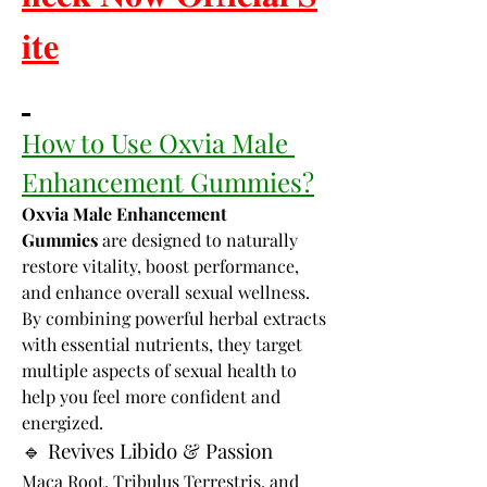
𝐢𝐭𝐞
How to Use Oxvia Male 
Enhancement Gummies?
Oxvia Male Enhancement 
Gummies
 are designed to naturally 
restore vitality, boost performance, 
and enhance overall sexual wellness. 
By combining powerful herbal extracts 
with essential nutrients, they target 
multiple aspects of sexual health to 
help you feel more confident and 
energized.
🔹 Revives Libido & Passion
Maca Root, Tribulus Terrestris, and 