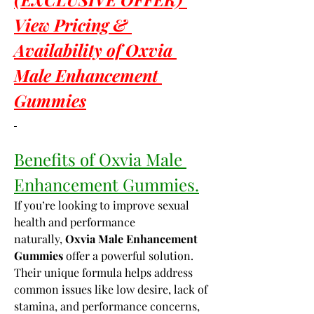
View Pricing & 
Availability of Oxvia 
Male Enhancement 
Gummies
Benefits of Oxvia Male 
Enhancement Gummies.
If you’re looking to improve sexual 
health and performance 
naturally, 
Oxvia Male Enhancement 
Gummies
 offer a powerful solution. 
Their unique formula helps address 
common issues like low desire, lack of 
stamina, and performance concerns, 