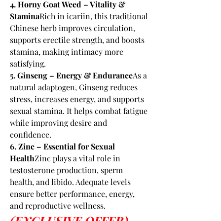
4. Horny Goat Weed – Vitality & 
Stamina
Rich in icariin, this traditional 
Chinese herb improves circulation, 
supports erectile strength, and boosts 
stamina, making intimacy more 
satisfying.
5. Ginseng – Energy & Endurance
As a 
natural adaptogen, Ginseng reduces 
stress, increases energy, and supports 
sexual stamina. It helps combat fatigue 
while improving desire and 
confidence.
6. Zinc – Essential for Sexual 
Health
Zinc plays a vital role in 
testosterone production, sperm 
health, and libido. Adequate levels 
ensure better performance, energy, 
and reproductive wellness.
(EXCLUSIVE OFFER) 