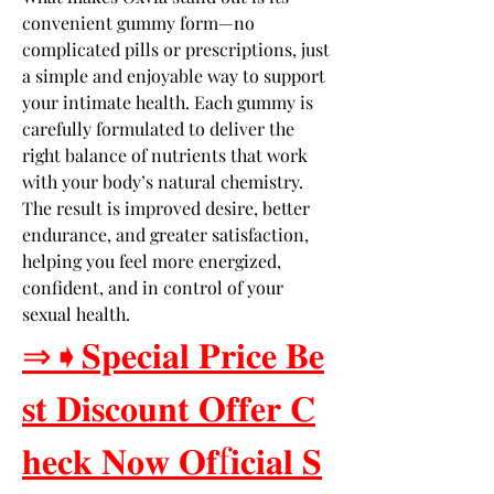
convenient gummy form—no 
complicated pills or prescriptions, just 
a simple and enjoyable way to support 
your intimate health. Each gummy is 
carefully formulated to deliver the 
right balance of nutrients that work 
with your body’s natural chemistry. 
The result is improved desire, better 
endurance, and greater satisfaction, 
helping you feel more energized, 
confident, and in control of your 
sexual health.
⇒➧𝐒𝐩𝐞𝐜𝐢𝐚𝐥 𝐏𝐫𝐢𝐜𝐞 𝐁𝐞
𝐬𝐭 𝐃𝐢𝐬𝐜𝐨𝐮𝐧𝐭 𝐎𝐟𝐟𝐞𝐫 𝐂
𝐡𝐞𝐜𝐤 𝐍𝐨𝐰 𝐎𝐟f𝐢𝐜𝐢𝐚𝐥 𝐒