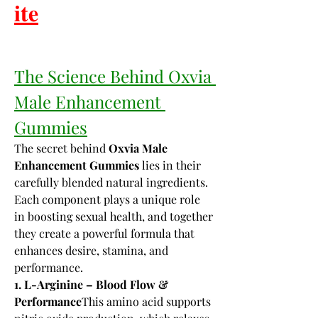
𝐢𝐭𝐞
The Science Behind Oxvia 
Male Enhancement 
Gummies
The secret behind 
Oxvia Male 
Enhancement Gummies
 lies in their 
carefully blended natural ingredients. 
Each component plays a unique role 
in boosting sexual health, and together 
they create a powerful formula that 
enhances desire, stamina, and 
performance.
1. L-Arginine – Blood Flow & 
Performance
This amino acid supports 