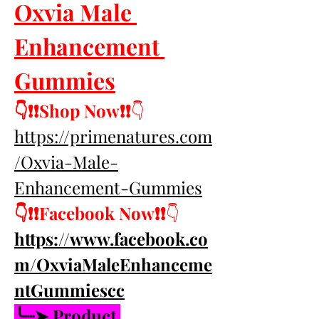
Oxvia Male 
Enhancement 
Gummies
👇❗❗Shop Now❗❗
👇
https://primenatures.com
/Oxvia-Male-
Enhancement-Gummies
👇❗❗Facebook Now❗❗
👇
https://www.facebook.co
m/OxviaMaleEnhanceme
ntGummiescc
╰┈➤ Product 