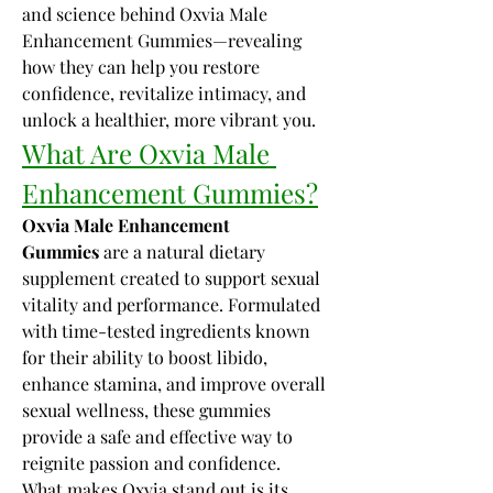
and science behind Oxvia Male 
Enhancement Gummies—revealing 
how they can help you restore 
confidence, revitalize intimacy, and 
unlock a healthier, more vibrant you.
What Are Oxvia Male 
Enhancement Gummies?
Oxvia Male Enhancement 
Gummies
 are a natural dietary 
supplement created to support sexual 
vitality and performance. Formulated 
with time-tested ingredients known 
for their ability to boost libido, 
enhance stamina, and improve overall 
sexual wellness, these gummies 
provide a safe and effective way to 
reignite passion and confidence.
What makes Oxvia stand out is its 