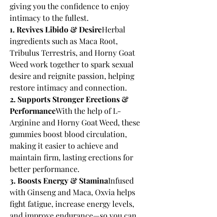
giving you the confidence to enjoy 
intimacy to the fullest.
1. Revives Libido & Desire
Herbal 
ingredients such as Maca Root, 
Tribulus Terrestris, and Horny Goat 
Weed work together to spark sexual 
desire and reignite passion, helping 
restore intimacy and connection.
2. Supports Stronger Erections & 
Performance
With the help of L-
Arginine and Horny Goat Weed, these 
gummies boost blood circulation, 
making it easier to achieve and 
maintain firm, lasting erections for 
better performance.
3. Boosts Energy & Stamina
Infused 
with Ginseng and Maca, Oxvia helps 
fight fatigue, increase energy levels, 
and improve endurance—so you can 