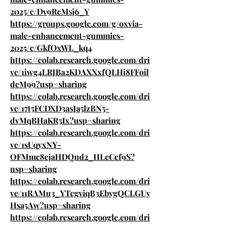
2025/c/Dv9ReMsj6_Y
https://groups.google.com/g/oxvia-
male-enhancement-gummies-
2025/c/GkfOxWL_kq4
https://colab.research.google.com/dri
ve/1iwg4LRJBa2KDAXXxfQLHi8FFoil
deM99?usp=sharing
https://colab.research.google.com/dri
ve/17t5FCDXD3asJa5lzBN5-
dvMqBHaKR5Ix?usp=sharing
https://colab.research.google.com/dri
ve/1sUqyxNY-
OFMmc8ejaHDQnd2_HLcCcf9S?
usp=sharing
https://colab.research.google.com/dri
ve/11RAMu3_YTcgviqB3EbygQCLGUy
Hsa5Aw?usp=sharing
https://colab.research.google.com/dri