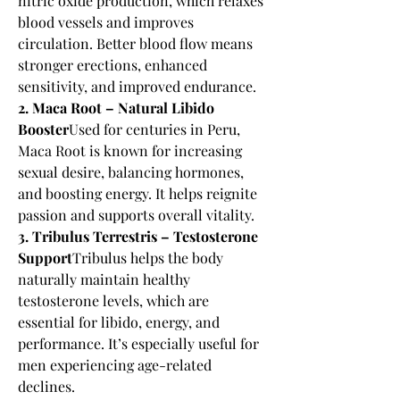
nitric oxide production, which relaxes 
blood vessels and improves 
circulation. Better blood flow means 
stronger erections, enhanced 
sensitivity, and improved endurance.
2. Maca Root – Natural Libido 
Booster
Used for centuries in Peru, 
Maca Root is known for increasing 
sexual desire, balancing hormones, 
and boosting energy. It helps reignite 
passion and supports overall vitality.
3. Tribulus Terrestris – Testosterone 
Support
Tribulus helps the body 
naturally maintain healthy 
testosterone levels, which are 
essential for libido, energy, and 
performance. It’s especially useful for 
men experiencing age-related 
declines.