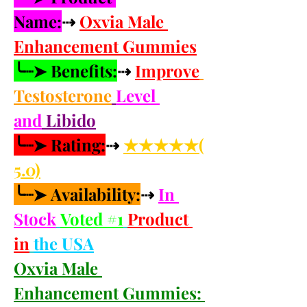
Name:
⇢ 
Oxvia Male 
Enhancement Gummies
╰┈➤ Benefits:
⇢ 
Improve
Testosterone
Level 
and
 Libido
╰┈➤ Rating:
⇢ 
★★★★★(
5.0)
╰┈➤ Availability:
⇢ 
In 
Stock
Voted #1
Product 
in
the USA
Oxvia Male 
Enhancement Gummies: 