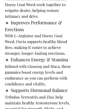
Horny Goat Weed work together to 
reignite desire, helping restore 
intimacy and drive.
🔹 Improves Performance & 
Erections
With L-Arginine and Horny Goat 
Weed, Oxvia supports healthy blood 
flow, making it easier to achieve 
stronger, longer-lasting erections.
🔹 Enhances Energy & Stamina
Infused with Ginseng and Maca, these 
gummies boost energy levels and 
endurance so you can perform with 
confidence and vitality.
🔹 Supports Hormonal Balance
Tribulus Terrestris and Zinc help 
maintain healthy testosterone levels, 
essential for strength, libido, and 