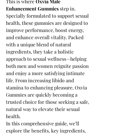
This is where 
Oxvia Male 
Enhancement Gummies
 step in. 
Specially formulated to support sexual 
health, these gummies are designed to 
improve performance, boost energy, 
and enhance overall vitality. Packed 
with a unique blend of natural 
ingredients, they take a holistic 
approach to sexual wellness—helping 
both men and women reignite passion 
and enjoy a more satisfying intimate 
life. From increasing libido and 
stamina to enhancing pleasure, Oxvia 
Gummies are quickly becoming a 
trusted choice for those seeking a safe, 
natural way to elevate their sexual 
health.
In this comprehensive guide, we’ll 
explore the benefits, key ingredients, 