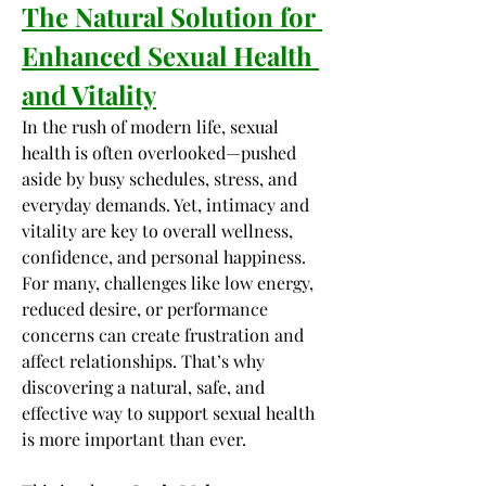
The Natural Solution for 
Enhanced Sexual Health 
and Vitality
In the rush of modern life, sexual 
health is often overlooked—pushed 
aside by busy schedules, stress, and 
everyday demands. Yet, intimacy and 
vitality are key to overall wellness, 
confidence, and personal happiness. 
For many, challenges like low energy, 
reduced desire, or performance 
concerns can create frustration and 
affect relationships. That’s why 
discovering a natural, safe, and 
effective way to support sexual health 
is more important than ever.