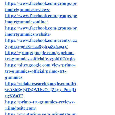
https://www.facebook.com/groups/pr
imotrtgummiesreviews/
https://www.facebook.com/groups/pr
imotrtgummiesonline/
https://www.facebook.com/groups/pr
imotrtgummies.website/
https://www.facebook.com/events/122
8556241796287/1228556348462943/
https://groups.google.com/g/primo-
trt-gummies-official/c/v7obDKX05io
https://sites.google.com/view/primo-
trt-gummies-official/primo-trt-
gummies
https://colab.research.google.com/dri
ve/1ShKgI5iTsQVHwO_JZky3_PmsJD
n7XWaT
?
https://primo-trt-gummies-reviews-
1.jimdosite.com/
https://eventprime.co/o/primotrtgum