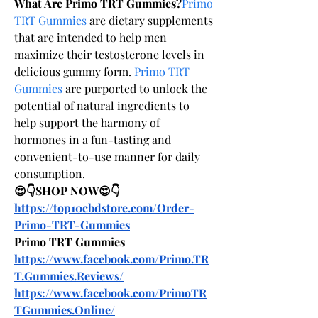
What Are Primo TRT Gummies?
Primo 
TRT Gummies
 are dietary supplements 
that are intended to help men 
maximize their testosterone levels in 
delicious gummy form. 
Primo TRT 
Gummies
 are purported to unlock the 
potential of natural ingredients to 
help support the harmony of 
hormones in a fun-tasting and 
convenient-to-use manner for daily 
consumption.
😍👇SHOP NOW😍👇
https://top10cbdstore.com/Order-
Primo-TRT-Gummies
Primo TRT Gummies
https://www.facebook.com/Primo.TR
T.Gummies.Reviews/
https://www.facebook.com/PrimoTR
TGummies.Online/