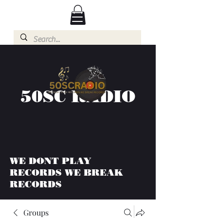
50SC RADIO
WE DONT PLAY
RECORDS WE BREAK
RECORDS
Groups