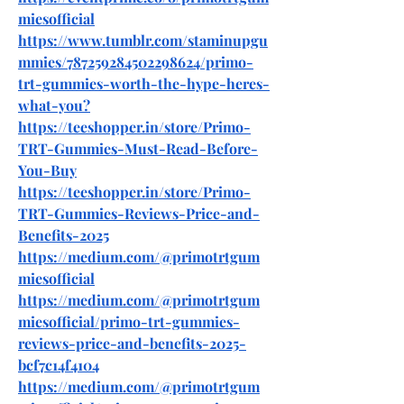
miesofficial
https://www.tumblr.com/staminupgu
mmies/787259284502298624/primo-
trt-gummies-worth-the-hype-heres-
what-you
?
https://teeshopper.in/store/Primo-
TRT-Gummies-Must-Read-Before-
You-Buy
https://teeshopper.in/store/Primo-
TRT-Gummies-Reviews-Price-and-
Benefits-2025
https://medium.com/@primotrtgum
miesofficial
https://medium.com/@primotrtgum
miesofficial/primo-trt-gummies-
reviews-price-and-benefits-2025-
bcf7c14f4104
https://medium.com/@primotrtgum