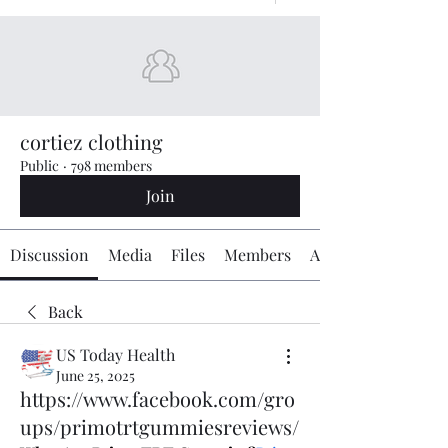
cortiez clothing
Public
·
798 members
Join
Discussion
Media
Files
Members
About
Back
US Today Health
June 25, 2025
https://www.facebook.com/gro
ups/primotrtgummiesreviews/