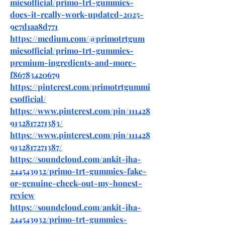
miesofficial/primo-trt-gummies-
does-it-really-work-updated-2025-
9e7d1aa8d771
https://medium.com/@primotrtgum
miesofficial/primo-trt-gummies-
premium-ingredients-and-more-
f86783420679
https://pinterest.com/primotrtgummi
esofficial/
https://www.pinterest.com/pin/111428
9132817271383/
https://www.pinterest.com/pin/111428
9132817271387/
https://soundcloud.com/ankit-jha-
244543932/primo-trt-gummies-fake-
or-genuine-check-out-my-honest-
review
https://soundcloud.com/ankit-jha-
244543932/primo-trt-gummies-