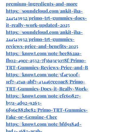
premium-ingredients-and-more
https://soundcloud.com/ankit-jha-
244543932/primo-trt-gummies-does-
it-really-work-updated-2025
https://soundcloud.com/ankit-jha-
244543932/primo-trt-gummies-
reviews-price-and-benefits-2025
https://knowt.com/note/bee862aa-
fb02-49cc-a532-7f56a3c5078f/Primo-
TRT-Gummies-Reviews-Price-and-B
https://knowt.com/note/5f4e500f-
1ef7-474a-abf7-434467cc0ac8/Primo-
TRT-Gummies-Does-it-Really-Work-
https://knowt.com/note/efe60827-
b551-4d92-9263-
6f96c882be82/Primo-TRT-Gummies-
Fake-or-Genuine-Chec
https://knowt.com/note/bfd9184d-
b1d4-4683-acab-