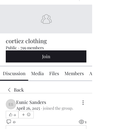
cortiez clothing
Public
·
799 members
Join
Discussion
Media
Files
Members
About
Back
Eunic Sanders
Eunic Sanders
April 26, 2025
·
joined the group.
0
0
1