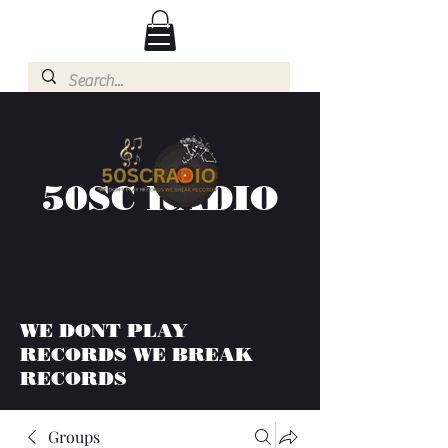
50SC RADIO
WE DONT PLAY
RECORDS WE BREAK
RECORDS
Groups