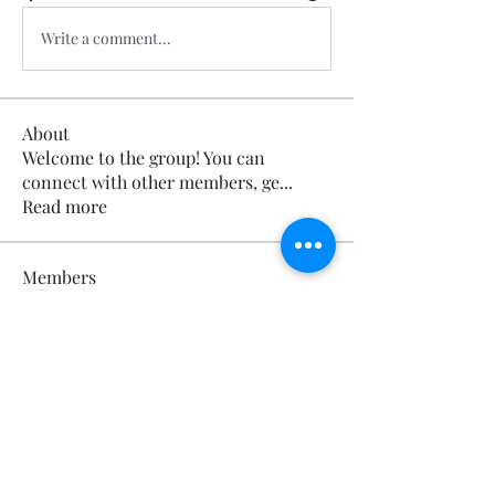
Write a comment...
About
Welcome to the group! You can
connect with other members, ge
...
Read more
Members
Calmeaavis Calmeaavis
Follow
Calmeaavis Calmeaavis
Reddy Anna Book
Follow
Reddy Anna Book
Genz026 Genz026
Follow
Genz026 Genz026
gardner ayo
Follow
gardner ayo
Numan Wallsom
Follow