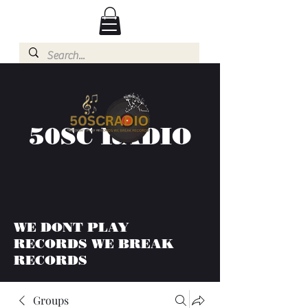
50SC RADIO
WE DONT PLAY
RECORDS WE BREAK
RECORDS
Groups