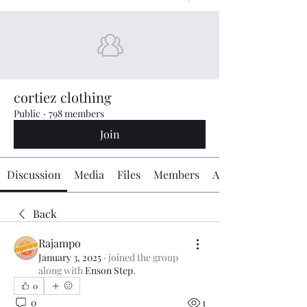
cortiez clothing
Public
·
798 members
Join
Discussion
Media
Files
Members
About
Back
Rajampo
January 3, 2025
·
joined the group
along with
Enson Step
.
0
0
1