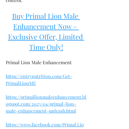
control.
Buy Primal Lion Male 
Enhancement Now – 
Exclusive Offer, Limited 
Time Only!
Primal Lion Male Enhancement
https://entrynutrition.com/Get-
PrimalLionME
https://primallionmaleenhancement.bl
ogspot.com/2025/04/primal-lion-
male-enhancement-unleash.html
https://www.facebook.com/Primal.Lio