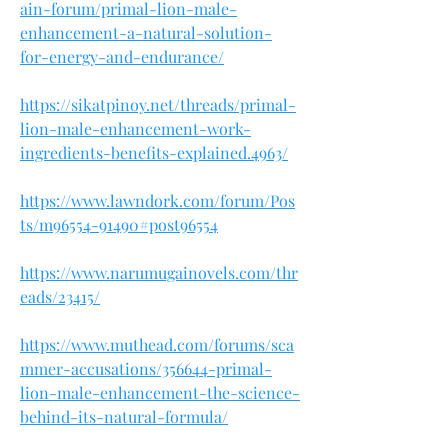
ain-forum/primal-lion-male-
enhancement-a-natural-solution-
for-energy-and-endurance/
https://sikatpinoy.net/threads/primal-
lion-male-enhancement-work-
ingredients-benefits-explained.4963/
https://www.lawndork.com/forum/Pos
ts/m96554-91490#post96554
https://www.narumugainovels.com/thr
eads/23415/
https://www.muthead.com/forums/sca
mmer-accusations/356644-primal-
lion-male-enhancement-the-science-
behind-its-natural-formula/