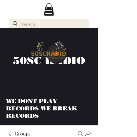
50SC RADIO
WE DONT PLAY
RECORDS WE BREAK
RECORDS
Groups