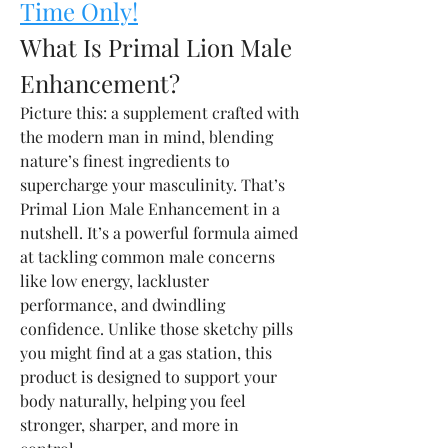
Time Only!
What Is Primal Lion Male 
Enhancement?
Picture this: a supplement crafted with 
the modern man in mind, blending 
nature’s finest ingredients to 
supercharge your masculinity. That’s 
Primal Lion Male Enhancement in a 
nutshell. It’s a powerful formula aimed 
at tackling common male concerns 
like low energy, lackluster 
performance, and dwindling 
confidence. Unlike those sketchy pills 
you might find at a gas station, this 
product is designed to support your 
body naturally, helping you feel 
stronger, sharper, and more in 