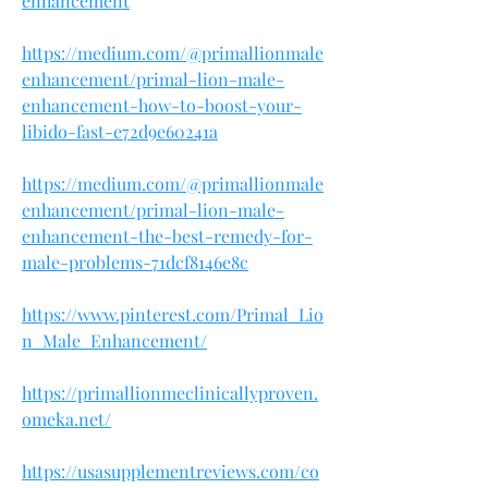
enhancement
https://medium.com/@primallionmale
enhancement/primal-lion-male-
enhancement-how-to-boost-your-
libido-fast-e72d9e60241a
https://medium.com/@primallionmale
enhancement/primal-lion-male-
enhancement-the-best-remedy-for-
male-problems-71dcf8146e8c
https://www.pinterest.com/Primal_Lio
n_Male_Enhancement/
https://primallionmeclinicallyproven.
omeka.net/
https://usasupplementreviews.com/co