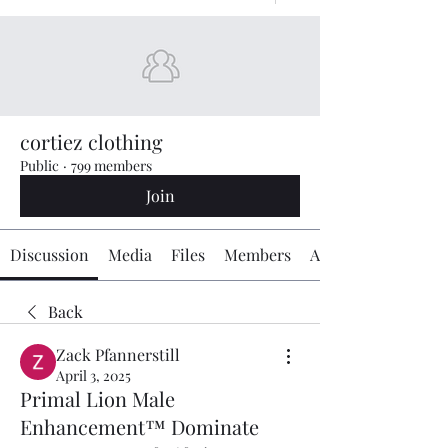
cortiez clothing
Public
·
799 members
Join
Discussion
Media
Files
Members
About
Back
Zack Pfannerstill
April 3, 2025
Primal Lion Male
Enhancement™ Dominate