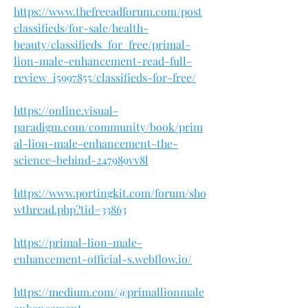
https://www.thefreeadforum.com/post
classifieds/for-sale/health-
beauty/classifieds_for_free/primal-
lion-male-enhancement-read-full-
review_i5997855/classifieds-for-free/
https://online.visual-
paradigm.com/community/book/prim
al-lion-male-enhancement-the-
science-behind-247989vv8l
https://www.portingkit.com/forum/sho
wthread.php?tid=33863
https://primal-lion-male-
enhancement-official-s.webflow.io/
https://medium.com/@primallionmale