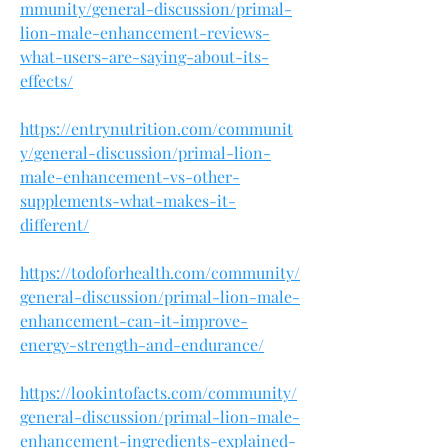
mmunity/general-discussion/primal-
lion-male-enhancement-reviews-
what-users-are-saying-about-its-
effects/
https://entrynutrition.com/communit
y/general-discussion/primal-lion-
male-enhancement-vs-other-
supplements-what-makes-it-
different/
https://todoforhealth.com/community/
general-discussion/primal-lion-male-
enhancement-can-it-improve-
energy-strength-and-endurance/
https://lookintofacts.com/community/
general-discussion/primal-lion-male-
enhancement-ingredients-explained-