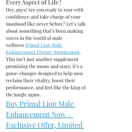
Every Aspect of Life !
Hey, guys! Are you ready to roar with 
confidence and take charge of your 
manhood like never before? Let’s talk 
about something that’s been making 
waves in the world of male 
wellness 
Primal Lion Male 
Enhancement Dietary Supplement
. 
This isn’t just another supplement 
promising the moon and stars; it’s a 
game-changer designed to help men 
reclaim their vitality, boost their 
performance, and feel like the king of 
the jungle again.
Buy Primal Lion Male 
Enhancement Now – 
Exclusive Offer, Limited 