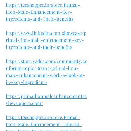
https://teeshopper.in/store/Primal-
Lion-Male-Enhancement-Key-
Ingredients-and-Their-Benefits
https://www.linkedin.com/showcase/p
rimal-lion-male-enhancement-key-
ingredients-and-their-benefits
https://store.yadea.com/community/xe
nforum/topic/167202/primal-lion-
male-enhancement-work-a-look-at-
its-key-ingredients
https://primallionmaleenhancementre
views.quora.com/
https://teeshopper.in/store/Primal-
Lion-Male-Enhancement-Unleash-