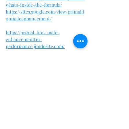
whats-inside-the-formula/
https://sites.google.com/view/primalli
onmaleenhancement/
https://primal-lion-male-
enhancementtm-
performance.jimdosite.com/
https://primal-lion-male-
enhancement-tm-officia.webflow.io/
https://eventprime.co/o/primallionmal
eenhancementsale
https://www.phyconomy.org/communi
ty/main-forum/primal-lion-male-
enhancement-dominate-with-
strength-and-endurance/