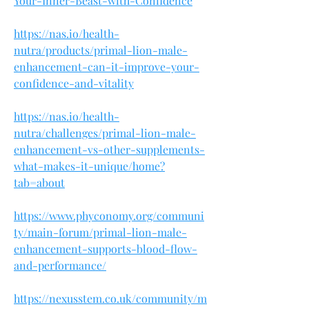
Your-Inner-Beast-with-Confidence
https://nas.io/health-
nutra/products/primal-lion-male-
enhancement-can-it-improve-your-
confidence-and-vitality
https://nas.io/health-
nutra/challenges/primal-lion-male-
enhancement-vs-other-supplements-
what-makes-it-unique/home?
tab=about
https://www.phyconomy.org/communi
ty/main-forum/primal-lion-male-
enhancement-supports-blood-flow-
and-performance/
https://nexusstem.co.uk/community/m