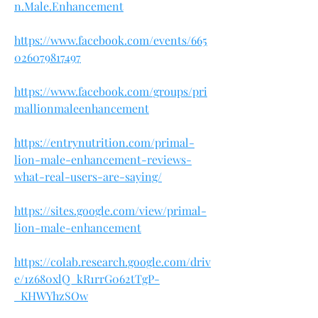
n.Male.Enhancement
https://www.facebook.com/events/665
026079817497
https://www.facebook.com/groups/pri
mallionmaleenhancement
https://entrynutrition.com/primal-
lion-male-enhancement-reviews-
what-real-users-are-saying/
https://sites.google.com/view/primal-
lion-male-enhancement
https://colab.research.google.com/driv
e/1z680xlQ_kR1rrG062tTgP-
_KHWYhzSOw