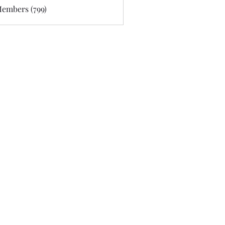
Members (799)