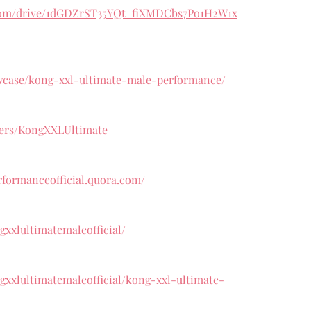
e.com/drive/1dGDZrST35YQt_fiXMDCbs7Po1H2W1x
wcase/kong-xxl-ultimate-male-performance/
ers/KongXXLUltimate
rformanceofficial.quora.com/
gxxlultimatemaleofficial/
gxxlultimatemaleofficial/kong-xxl-ultimate-