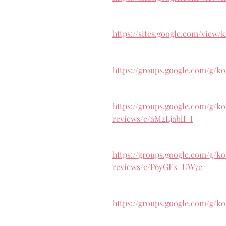
https://sites.google.com/view
https://groups.google.com/g/
https://groups.google.com/g/
reviews/c/aM2Ljablf_I
https://groups.google.com/g/
reviews/c/P6yGEx_UW7c
https://groups.google.com/g/