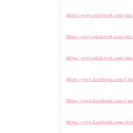
https://www.pinterest.com/pin
https://www.pinterest.com/pin
https://www.pinterest.com/pin
https://www.facebook.com/Cur
https://www.facebook.com/Cur
https://www.facebook.com/even