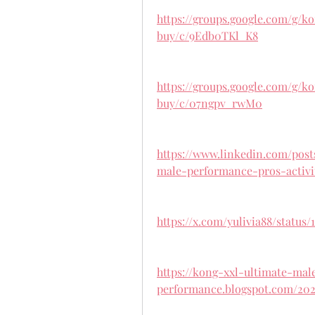
https://groups.google.com/g/
buy/c/9Edb0TKl_K8
https://groups.google.com/g/
buy/c/07ngpv_rwM0
https://www.linkedin.com/pos
male-performance-pros-activi
https://x.com/yulivia88/status/
https://kong-xxl-ultimate-mal
performance.blogspot.com/202