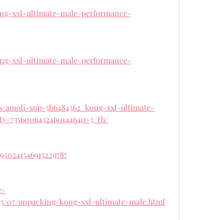
kong-xxl-ultimate-male-performance-
kong-xxl-ultimate-male-performance-
ts/amoli-sup-5b6484362_kong-xxl-ultimate-
ty-7356006432460144640-3_th/
1950241546915229787
e-
5/07/unpacking-kong-xxl-ultimate-male.html