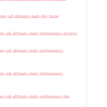
/kong-xxl-ultimate-male-buy/home
kong-xxl-ultimate-male-performance-reviews
kong-xxl-ultimate-male-performance-
kong-xxl-ultimate-male-performance-
kong-xxl-ultimate-male-performance-buy