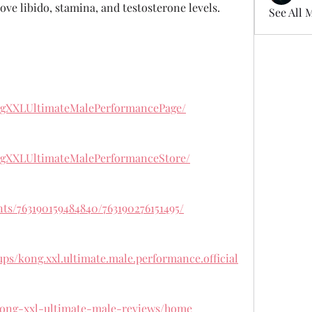
ove libido, stamina, and testosterone levels.
See All 
ngXXLUltimateMalePerformancePage/
ngXXLUltimateMalePerformanceStore/
ts/763190159484840/763190276151495/
ps/kong.xxl.ultimate.male.performance.official
/kong-xxl-ultimate-male-reviews/home