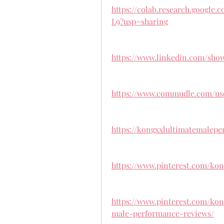
https://colab.research.googl
L9?usp=sharing
https://www.linkedin.com/sho
https://www.commudle.com/us
https://kongxxlultimatemalepe
https://www.pinterest.com/kon
https://www.pinterest.com/kon
male-performance-reviews/