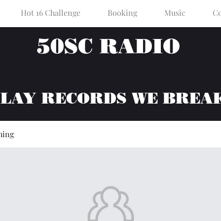
Hot 16 Challenge
Booking
Music
Co
50SC RADIO
PLAY RECORDS WE BREA
hing