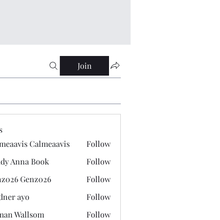
Join
s
meaavis Calmeaavis
Follow
vis Calmeaavis
dy Anna Book
Follow
nna Book
z026 Genz026
Follow
 Genz026
dner ayo
Follow
 ayo
man Wallsom
Follow