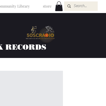
mmunity Library
store
K RECORDS