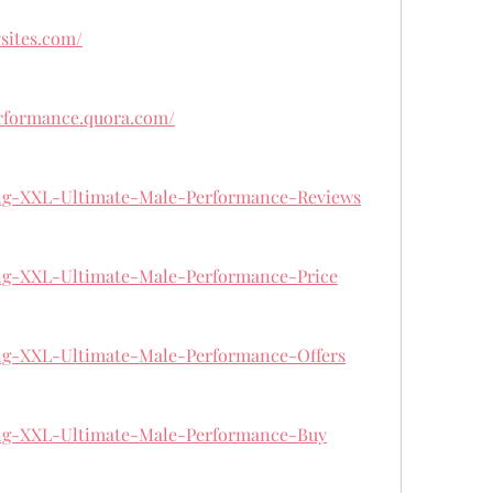
sites.com/
erformance.quora.com/
Kong-XXL-Ultimate-Male-Performance-Reviews
Kong-XXL-Ultimate-Male-Performance-Price
Kong-XXL-Ultimate-Male-Performance-Offers
Kong-XXL-Ultimate-Male-Performance-Buy