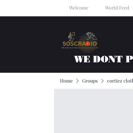
Welcome
World Feed
WE DONT 
Home
Groups
cortiez clot