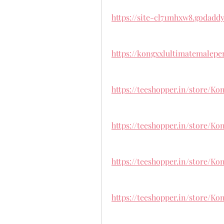
https://site-cl71mhxw8.godaddy
https://kongxxlultimatemalep
https://teeshopper.in/store/
https://teeshopper.in/store/
https://teeshopper.in/store/
https://teeshopper.in/store/