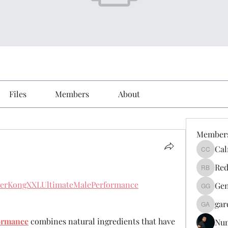
Files
Members
About
Member
Cal
Calmeaa
Red
Reddy A
rderKongXXLUltimateMalePerformance
Gen
Genz026
gar
gardner
ormance
 combines natural ingredients that have 
Nu