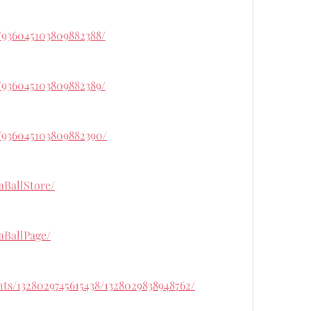
/936045103809882388/
/936045103809882389/
/936045103809882390/
aBallStore/
aBallPage/
ts/1328029745615438/1328029838948762/