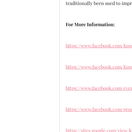
traditionally been used to impr
For More Information:
https://www.facebook.com/Ko
https://www.facebook.com/Ko
https://www.facebook.com/even
https://www.facebook.com/grou
https://sites.google.com/view