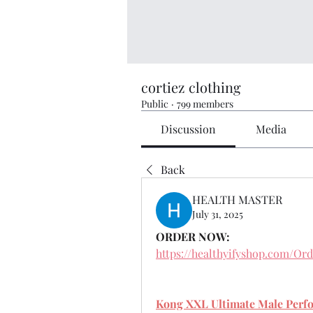
cortiez clothing
Public
·
799 members
Discussion
Media
Back
HEALTH MASTER
July 31, 2025
ORDER NOW:
https://healthyifyshop.com/O
Kong XXL Ultimate Male Perf