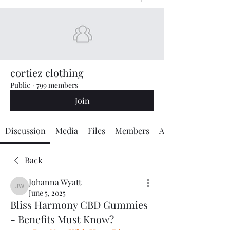
cortiez clothing
Public
·
799 members
Join
Discussion
Media
Files
Members
About
Back
Johanna Wyatt
Johanna Wyatt
June 5, 2025
Bliss Harmony CBD Gummies
- Benefits Must Know?