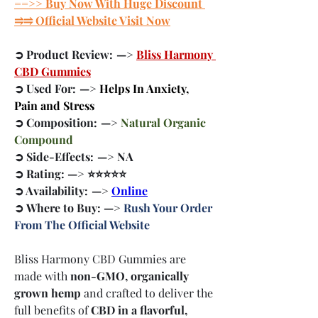
==>> Buy Now With Huge Discount 
⥤⥤ Official Website Visit Now
➲ Product Review:  —> 
Bliss Harmony 
CBD Gummies
➲ Used For:  —> 
Helps In Anxiety, 
Pain and Stress
➲ Composition:  —> 
Natural Organic 
Compound
➲ Side-Effects:  —> NA
➲ Rating: —> ⭐⭐⭐⭐⭐
➲ Availability:  —> 
Online
➲ Where to Buy: —> 
Rush Your Order 
From The Official Website
Bliss Harmony CBD Gummies are 
made with 
non-GMO, organically 
grown hemp
 and crafted to deliver the 
full benefits of 
CBD in a flavorful, 