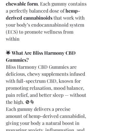
chewable form
. Each gummy contains 
a perfectly balanced dose of 
hemp-
derived cannabinoids
 that work with 
your body’s endocannabinoid system 
(ECS) to promote wellness from 
within
🌟 What Are Bliss Harmony CBD 
Gummies?
Bliss Harmony CBD Gummies are 
delicious, chewy supplements infused 
with full-spectrum CBD, known for 
promoting relaxation, mood balance, 
pain relief, and better sleep — without 
the high. 🚫🌀
Each gummy delivers a precise 
amount of hemp-derived cannabidiol, 
giving your body a natural boost in 
managing anxiety, inflammation, and 