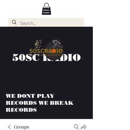
50SC RADIO
WE DONT PLAY
RECORDS WE BREAK
RECORDS
Groups