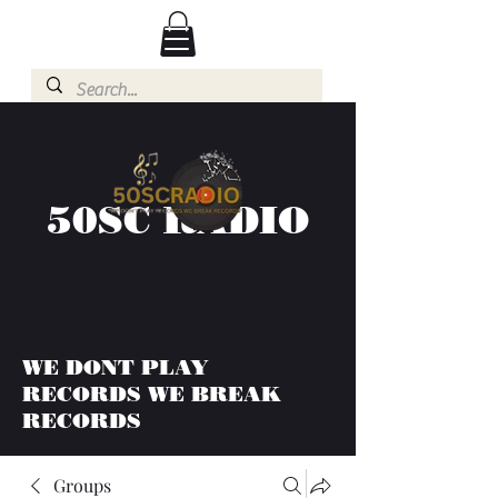
50SC RADIO
WE DONT PLAY
RECORDS WE BREAK
RECORDS
Groups