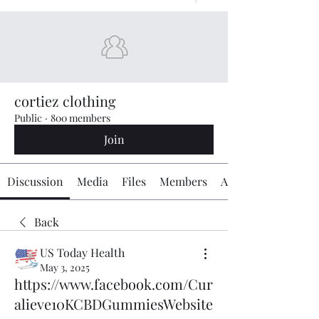
cortiez clothing
Public
·
800 members
Join
Discussion
Media
Files
Members
About
Back
US Today Health
May 3, 2025
https://www.facebook.com/Cur
alieve10KCBDGummiesWebsite