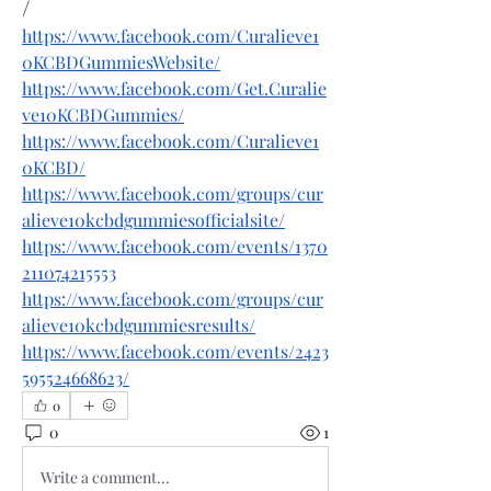
/
https://www.facebook.com/Curalieve1
0KCBDGummiesWebsite/
https://www.facebook.com/Get.Curalie
ve10KCBDGummies/
https://www.facebook.com/Curalieve1
0KCBD/
https://www.facebook.com/groups/cur
alieve10kcbdgummiesofficialsite/
https://www.facebook.com/events/1370
211074215553
https://www.facebook.com/groups/cur
alieve10kcbdgummiesresults/
https://www.facebook.com/events/2423
595524668623/
0
0
1
Write a comment...