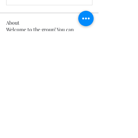
About
Welcome to the group! You can
connect with other members, ge
...
Read more
Members
Calmeaavis Calmeaavis
Follow
Calmeaavis Calmeaavis
Reddy Anna Book
Follow
Reddy Anna Book
Genz026 Genz026
Follow
Genz026 Genz026
gardner ayo
Follow
gardner ayo
Numan Wallsom
Follow
See All Members (800)