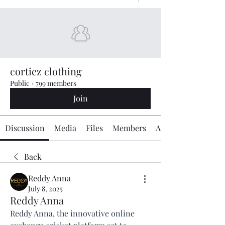
cortiez clothing
Public
·
799 members
Join
Discussion
Media
Files
Members
About
Back
Reddy Anna
July 8, 2025
Reddy Anna
Reddy Anna, the innovative online 