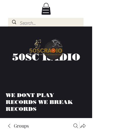
50SC RADIO
WE DONT PLAY
RECORDS WE BREAK
RECORDS
Groups