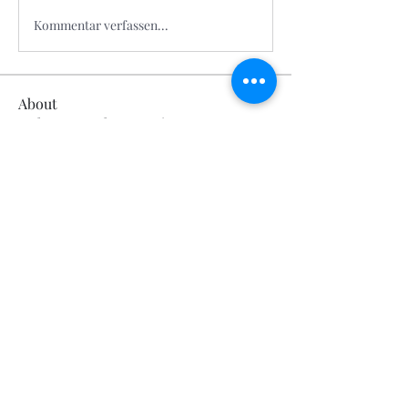
Kommentar verfassen...
About
Welcome to the group! You can
connect with other members, ge
...
Read more
Members
Calmeaavis Calmeaavis
Follow
Calmeaavis Calmeaavis
Reddy Anna Book
Follow
Reddy Anna Book
Genz026 Genz026
Follow
Genz026 Genz026
gardner ayo
Follow
gardner ayo
Numan Wallsom
Follow
See All Members (799)