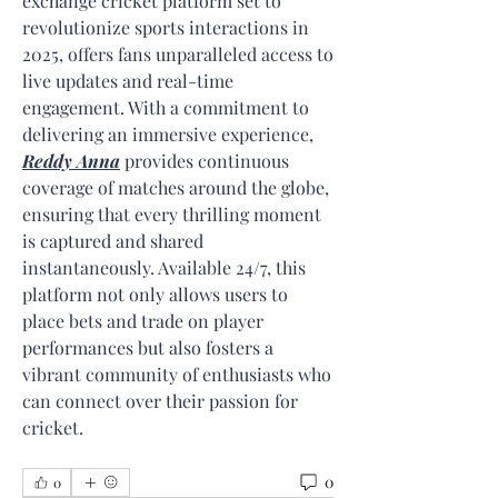
exchange cricket platform set to 
revolutionize sports interactions in 
2025, offers fans unparalleled access to 
live updates and real-time 
engagement. With a commitment to 
delivering an immersive experience, 
Reddy Anna
 provides continuous 
coverage of matches around the globe, 
ensuring that every thrilling moment 
is captured and shared 
instantaneously. Available 24/7, this 
platform not only allows users to 
place bets and trade on player 
performances but also fosters a 
vibrant community of enthusiasts who 
can connect over their passion for 
cricket.  
0
0