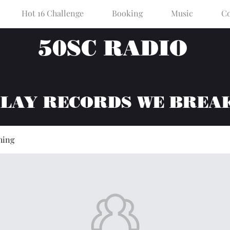
Hot 16 Challenge
Booking
Music
Co
50SC RADIO
PLAY RECORDS WE BREA
hing