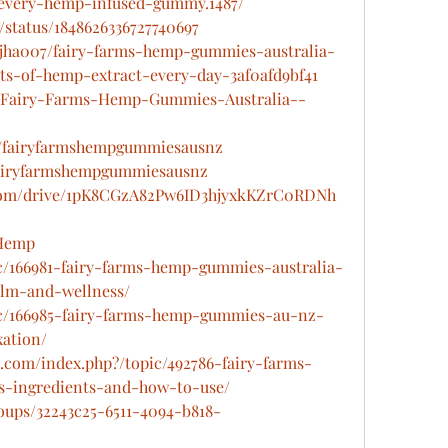
-every-hemp-infused-gummy.1487/
/status/1848626336727740697
jha007/fairy-farms-hemp-gummies-australia-
ts-of-hemp-extract-every-day-3af0afd9bf41
ts/Fairy-Farms-Hemp-Gummies-Australia--
u/fairyfarmshempgummiesausnz
fairyfarmshempgummiesausnz
e.com/drive/1pK8CGzA82Pw6ID3hjyxkKZrC0RDNh
sHemp
pic/166981-fairy-farms-hemp-gummies-australia-
alm-and-wellness/
pic/166985-fairy-farms-hemp-gummies-au-nz-
xation/
.com/index.php?/topic/492786-fairy-farms-
-ingredients-and-how-to-use/
roups/32243c25-6511-4094-b818-