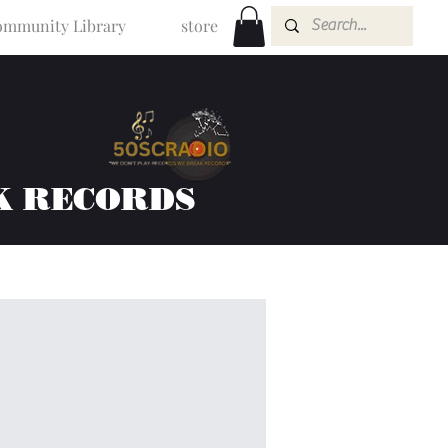
mmunity Library
store
K RECORDS