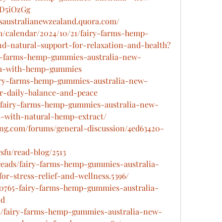
DD5iOzGg
saustralianewzealand.quora.com/
m/calendar/2024/10/21/fairy-farms-hemp-
d-natural-support-for-relaxation-and-health
?
iry-farms-hemp-gummies-australia-new-
lm-with-hemp-gummies
fairy-farms-hemp-gummies-australia-new-
r-daily-balance-and-peace
rt/fairy-farms-hemp-gummies-australia-new-
s-with-natural-hemp-extract/
ing.com/forums/general-discussion/4ed63420-
fu/read-blog/2513
hreads/fairy-farms-hemp-gummies-australia-
-stress-relief-and-wellness.5396/
160765-fairy-farms-hemp-gummies-australia-
nd
ads/fairy-farms-hemp-gummies-australia-new-