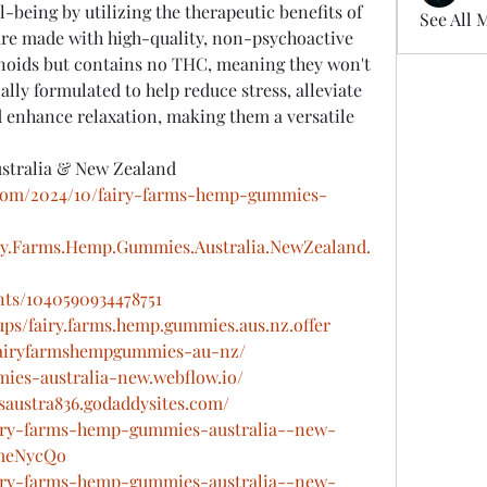
-being by utilizing the therapeutic benefits of 
See All 
re made with high-quality, non-psychoactive 
noids but contains no THC, meaning they won't 
ally formulated to help reduce stress, alleviate 
enhance relaxation, making them a versatile 
stralia & New Zealand
t.com/2024/10/fairy-farms-hemp-gummies-
ry.Farms.Hemp.Gummies.Australia.NewZealand.
nts/1040590934478751
ps/fairy.farms.hemp.gummies.aus.nz.offer
w/fairyfarmshempgummies-au-nz/
ies-australia-new.webflow.io/
saustra836.godaddysites.com/
fairy-farms-hemp-gummies-australia--new-
RmeNycQo
fairy-farms-hemp-gummies-australia--new-