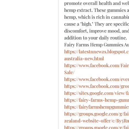
promote overall health and well
hemp extract. These gummies a
hemp, which is rich in cannabi
cause a "high." They are specific
discomfort, improve mood, and 
addition to your daily routine.
Fairy Farms Hemp Gummies Au
https://latestnnewzs.blogspo
australia-new.html
https://www.facebook.com/Fai
Sale/
https://www.facebook.com/eve
https://www.facebook.com/grou
https://sites.google.com/vie
https://fairy-farms-hemp-gumm
https://fairyfarmshempgummie
https://groups.google.com/g/
zealand-website-offer/c/By5
https://groups.google.com/g/