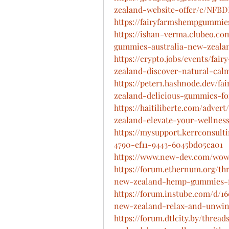
zealand-website-offer/c/NFB
https://fairyfarmshempgummie
https://ishan-verma.clubeo.co
gummies-australia-new-zealan
https://crypto.jobs/events/fa
zealand-discover-natural-ca
https://peter1.hashnode.dev/
zealand-delicious-gummies-fo
https://haitiliberte.com/adve
zealand-elevate-your-wellnes
https://mysupport.kerrconsult
4790-ef11-9443-6045bd05ca01
https://www.new-dev.com/wows
https://forum.ethernum.org/t
new-zealand-hemp-gummies-for
https://forum.instube.com/d/
new-zealand-relax-and-unwi
https://forum.dtlcity.by/thre