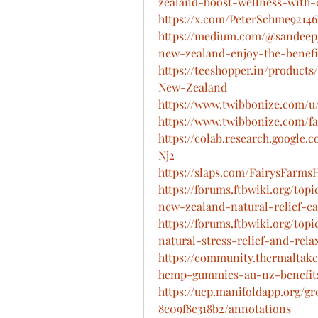
zealand-boost-wellness-with
https://x.com/PeterSchme92146
https://medium.com/@sandeep
new-zealand-enjoy-the-benefi
https://teeshopper.in/produc
New-Zealand
https://www.twibbonize.com/
https://www.twibbonize.com/
https://colab.research.googl
Nj2
https://slaps.com/FairysFarm
https://forums.ftbwiki.org/to
new-zealand-natural-relief-c
https://forums.ftbwiki.org/to
natural-stress-relief-and-rela
https://community.thermaltake
hemp-gummies-au-nz-benefits
https://ucp.manifoldapp.org/g
8e09f8e318b2/annotations