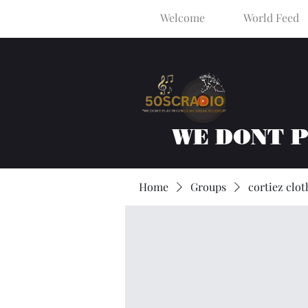
Welcome
World Feed
WE DONT 
Home
Groups
cortiez clot