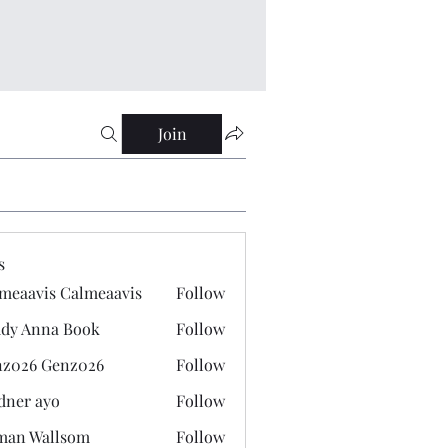
Join
s
meaavis Calmeaavis
Follow
vis Calmeaavis
dy Anna Book
Follow
nna Book
z026 Genz026
Follow
 Genz026
dner ayo
Follow
 ayo
man Wallsom
Follow