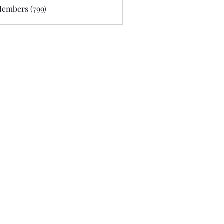
Members (799)