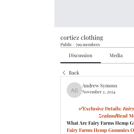
cortiez clothing
Public
·
799 members
Discussion
Media
Back
Andrew Symons
November 2, 2024
Andrew Symons
✅Exclusive Details: 
Fair
Zealand
Read Mo
What Are Fairy Farms Hemp G
Fairy Farms Hemp Gummies O