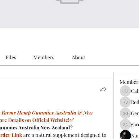
Files
Members
About
Member
Cal
Calmeaa
Red
Reddy A
y Farms Hemp Gummies Australia & New 
Gen
Genz026
re Details on Official Website!✅
gar
ummies Australia New Zealand?
gardner
rder Link
 are a natural supplement designed to 
Nu