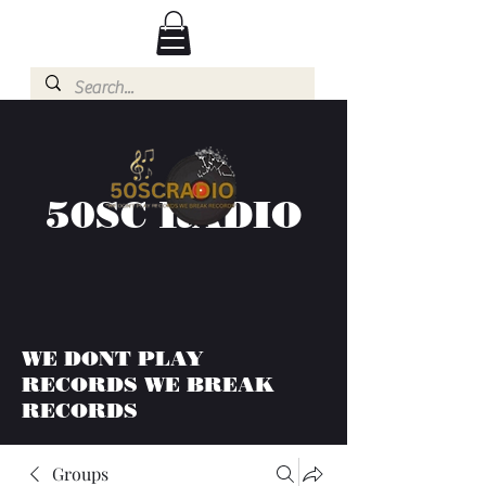
50SC RADIO
WE DONT PLAY
RECORDS WE BREAK
RECORDS
Groups