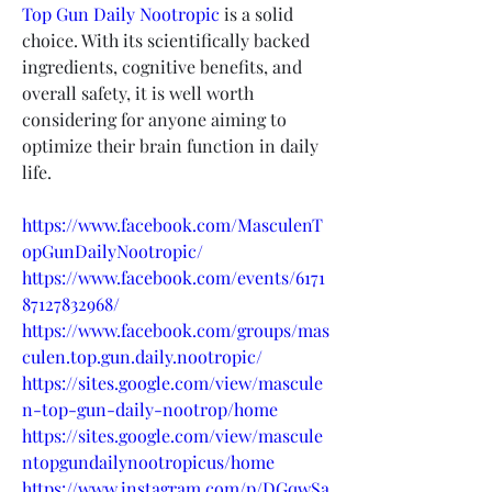
Top Gun Daily Nootropic
 is a solid 
choice. With its scientifically backed 
ingredients, cognitive benefits, and 
overall safety, it is well worth 
considering for anyone aiming to 
optimize their brain function in daily 
life.
https://www.facebook.com/MasculenT
opGunDailyNootropic/
https://www.facebook.com/events/6171
87127832968/
https://www.facebook.com/groups/mas
culen.top.gun.daily.nootropic/
https://sites.google.com/view/mascule
n-top-gun-daily-nootrop/home
https://sites.google.com/view/mascule
ntopgundailynootropicus/home
https://www.instagram.com/p/DGqwSa