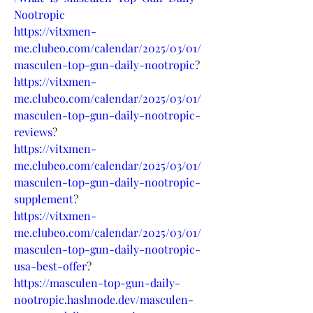
Nootropic
https://vitxmen-
me.clubeo.com/calendar/2025/03/01/
masculen-top-gun-daily-nootropic
?
https://vitxmen-
me.clubeo.com/calendar/2025/03/01/
masculen-top-gun-daily-nootropic-
reviews
?
https://vitxmen-
me.clubeo.com/calendar/2025/03/01/
masculen-top-gun-daily-nootropic-
supplement
?
https://vitxmen-
me.clubeo.com/calendar/2025/03/01/
masculen-top-gun-daily-nootropic-
usa-best-offer
?
https://masculen-top-gun-daily-
nootropic.hashnode.dev/masculen-