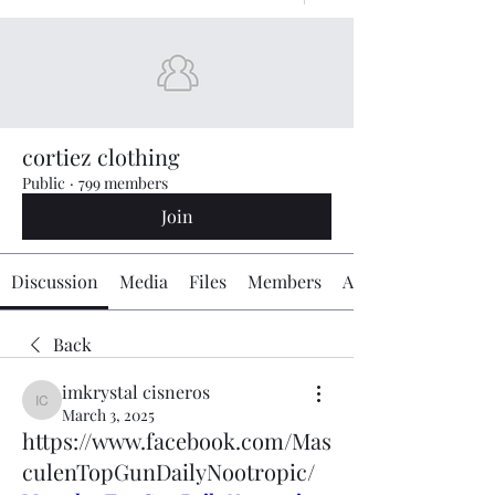
cortiez clothing
Public
·
799 members
Join
Discussion
Media
Files
Members
About
Back
imkrystal cisneros
imkrystal cisneros
March 3, 2025
https://www.facebook.com/Mas
culenTopGunDailyNootropic/