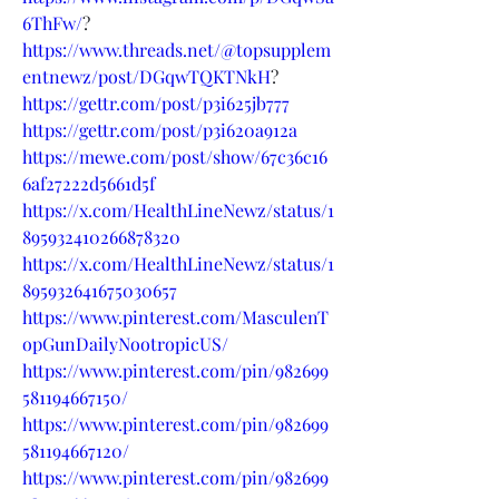
6ThFw/
?
https://www.threads.net/@topsupplem
entnewz/post/DGqwTQKTNkH
?
https://gettr.com/post/p3i625jb777
https://gettr.com/post/p3i620a912a
https://mewe.com/post/show/67c36c16
6af27222d5661d5f
https://x.com/HealthLineNewz/status/1
895932410266878320
https://x.com/HealthLineNewz/status/1
895932641675030657
https://www.pinterest.com/MasculenT
opGunDailyNootropicUS/
https://www.pinterest.com/pin/982699
581194667150/
https://www.pinterest.com/pin/982699
581194667120/
https://www.pinterest.com/pin/982699