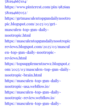
581194667104/
https://www.pinterest.com/pin/982699
581194667052/
https://getmasculentopgundailynootro
pic.blogspot.com/2025/03/get-
masculen-top-gun-daily-
nootropic.html
https://masculentopgundailynootropic
reviews.blogspot.com/2025/03/mascul
en-top-gun-daily-nootropic-
reviews.html
https://topsupplementnewz.blogspot.c
om/2025/03/masculen-top-gun-daily-
nootropic-brain.html
https://masculen-top-gun-daily-
nootropic-usa.webflow.io/
https://masculen-top-gun-daily-
nootropic-review.webflow.io/
https://masculen-top-gun-daily-