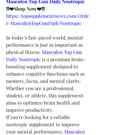
Masculen Top Gun Daily Nootropic
❗❗❤️Shop Now❤️❗❗
https://topsupplementnewz.com/Orde
r-MasculenTopGunDailyNootropic
In today’s fast-paced world, mental 
performance is just as important as 
physical fitness. 
Masculen Top Gun 
Daily Nootropic
 is a premium brain-
boosting supplement designed to 
enhance cognitive functions such as 
memory, focus, and mental clarity. 
Whether you are a professional, 
student, or athlete, this supplement 
aims to optimize brain health and 
improve productivity.
If you're looking for a reliable 
nootropic supplement to improve 
your mental performance, 
Masculen 