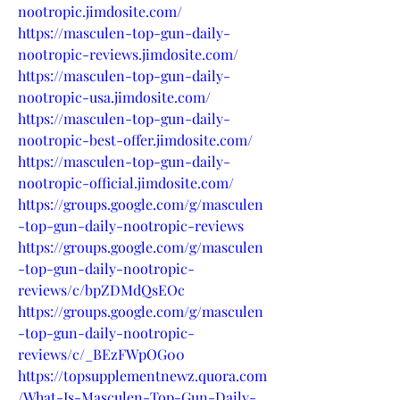
nootropic.jimdosite.com/
https://masculen-top-gun-daily-
nootropic-reviews.jimdosite.com/
https://masculen-top-gun-daily-
nootropic-usa.jimdosite.com/
https://masculen-top-gun-daily-
nootropic-best-offer.jimdosite.com/
https://masculen-top-gun-daily-
nootropic-official.jimdosite.com/
https://groups.google.com/g/masculen
-top-gun-daily-nootropic-reviews
https://groups.google.com/g/masculen
-top-gun-daily-nootropic-
reviews/c/bpZDMdQsEOc
https://groups.google.com/g/masculen
-top-gun-daily-nootropic-
reviews/c/_BEzFWpOG00
https://topsupplementnewz.quora.com
/What-Is-Masculen-Top-Gun-Daily-