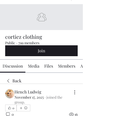
cortiez clothing
Public
·
799 members
Join
Discussion
Media
Files
Members
About
Back
Hench Ludwig
November 17, 2025
·
joined the
group.
0
0
16