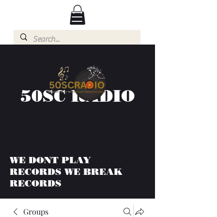
50SC RADIO
WE DONT PLAY
RECORDS WE BREAK
RECORDS
Groups