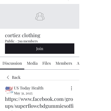
cortiez clothing
Public
·
799 members
Join
Discussion
Media
Files
Members
About
Back
US Today Health
May 31, 2025
https://www.facebook.com/gro
ups/superflowcbdgummiesoffi