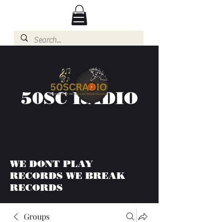
50SC RADIO
WE DONT PLAY
RECORDS WE BREAK
RECORDS
Groups