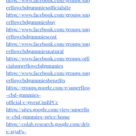
https://www.facebook.com/groups/sup
erflowcbdgummiesofficialsite
https://www.facebook.com/groups/sup
erflowcbdgummiesbuy
https://www.facebook.com/groups/sup
erflowcbdgummiescost
https://www.facebook.com/groups/sup
erflowcbdgummiesnatural
https://www.facebook.com/groups/offi
cialsuperflowcbdgummies
https://www.facebook.com/groups/sup
erflowcbdgummiesbenefits
https://groups.google.com/g/superflow
-cbd-gummies-
official/c/gweuCusBPCc
https://sites.google.com/view/superflo
w-cbd-gummies-price/home
https://colab.research.google.com/driv
e/1s5aP4-