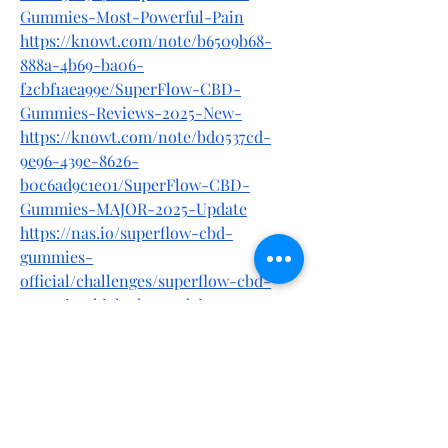
Gummies-Most-Powerful-Pain
https://knowt.com/note/b6509b68-
888a-4b69-ba06-
f2cbf1aea99e/SuperFlow-CBD-
Gummies-Reviews-2025-New-
https://knowt.com/note/bd0537cd-
9e96-439e-8626-
b0c6ad9c1e01/SuperFlow-CBD-
Gummies-MAJOR-2025-Update
https://nas.io/superflow-cbd-
gummies-
official/challenges/superflow-cbd-
gummies-high-demand-in-usa-my-
personal-experience-2025
https://superflowcbdg1.alboompro.com
/post/superflow-cbd-gummies-your-
path-to-relaxation-better-sleep-and-
pain-relief