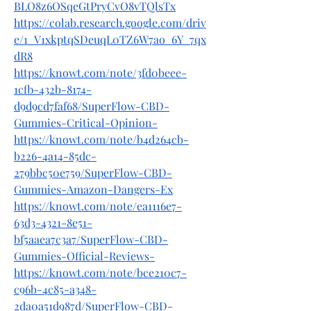
BLO8z6OSqeGtPryCvO8vTQlsTx
https://colab.research.google.com/driv
e/1_V1xkptqSDeuqL0TZ6W7ao_6Y_7qx
dR8
https://knowt.com/note/3fd0beee-
1cfb-432b-8174-
d9d9cd7faf68/SuperFlow-CBD-
Gummies-Critical-Opinion-
https://knowt.com/note/b4d264cb-
b226-4a14-85dc-
279bbc50e759/SuperFlow-CBD-
Gummies-Amazon-Dangers-Ex
https://knowt.com/note/ea1116e7-
63d3-4321-8e51-
bf5aaea7c3a7/SuperFlow-CBD-
Gummies-Official-Reviews-
https://knowt.com/note/bce210c7-
c96b-4c85-a348-
2da0a51d987d/SuperFlow-CBD-