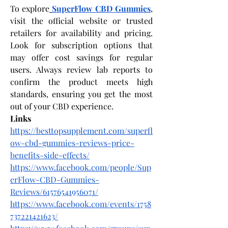
To explore
SuperFlow CBD Gummies
, 
visit the official website or trusted 
retailers for availability and pricing. 
Look for subscription options that 
may offer cost savings for regular 
users. Always review lab reports to 
confirm the product meets high 
standards, ensuring you get the most 
out of your CBD experience.
Links
https://besttopsupplement.com/superfl
ow-cbd-gummies-reviews-price-
benefits-side-effects/
https://www.facebook.com/people/Sup
erFlow-CBD-Gummies-
Reviews/61576541956071/
https://www.facebook.com/events/1758
737221421623/