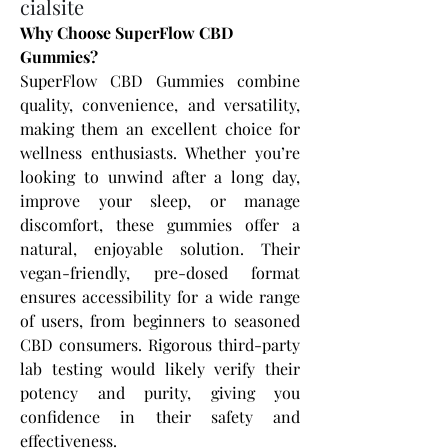
cialsite
Why Choose SuperFlow CBD 
Gummies?
SuperFlow CBD Gummies combine 
quality, convenience, and versatility, 
making them an excellent choice for 
wellness enthusiasts. Whether you’re 
looking to unwind after a long day, 
improve your sleep, or manage 
discomfort, these gummies offer a 
natural, enjoyable solution. Their 
vegan-friendly, pre-dosed format 
ensures accessibility for a wide range 
of users, from beginners to seasoned 
CBD consumers. Rigorous third-party 
lab testing would likely verify their 
potency and purity, giving you 
confidence in their safety and 
effectiveness.