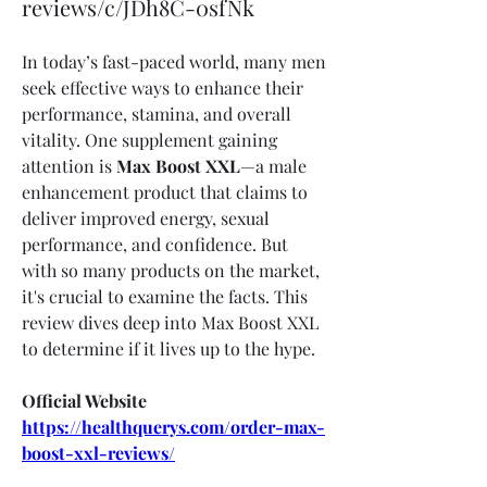
reviews/c/JDh8C-0sfNk
In today’s fast-paced world, many men 
seek effective ways to enhance their 
performance, stamina, and overall 
vitality. One supplement gaining 
attention is 
Max Boost XXL
—a male 
enhancement product that claims to 
deliver improved energy, sexual 
performance, and confidence. But 
with so many products on the market, 
it's crucial to examine the facts. This 
review dives deep into Max Boost XXL 
to determine if it lives up to the hype.
Official Website
https://healthquerys.com/order-max-
boost-xxl-reviews/