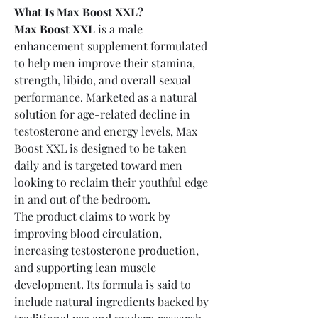
What Is Max Boost XXL?
Max Boost XXL
 is a male 
enhancement supplement formulated 
to help men improve their stamina, 
strength, libido, and overall sexual 
performance. Marketed as a natural 
solution for age-related decline in 
testosterone and energy levels, Max 
Boost XXL is designed to be taken 
daily and is targeted toward men 
looking to reclaim their youthful edge 
in and out of the bedroom.
The product claims to work by 
improving blood circulation, 
increasing testosterone production, 
and supporting lean muscle 
development. Its formula is said to 
include natural ingredients backed by 