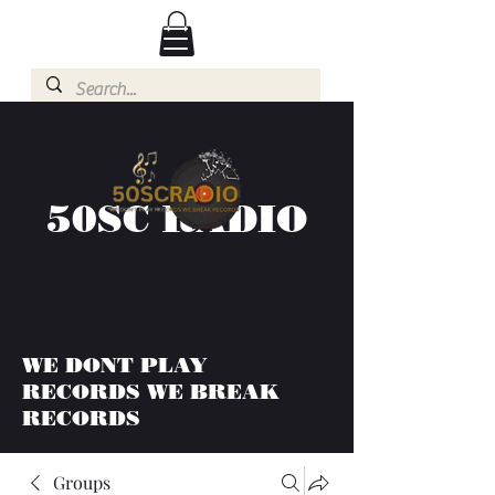
50SC RADIO
WE DONT PLAY
RECORDS WE BREAK
RECORDS
Groups