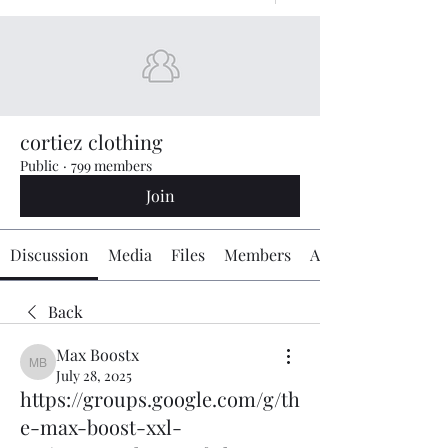
cortiez clothing
Public
·
799 members
Join
Discussion
Media
Files
Members
About
Back
Max Boostx
Max Boostx
July 28, 2025
https://groups.google.com/g/th
e-max-boost-xxl-