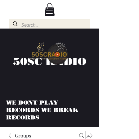
50SC RADIO
WE DONT PLAY
RECORDS WE BREAK
RECORDS
Groups