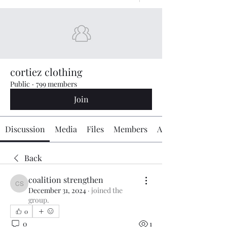
cortiez clothing
Public
·
799 members
Join
Discussion
Media
Files
Members
About
Back
coalition strengthen
coalition strengthen
December 31, 2024
·
joined the
group.
0
0
1