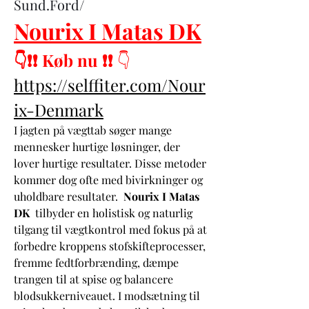
Sund.Ford/
Nourix I Matas DK
👇❗❗ Køb nu ❗❗
 👇
https://selffiter.com/Nour
ix-Denmark
I jagten på vægttab søger mange 
mennesker hurtige løsninger, der 
lover hurtige resultater. Disse metoder 
kommer dog ofte med bivirkninger og 
uholdbare resultater.  
Nourix I Matas 
DK
  tilbyder en holistisk og naturlig 
tilgang til vægtkontrol med fokus på at 
forbedre kroppens stofskifteprocesser, 
fremme fedtforbrænding, dæmpe 
trangen til at spise og balancere 
blodsukkerniveauet. I modsætning til 