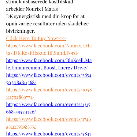
stimulansbaserede kosttilskud 
arbejder Nourix I Matas 
DK synergistisk med din krop for at 
opnå varige resultater uden skadelige 
bivirkninger.
Click Here To Buy Now>>>
https://www.facebook.com/Nourix.I.Ma
tas.DK.Kosttilskud.til.Sund.Ford/
https://www.facebook.com/BioXcell.Ma
le.Enhancement.Boost.Energy.Drive/
https://www.facebook.com/events/3854
503084811568/
https://www.facebook.com/events/1058
111792869772/
https://www.facebook.com/events/1315
668359524326/
https://www.facebook.com/events/1746
437075998355/
https://www.facebook.com/events/5843