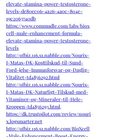
elevate-stamina-power-testosterone-
levels-de80ec06-4a26-4a0c-804e-
19c2063740db
https://www.commudle.com/labs/biox
cell-male-enhancement-formula-
elevate-stamina-power-testosterone-
levels
http://ofbiz.116.s1.nabble.com/Nourix-
I-Matas-DK-Kosttilskud-til-Sund-
Ford-jelse-Immunforsvar-og-Daglig-
Vitalitet-td4856292.html
http://ofbiz.116.s1.nabble.com/Nourix-
I-Matas-DK-Naturligt-Tilskud-med-
Vitaminer-og-Mineraler-til-Hele-
Kroppen-td4856293.html
.
https://dk.trustpilot.com/review/nouri
x.logsmarter.net
http://ofbiz.116.s1.nabble.com/BioXcell
-Male-Enhancement-Boost-Energy-