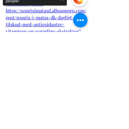
people!
post_editing=true
https://nouriximatasd.alboompro.com/
post/nourix-i-matas-dk-dagligt-
tilskud-med-antioxidanter-
vitaminer-og-naturlige-ekstrakter?
post_editing=true
Sorry, the checkout page does not
https://bioxcellmalee2.alboompro.com
support sharing
Copied to clipboard
/post/bioxcell-male-enhancement-
natural-libido-performance-
enhancer?post_editing=true
https://bioxcellmalee2.alboompro.com
/post/bioxcell-male-enhancement-
natural-libido-performance-
enhancer?post_editing=true
https://eventprime.co/o/nouriximatas
dkkosttilskudtilsundford
https://eventprime.co/o/nouriximatas
dknaturligttilskudmedvitaminerogmin
eralertilhelekroppenhttps://eventprim