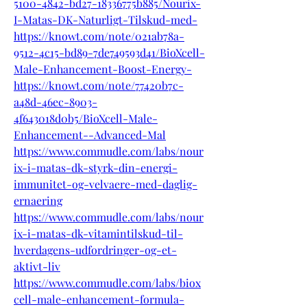
5100-4842-bd27-18336775b885/Nourix-
I-Matas-DK-Naturligt-Tilskud-med-
https://knowt.com/note/021ab78a-
9512-4c15-bd89-7de749593d41/BioXcell-
Male-Enhancement-Boost-Energy-
https://knowt.com/note/77420b7c-
a48d-46ec-8903-
4f643018d0b5/BioXcell-Male-
Enhancement--Advanced-Mal
https://www.commudle.com/labs/nour
ix-i-matas-dk-styrk-din-energi-
immunitet-og-velvaere-med-daglig-
ernaering
https://www.commudle.com/labs/nour
ix-i-matas-dk-vitamintilskud-til-
hverdagens-udfordringer-og-et-
aktivt-liv
https://www.commudle.com/labs/biox
cell-male-enhancement-formula-