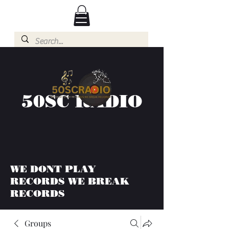
50SC RADIO
WE DONT PLAY
RECORDS WE BREAK
RECORDS
Groups