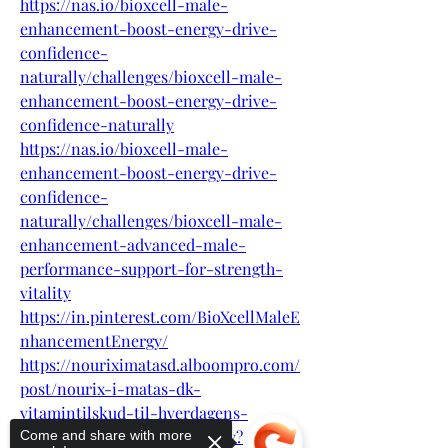
https://nas.io/bioxcell-male-
enhancement-boost-energy-drive-
confidence-
naturally/challenges/bioxcell-male-
enhancement-boost-energy-drive-
confidence-naturally
https://nas.io/bioxcell-male-
enhancement-boost-energy-drive-
confidence-
naturally/challenges/bioxcell-male-
enhancement-advanced-male-
performance-support-for-strength-
vitality
https://in.pinterest.com/BioXcellMaleE
nhancementEnergy/
https://nouriximatasd.alboompro.com/
post/nourix-i-matas-dk-
vitamintilskud-til-hverdagens-
udfordringer-og-et-aktivt-liv?
Come and share with more