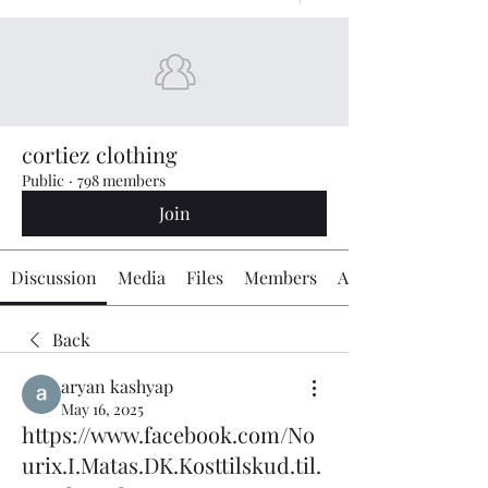
cortiez clothing
Public
·
798 members
Join
Discussion
Media
Files
Members
About
Back
aryan kashyap
May 16, 2025
https://www.facebook.com/No
urix.I.Matas.DK.Kosttilskud.til.