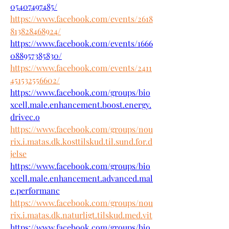
05407497485/
https://www.facebook.com/events/2618
813828468924/
https://www.facebook.com/events/1666
088957385830/
https://www.facebook.com/events/2411
451532556602/
https://www.facebook.com/groups/bio
xcell.male.enhancement.boost.energy.
drivec.o
https://www.facebook.com/groups/nou
rix.i.matas.dk.kosttilskud.til.sund.for.d
jelse
https://www.facebook.com/groups/bio
xcell.male.enhancement.advanced.mal
e.performanc
https://www.facebook.com/groups/nou
rix.i.matas.dk.naturligt.tilskud.med.vit
https://www.facebook.com/groups/bio