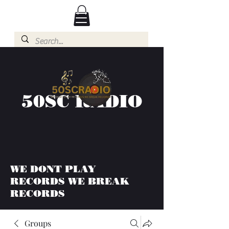
50SC RADIO
WE DONT PLAY
RECORDS WE BREAK
RECORDS
Groups