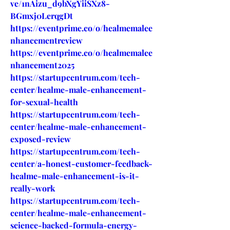
ve/1nAizu_d9bXgYiiSXz8-
BGmxj0LerqgDt
https://eventprime.co/o/healmemalee
nhancementreview
https://eventprime.co/o/healmemalee
nhancement2025
https://startupcentrum.com/tech-
center/healme-male-enhancement-
for-sexual-health
https://startupcentrum.com/tech-
center/healme-male-enhancement-
exposed-review
https://startupcentrum.com/tech-
center/a-honest-customer-feedback-
healme-male-enhancement-is-it-
really-work
https://startupcentrum.com/tech-
center/healme-male-enhancement-
science-backed-formula-energy-