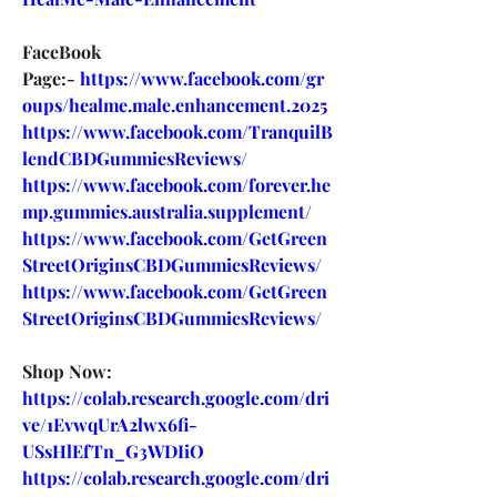
FaceBook 
Page:- 
https://www.facebook.com/gr
oups/healme.male.enhancement.2025
https://www.facebook.com/TranquilB
lendCBDGummiesReviews/
https://www.facebook.com/forever.he
mp.gummies.australia.supplement/
https://www.facebook.com/GetGreen
StreetOriginsCBDGummiesReviews/
https://www.facebook.com/GetGreen
StreetOriginsCBDGummiesReviews/
Shop Now:
https://colab.research.google.com/dri
ve/1EvwqUrA2lwx6fi-
USsHlEfTn_G3WDIiO
https://colab.research.google.com/dri