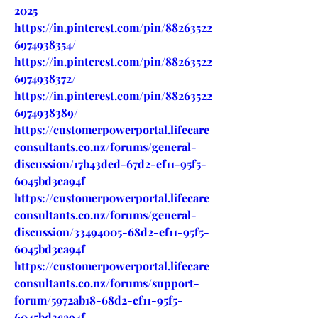
2025
https://in.pinterest.com/pin/88263522
6974938354/
https://in.pinterest.com/pin/88263522
6974938372/
https://in.pinterest.com/pin/88263522
6974938389/
https://customerpowerportal.lifecare
consultants.co.nz/forums/general-
discussion/17b43ded-67d2-ef11-95f5-
6045bd3ca94f
https://customerpowerportal.lifecare
consultants.co.nz/forums/general-
discussion/33494005-68d2-ef11-95f5-
6045bd3ca94f
https://customerpowerportal.lifecare
consultants.co.nz/forums/support-
forum/5972ab18-68d2-ef11-95f5-
6045bd3ca94f