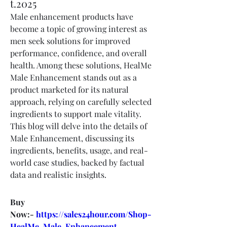
t.2025
Male enhancement products have 
become a topic of growing interest as 
men seek solutions for improved 
performance, confidence, and overall 
health. Among these solutions, HealMe 
Male Enhancement stands out as a 
product marketed for its natural 
approach, relying on carefully selected 
ingredients to support male vitality. 
This blog will delve into the details of 
Male Enhancement, discussing its 
ingredients, benefits, usage, and real-
world case studies, backed by factual 
data and realistic insights.
Buy 
Now:- 
https://sales24hour.com/Shop-
HealMe-Male-Enhancement