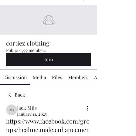
cortiez clothing
Public
·
799 members
Join
Discussion
Media
Files
Members
About
Back
Jack Mils
Jack Mils
January 14, 2025
https://www.facebook.com/gro
ups/healme.male.enhancemen