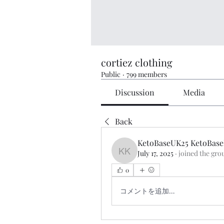
cortiez clothing
Public
·
799 members
Discussion
Media
Back
KetoBaseUK25 KetoBas
July 17, 2025
·
joined the gro
KetoBaseUK25 KetoBase
0
コメントを追加…