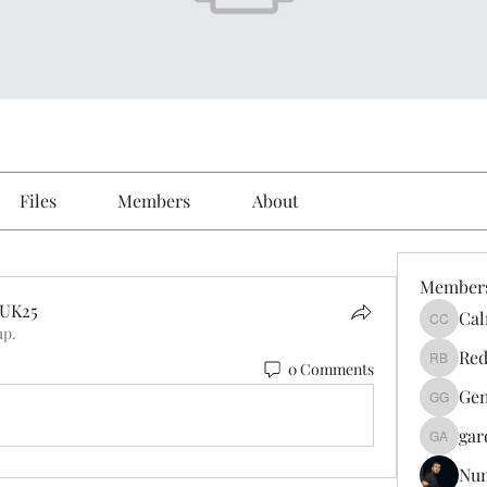
Files
Members
About
Member
eUK25
Cal
Calmeaa
up.
UK25
Red
0 Comments
Reddy A
Gen
Genz026
gar
gardner
Nu