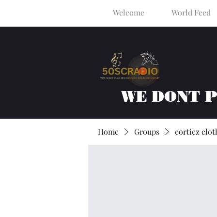
Welcome
World Feed
WE DONT 
Home
Groups
cortiez clot