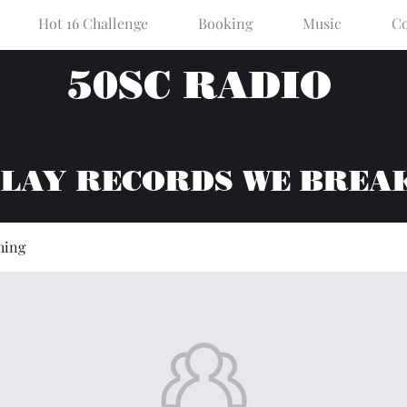
Hot 16 Challenge
Booking
Music
Co
50SC RADIO
PLAY RECORDS WE BREA
hing