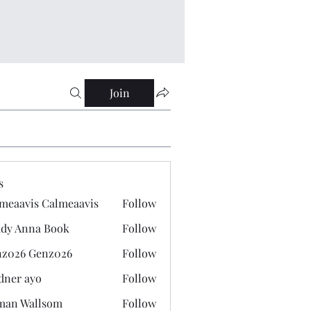
Join
s
meaavis Calmeaavis
Follow
vis Calmeaavis
dy Anna Book
Follow
nna Book
z026 Genz026
Follow
 Genz026
dner ayo
Follow
 ayo
man Wallsom
Follow