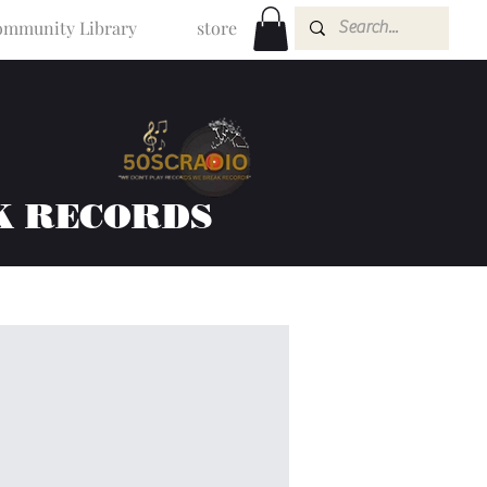
mmunity Library
store
K RECORDS