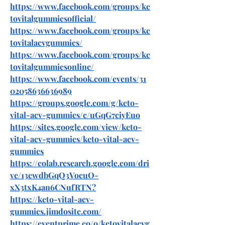
https://www.facebook.com/groups/ke
tovitalgummiesofficial/
https://www.facebook.com/groups/ke
tovitalacvgummies/
https://www.facebook.com/groups/ke
tovitalgummiesonline/
https://www.facebook.com/events/31
02058636636989
https://groups.google.com/g/keto-
vital-acv-gummies/c/uGqG7ciyEuo
https://sites.google.com/view/keto-
vital-acv-gummies/keto-vital-acv-
gummies
https://colab.research.google.com/dri
ve/13ewdbGqQ3VocuO-
xX3txK4an6CNufRTN
?
https://keto-vital-acv-
gummies.jimdosite.com/
https://eventprime.co/o/ketovitalacvg