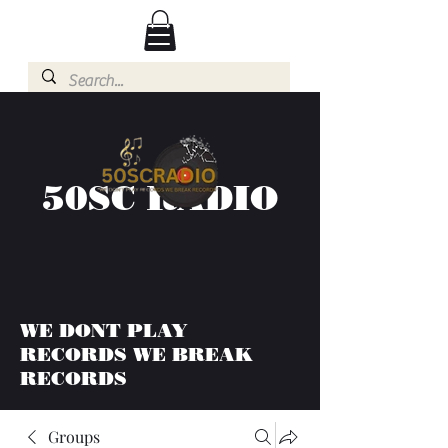
50SC RADIO
WE DONT PLAY
RECORDS WE BREAK
RECORDS
Groups