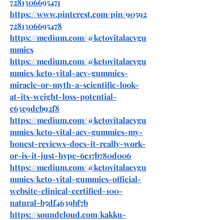
7281306695471
https://www.pinterest.com/pin/90592
7281306695478
https://medium.com/@ketovitalacvgu
mmies
https://medium.com/@ketovitalacvgu
mmies/keto-vital-acv-gummies-
miracle-or-myth-a-scientific-look-
at-its-weight-loss-potential-
e63c9dcb92f8
https://medium.com/@ketovitalacvgu
mmies/keto-vital-acv-gummies-my-
honest-reviews-does-it-really-work-
or-is-it-just-hype-6c17b780d006
https://medium.com/@ketovitalacvgu
mmies/keto-vital-gummies-official-
website-clinical-certified-100-
natural-b5df4639bf7b
https://soundcloud.com/kakku-