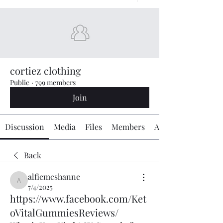
cortiez clothing
Public
·
799 members
Join
Discussion
Media
Files
Members
About
Back
alfiemcshanne
alfiemcshanne
7/4/2025
https://www.facebook.com/Ket
oVitalGummiesReviews/