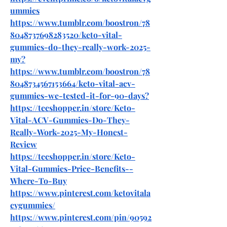
ummies
https://www.tumblr.com/boostron/78
8048737698283520/keto-vital-
gummies-do-they-really-work-2025-
my
?
https://www.tumblr.com/boostron/78
8048734567153664/keto-vital-acv-
gummies-we-tested-it-for-90-days
?
https://teeshopper.in/store/Keto-
Vital-ACV-Gummies-Do-They-
Really-Work-2025-My-Honest-
Review
https://teeshopper.in/store/Keto-
Vital-Gummies-Price-Benefits--
Where-To-Buy
https://www.pinterest.com/ketovitala
cvgummies/
https://www.pinterest.com/pin/90592