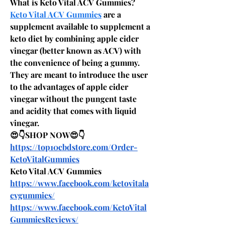
What is Keto Vital ACV Gummies?
Keto Vital ACV Gummies
 are a 
supplement available to supplement a 
keto diet by combining apple cider 
vinegar (better known as ACV) with 
the convenience of being a gummy. 
They are meant to introduce the user 
to the advantages of apple cider 
vinegar without the pungent taste 
and acidity that comes with liquid 
vinegar.
😍👇SHOP NOW😍👇
https://top10cbdstore.com/Order-
KetoVitalGummies
Keto Vital ACV Gummies
https://www.facebook.com/ketovitala
cvgummies/
https://www.facebook.com/KetoVital
GummiesReviews/