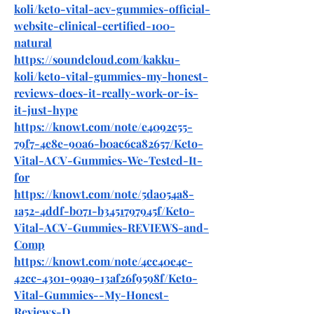
koli/keto-vital-acv-gummies-official-
website-clinical-certified-100-
natural
https://soundcloud.com/kakku-
koli/keto-vital-gummies-my-honest-
reviews-does-it-really-work-or-is-
it-just-hype
https://knowt.com/note/e4092c55-
79f7-4e8e-90a6-b0ac6ca82657/Keto-
Vital-ACV-Gummies-We-Tested-It-
for
https://knowt.com/note/5da054a8-
1a52-4ddf-b071-b3451797945f/Keto-
Vital-ACV-Gummies-REVIEWS-and-
Comp
https://knowt.com/note/4cc40e4c-
42cc-4301-99a9-13af26f9598f/Keto-
Vital-Gummies--My-Honest-
Reviews-D