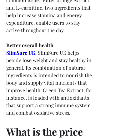
common issue.  Bitter orange extract 
and L-carnitine, two ingredients that 
help increase stamina and energy 
expenditure, enable users to stay 
active throughout the day.
Better overall health
SlimSure UK
  SlimSure UK helps 
people lose weight and stay healthy in 
general. Its combination of natural 
ingredients is intended to nourish the 
body and supply vital nutrients that 
improve health. Green Tea Extract, for 
instance, is loaded with antioxidants 
that support a strong immune system 
and combat oxidative stress.
What is the price 