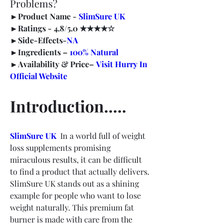
Problems?
►
Product Name -
SlimSure UK
►
Ratings -
 4.8/5.0 ★★★★☆
►
Side-Effects-
NA
►
Ingredients – 
100% Natural
►
Availability & Price–
Visit Hurry In 
Official Website
Introduction…..
SlimSure UK
  In a world full of weight 
loss supplements promising 
miraculous results, it can be difficult 
to find a product that actually delivers. 
SlimSure UK stands out as a shining 
example for people who want to lose 
weight naturally. This premium fat 
burner is made with care from the 