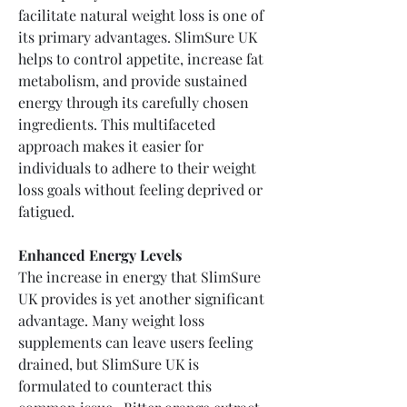
facilitate natural weight loss is one of 
its primary advantages. SlimSure UK 
helps to control appetite, increase fat 
metabolism, and provide sustained 
energy through its carefully chosen 
ingredients. This multifaceted 
approach makes it easier for 
individuals to adhere to their weight 
loss goals without feeling deprived or 
fatigued.
Enhanced Energy Levels
The increase in energy that SlimSure 
UK provides is yet another significant 
advantage. Many weight loss 
supplements can leave users feeling 
drained, but SlimSure UK is 
formulated to counteract this 