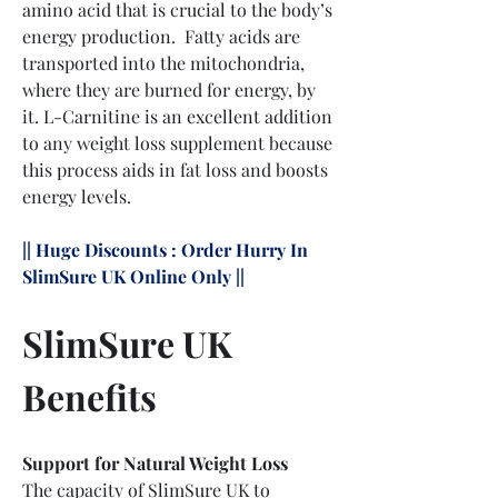
amino acid that is crucial to the body’s 
energy production.  Fatty acids are 
transported into the mitochondria, 
where they are burned for energy, by 
it. L-Carnitine is an excellent addition 
to any weight loss supplement because 
this process aids in fat loss and boosts 
energy levels.
|| Huge Discounts : Order Hurry In 
SlimSure UK Online Only ||
SlimSure UK 
Benefits
Support for Natural Weight Loss
The capacity of SlimSure UK to 