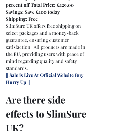
percent off Total Price: £129.00
Savings: Save £100 today
Shipping: Free
SlimSure UK offers free shipping on 
select packages and a money-back 
guarantee, ensuring customer 
satisfaction.  All products are made in 
the EU, providing users with peace of 
mind regarding quality and safety 
standards.
|| Sale is Live At Official Website Buy 
Hurry Up ||
Are there side 
effects to SlimSure 
UK?