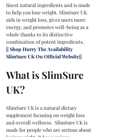
finest natural ingredients and is made 
to help you lose weight. SlimSure UK 
aids in weight loss, gives users more 
energy, and promotes well-being as a 
whole thanks to its distinctive 
combination of potent ingredients.
|| Shop Hurry The Availability 
SlimSure UK On Official Website||
What is SlimSure 
UK?
SlimSure UK is a natural dietary 
supplement focusing on weight loss 
and overall wellness.  SlimSure UK is 
made for people who are serious about 