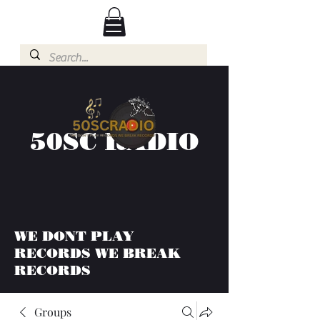
50SC RADIO
WE DONT PLAY
RECORDS WE BREAK
RECORDS
Groups