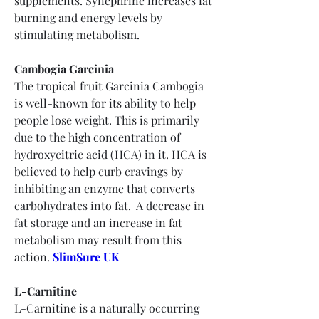
supplements. Synephrine increases fat 
burning and energy levels by 
stimulating metabolism.
Cambogia Garcinia
The tropical fruit Garcinia Cambogia 
is well-known for its ability to help 
people lose weight. This is primarily 
due to the high concentration of 
hydroxycitric acid (HCA) in it. HCA is 
believed to help curb cravings by 
inhibiting an enzyme that converts 
carbohydrates into fat.  A decrease in 
fat storage and an increase in fat 
metabolism may result from this 
action. 
SlimSure UK
L-Carnitine
L-Carnitine is a naturally occurring 