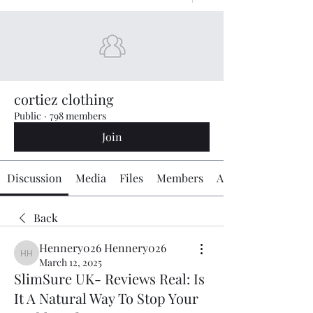
cortiez clothing
Public
·
798 members
Join
Discussion
Media
Files
Members
About
Back
Hennery026 Hennery026
Hennery026 Hennery026
March 12, 2025
SlimSure UK- Reviews Real: Is
It A Natural Way To Stop Your