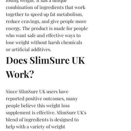
losing weight. It has a unique 
combination of ingredients that work 
together to speed up fat metabolism, 
reduce cravings, and give people more 
energy. The product is made for people 
who want safe and effective ways to 
lose weight without harsh chemicals 
or artificial additives.
Does SlimSure UK 
Work?
Since SlimSure UK users have 
reported positive outcomes, many 
people believe this weight loss 
supplement is effective. SlimSure UK's 
blend of ingredients is designed to 
help with a variety of weight 