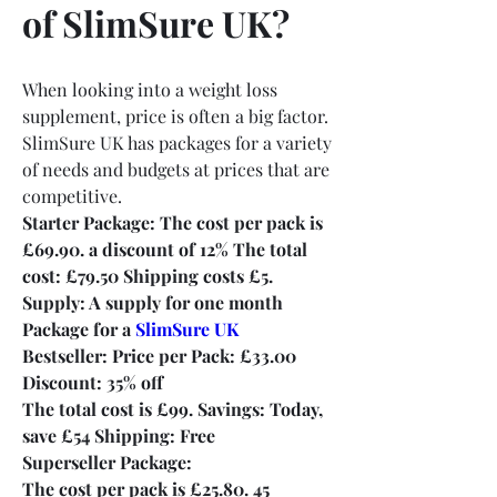
of SlimSure UK?
When looking into a weight loss 
supplement, price is often a big factor. 
SlimSure UK has packages for a variety 
of needs and budgets at prices that are 
competitive.
Starter Package: The cost per pack is 
£69.90. a discount of 12% The total 
cost: £79.50 Shipping costs £5. 
Supply: A supply for one month 
Package for a 
SlimSure UK
Bestseller: Price per Pack: £33.00
Discount: 35% off
The total cost is £99. Savings: Today, 
save £54 Shipping: Free
Superseller Package:
The cost per pack is £25.80. 45 