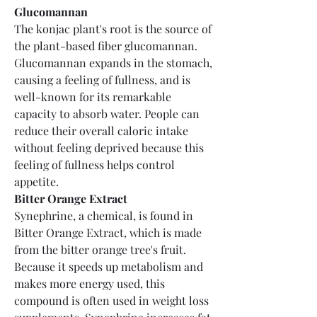
Glucomannan
The konjac plant's root is the source of 
the plant-based fiber glucomannan. 
Glucomannan expands in the stomach, 
causing a feeling of fullness, and is 
well-known for its remarkable 
capacity to absorb water. People can 
reduce their overall caloric intake 
without feeling deprived because this 
feeling of fullness helps control 
appetite.
Bitter Orange Extract
Synephrine, a chemical, is found in 
Bitter Orange Extract, which is made 
from the bitter orange tree's fruit. 
Because it speeds up metabolism and 
makes more energy used, this 
compound is often used in weight loss 