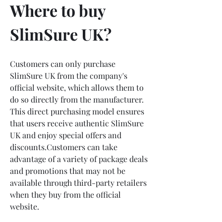
Where to buy 
SlimSure UK?
Customers can only purchase 
SlimSure UK from the company's 
official website, which allows them to 
do so directly from the manufacturer. 
This direct purchasing model ensures 
that users receive authentic SlimSure 
UK and enjoy special offers and 
discounts.Customers can take 
advantage of a variety of package deals 
and promotions that may not be 
available through third-party retailers 
when they buy from the official 
website.