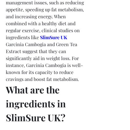
management issues, such as reducing 
appetite, speeding up fat metabolism, 
and increasing energy. When 
combined with a healthy diet and 
regular exercise, clinical studies on 
ingredients like 
SlimSure UK
Garcinia Cambogia and Green Tea 
Extract suggest that they can 
significantly aid in weight loss. For 
instance, Garcinia Cambogia is well-
known for its capacity to reduce 
cravings and boost fat metabolism.
What are the 
ingredients in 
SlimSure UK?