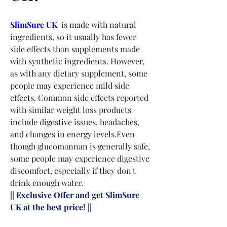
SlimSure UK
  is made with natural 
ingredients, so it usually has fewer 
side effects than supplements made 
with synthetic ingredients. However, 
as with any dietary supplement, some 
people may experience mild side 
effects. Common side effects reported 
with similar weight loss products 
include digestive issues, headaches, 
and changes in energy levels.Even 
though glucomannan is generally safe, 
some people may experience digestive 
discomfort, especially if they don't 
drink enough water.
|| Exclusive Offer and get SlimSure 
UK at the best price! || 