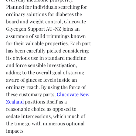
Planned for individuals searching for 
ordinary solutions for diabetes the 
board and weight control, Glucovate 
Glycogen Support AU-NZ joins an 
assurance of solid trimmings known 
for their valuable properties. Each part 
has been carefully picked considering 
its obvious use in standard medicine 
and force sensible investigation, 
adding to the overall goal of staying 
aware of glucose levels inside an 
ordinary reach. By using the force of 
these customary parts, 
Glucovate New 
Zealand
 positions itself as a 
reasonable choice as opposed to 
sedate intercessions, which much of 
the time go with numerous optional 
impacts.