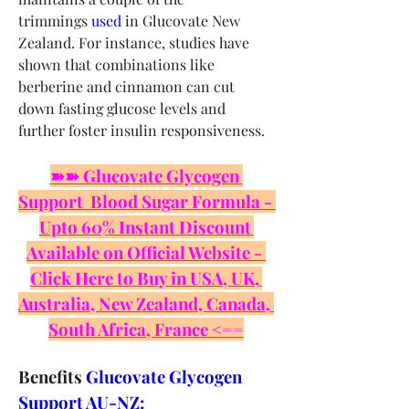
trimmings 
used
 in Glucovate New 
Zealand. For instance, studies have 
shown that combinations like 
berberine and cinnamon can cut 
down fasting glucose levels and 
further foster insulin responsiveness.
➽➽ Glucovate Glycogen 
Support  Blood Sugar Formula - 
Upto 60% Instant Discount 
Available on Official Website - 
Click Here to Buy in USA, UK, 
Australia, New Zealand, Canada, 
South Africa, France <==
Benefits 
Glucovate Glycogen 
Support AU-NZ: