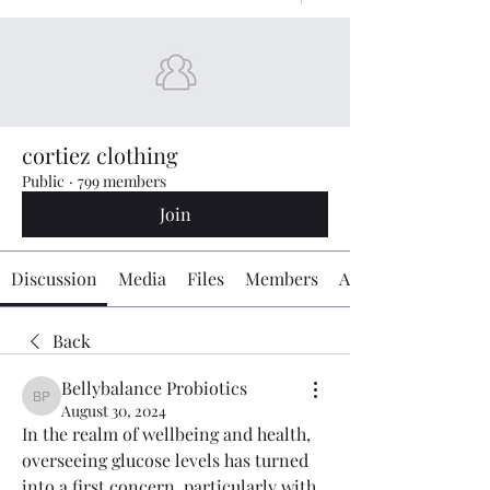
cortiez clothing
Public
·
799 members
Join
Discussion
Media
Files
Members
About
Back
Bellybalance Probiotics
Bellybalance Probiotics
August 30, 2024
In the realm of wellbeing and health, 
overseeing glucose levels has turned 
into a first concern, particularly with 