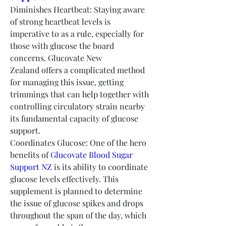
Diminishes Heartbeat: Staying aware 
of strong heartbeat levels is 
imperative to as a rule, especially for 
those with glucose the board 
concerns. Glucovate New 
Zealand offers a complicated method 
for managing this issue, getting 
trimmings that can help together with 
controlling circulatory strain nearby 
its fundamental capacity of glucose 
support.
Coordinates Glucose: One of the hero 
benefits of 
Glucovate Blood Sugar 
Support NZ
 is its ability to coordinate 
glucose levels effectively. This 
supplement is planned to determine 
the issue of glucose spikes and drops 
throughout the span of the day, which 