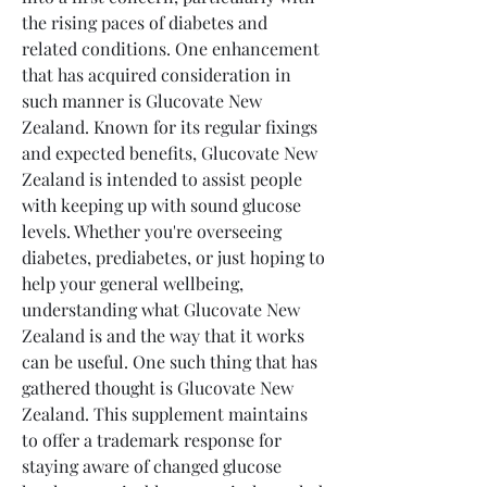
the rising paces of diabetes and 
related conditions. One enhancement 
that has acquired consideration in 
such manner is Glucovate New 
Zealand. Known for its regular fixings 
and expected benefits, Glucovate New 
Zealand is intended to assist people 
with keeping up with sound glucose 
levels. Whether you're overseeing 
diabetes, prediabetes, or just hoping to 
help your general wellbeing, 
understanding what Glucovate New 
Zealand is and the way that it works 
can be useful. One such thing that has 
gathered thought is Glucovate New 
Zealand. This supplement maintains 
to offer a trademark response for 
staying aware of changed glucose 