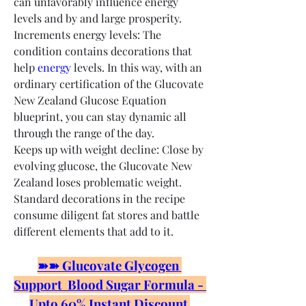
can unfavorably influence energy 
levels and by and large prosperity.
Increments energy levels: The 
condition contains decorations that 
help 
energy
 levels. In this way, with an 
ordinary certification of the Glucovate 
New Zealand Glucose Equation 
blueprint, you can stay dynamic all 
through the range of the day.
Keeps up with weight decline: Close by 
evolving glucose, the Glucovate New 
Zealand loses problematic weight. 
Standard decorations in the recipe 
consume diligent fat stores and battle 
different elements that add to it.
➽➽ Glucovate Glycogen 
Support  Blood Sugar Formula - 
Upto 60% Instant Discount 