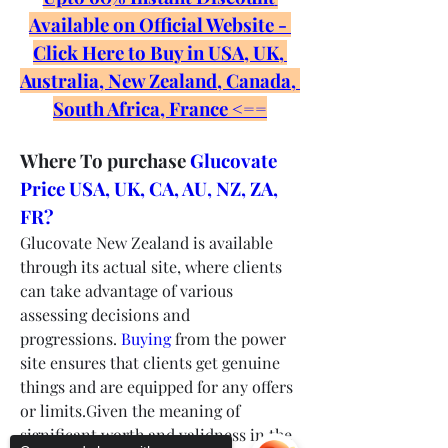
Available on Official Website - 
Click Here to Buy in USA, UK, 
Australia, New Zealand, Canada, 
South Africa, France <==
Where To purchase 
Glucovate 
Price USA, UK, CA, AU, NZ, ZA, 
FR?
Glucovate New Zealand is available 
through its actual site, where clients 
can take advantage of various 
assessing decisions and 
progressions. 
Buying
 from the power 
site ensures that clients get genuine 
things and are equipped for any offers 
or limits.Given the meaning of 
significant worth and validness in the 