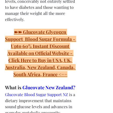
levels, conceivably not entirely settled 
to have diabetes and those wanting to 
manage their weight all the more 
effectively.
➽➽ Glucovate Glycogen 
Support  Blood Sugar Formula - 
Upto 60% Instant Discount 
Available on Official Website - 
Click Here to Buy in USA, UK, 
Australia, New Zealand, Canada, 
South Africa, France <==
What is 
Glucovate New Zealand?
Glucovate Blood Sugar Support NZ
 is a 
dietary improvement that maintains 
sound glucose levels and advances in 
everyday metabolic prosperity. 