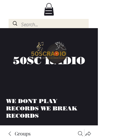
50SC RADIO
WE DONT PLAY
RECORDS WE BREAK
RECORDS
Groups