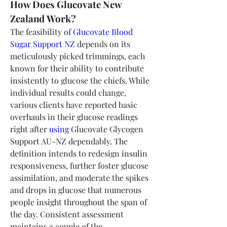
How Does Glucovate New 
Zealand Work?
The feasibility of 
Glucovate Blood 
Sugar Support NZ
 depends on its 
meticulously picked trimmings, each 
known for their ability to contribute 
insistently to glucose the chiefs. While 
individual results could change, 
various clients have reported basic 
overhauls in their glucose readings 
right after 
using
 Glucovate Glycogen 
Support AU-NZ dependably. The 
definition intends to redesign insulin 
responsiveness, further foster glucose 
assimilation, and moderate the spikes 
and drops in glucose that numerous 
people insight throughout the span of 
the day. Consistent assessment 
maintains a couple of the 