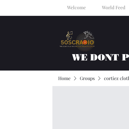
Welcome
World Feed
WE DONT 
Home
Groups
cortiez clot