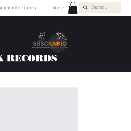
mmunity Library
store
K RECORDS