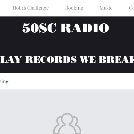
Hot 16 Challenge
Booking
Music
Co
50SC RADIO
PLAY RECORDS WE BREA
hing