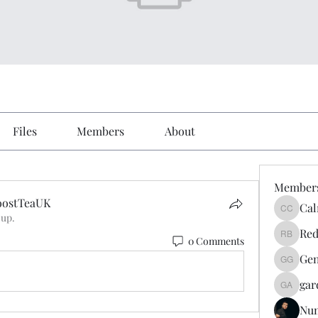
Files
Members
About
Member
oostTeaUK
Cal
Calmeaa
oup.
ostTeaUK
Red
0 Comments
Reddy A
Gen
Genz026
gar
gardner
Nu