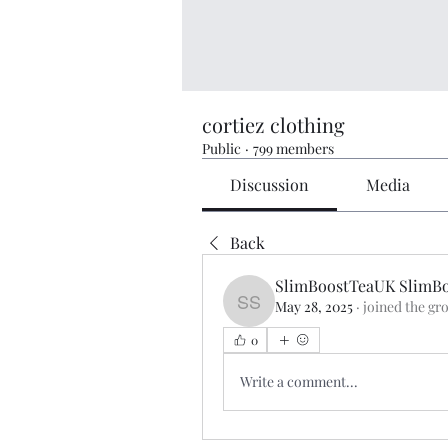
cortiez clothing
Public
·
799 members
Discussion
Media
Back
SlimBoostTeaUK SlimB
May 28, 2025
·
joined the gr
SlimBoostTeaUK SlimBo
0
Write a comment...