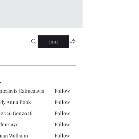
Join
s
meaavis Calmeaavis
Follow
vis Calmeaavis
dy Anna Book
Follow
nna Book
z026 Genz026
Follow
 Genz026
dner ayo
Follow
 ayo
man Wallsom
Follow